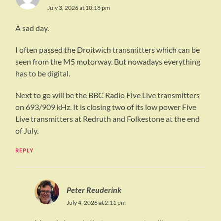
July 3, 2026 at 10:18 pm
A sad day.
I often passed the Droitwich transmitters which can be
seen from the M5 motorway. But nowadays everything
has to be digital.
Next to go will be the BBC Radio Five Live transmitters
on 693/909 kHz. It is closing two of its low power Five
Live transmitters at Redruth and Folkestone at the end
of July.
REPLY
Peter Reuderink
July 4, 2026 at 2:11 pm