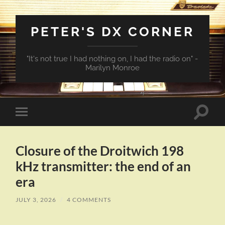
PETER'S DX CORNER
"It's not true I had nothing on, I had the radio on" -
Marilyn Monroe
Toggle
Toggle
search
mobile
field
menu
Closure of the Droitwich 198
kHz transmitter: the end of an
era
JULY 3, 2026
/
4 COMMENTS