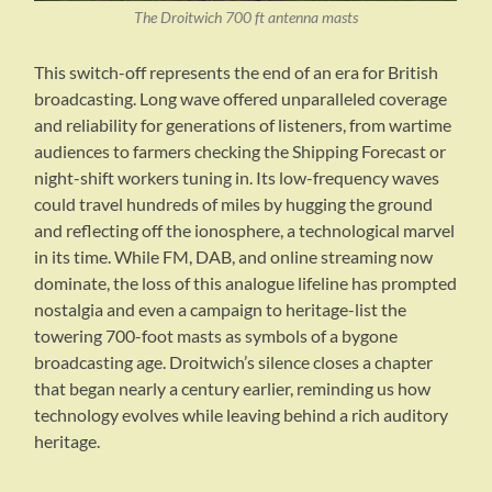
The Droitwich 700 ft antenna masts
This switch-off represents the end of an era for British
broadcasting. Long wave offered unparalleled coverage
and reliability for generations of listeners, from wartime
audiences to farmers checking the Shipping Forecast or
night-shift workers tuning in. Its low-frequency waves
could travel hundreds of miles by hugging the ground
and reflecting off the ionosphere, a technological marvel
in its time. While FM, DAB, and online streaming now
dominate, the loss of this analogue lifeline has prompted
nostalgia and even a campaign to heritage-list the
towering 700-foot masts as symbols of a bygone
broadcasting age. Droitwich’s silence closes a chapter
that began nearly a century earlier, reminding us how
technology evolves while leaving behind a rich auditory
heritage.