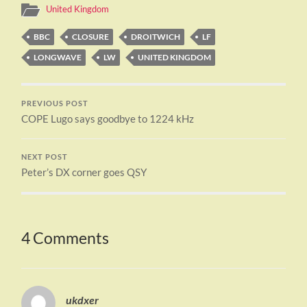
United Kingdom
BBC
CLOSURE
DROITWICH
LF
LONGWAVE
LW
UNITED KINGDOM
PREVIOUS POST
COPE Lugo says goodbye to 1224 kHz
NEXT POST
Peter’s DX corner goes QSY
4 Comments
ukdxer