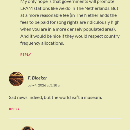
My only hope is that governments will promote
LPAM stations like we do in The Netherlands. But
at a more reasonable fee (in The Netherlands the
fees to be paid for song rights are ridiculously high
when you are in a more densely populated area).
And it would be nice if they would respect country
frequency allocations.
REPLY
F. Bleeker
July 4, 2026 at 3:18 am
Sad news indeed, but the world isn’t a museum.
REPLY