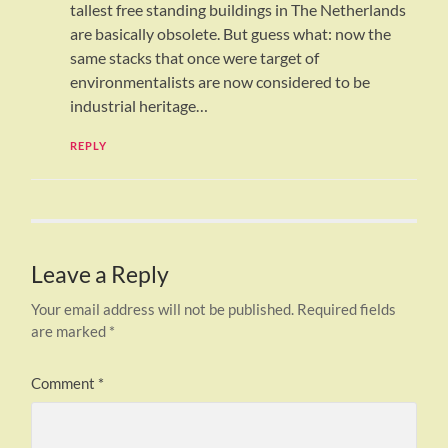
tallest free standing buildings in The Netherlands
are basically obsolete. But guess what: now the
same stacks that once were target of
environmentalists are now considered to be
industrial heritage…
REPLY
Leave a Reply
Your email address will not be published.
Required fields
are marked
*
Comment
*