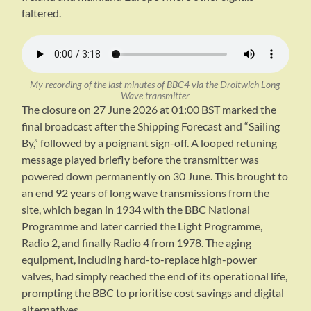
faltered.
My recording of the last minutes of BBC4 via the Droitwich Long
Wave transmitter
The closure on 27 June 2026 at 01:00 BST marked the
final broadcast after the Shipping Forecast and “Sailing
By,” followed by a poignant sign-off. A looped retuning
message played briefly before the transmitter was
powered down permanently on 30 June. This brought to
an end 92 years of long wave transmissions from the
site, which began in 1934 with the BBC National
Programme and later carried the Light Programme,
Radio 2, and finally Radio 4 from 1978. The aging
equipment, including hard-to-replace high-power
valves, had simply reached the end of its operational life,
prompting the BBC to prioritise cost savings and digital
alternatives.