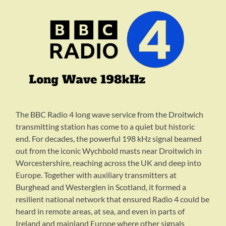
The BBC Radio 4 long wave service from the Droitwich
transmitting station has come to a quiet but historic
end. For decades, the powerful 198 kHz signal beamed
out from the iconic Wychbold masts near Droitwich in
Worcestershire, reaching across the UK and deep into
Europe. Together with auxiliary transmitters at
Burghead and Westerglen in Scotland, it formed a
resilient national network that ensured Radio 4 could be
heard in remote areas, at sea, and even in parts of
Ireland and mainland Europe where other signals