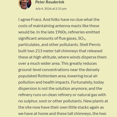
Peter Reuderink
July 4, 2026 at 2:31 pm
I agree Franz. And folks have no clue what the
costs of maintaining antenna masts like these
would be. In the late 1960s, refineries emitted
significant amounts of flue gases, SO₂,
particulates, and other pollutants. Shell Pernis
built two 213 meter tall chimneys that released
these at high altitude, where winds disperse them
over a much wider area. This greatly reduces
ground-level concentrations near the densely
populated Rotterdam area, lowering local air
pollution and health impacts. Fortunately, today
dispersion is not the solution anymore, and the
refinery runs on clean refinery or natural gas with
no sulphur, soot or other pollutants. New plants at
the site now have their own little stacks again as
we have at home and these tall chimneys, the two