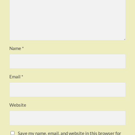
Name
*
Email
*
Website
Save my name, email, and website in this browser for