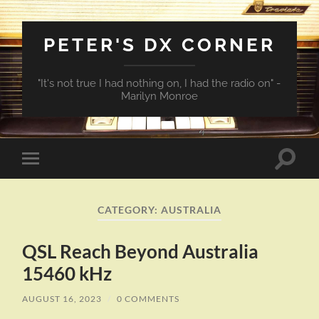
PETER'S DX CORNER
"It's not true I had nothing on, I had the radio on" -
Marilyn Monroe
Toggle
Toggle
search
mobile
field
menu
CATEGORY:
AUSTRALIA
QSL Reach Beyond Australia
15460 kHz
AUGUST 16, 2023
/
0 COMMENTS