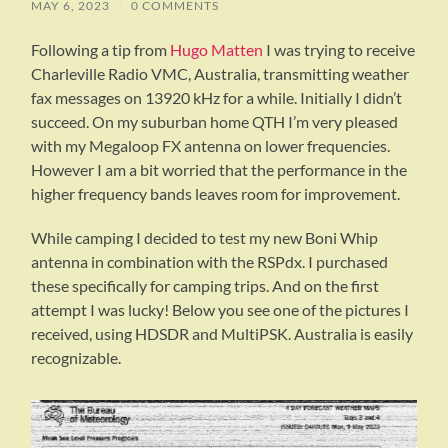
MAY 6, 2023
/
0 COMMENTS
Following a tip from
Hugo Matten
I was trying to receive
Charleville Radio VMC, Australia, transmitting weather
fax messages on 13920 kHz for a while. Initially I didn’t
succeed. On my suburban home QTH I’m very pleased
with my Megaloop FX antenna on lower frequencies.
However I am a bit worried that the performance in the
higher frequency bands leaves room for improvement.
While camping I decided to test my new Boni Whip
antenna in combination with the RSPdx. I purchased
these specifically for camping trips. And on the first
attempt I was lucky! Below you see one of the pictures I
received, using HDSDR and MultiPSK. Australia is easily
recognizable.