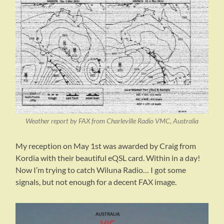
Weather report by FAX from Charleville Radio VMC, Australia
My reception on May 1st was awarded by Craig from
Kordia with their beautiful eQSL card. Within in a day!
Now I’m trying to catch Wiluna Radio… I got some
signals, but not enough for a decent FAX image.