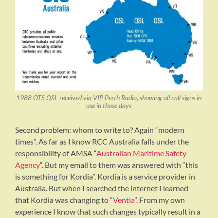
1988 OTS QSL received via VIP Perth Radio, showing all call signs in
use in those days
Second problem: whom to write to? Again “modern
times”. As far as I know RCC Australia falls under the
responsibility of AMSA “
Australian Maritime Safety
Agency
“. But my email to them was answered with “this
is something for Kordia”. Kordia is a service provider in
Australia. But when I searched the internet I learned
that Kordia was changing to
“Ventia”
. From my own
experience I know that such changes typically result in a