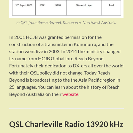
E- QSL from Reach Beyond, Kununurra, Northwest Australia
In 2001 HCJB was granted permission for the
construction of a transmitter in Kununurra, and the
station went live in 2003. In 2014 the ministry changed
its name from HCJB Global into Reach Beyond.
Fortunately their dedication to DX-ers all over the world
with their QSL policy did not change. Today Reach
Beyond is broadcasting to the the Asia Pacific region in
25 languages. You can learn about the history of Reach
Beyond Australia on their
website
.
QSL Charleville Radio 13920 kHz