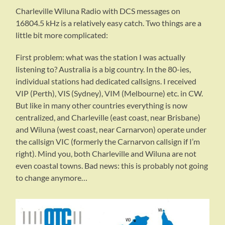
Charleville Wiluna Radio with DCS messages on
16804.5 kHz is a relatively easy catch. Two things are a
little bit more complicated:
First problem: what was the station I was actually
listening to? Australia is a big country. In the 80-ies,
individual stations had dedicated callsigns. I received
VIP (Perth), VIS (Sydney), VIM (Melbourne) etc. in CW.
But like in many other countries everything is now
centralized, and Charleville (east coast, near Brisbane)
and Wiluna (west coast, near Carnarvon) operate under
the callsign VIC (formerly the Carnarvon callsign if I’m
right). Mind you, both Charleville and Wiluna are not
even coastal towns. Bad news: this is probably not going
to change anymore…