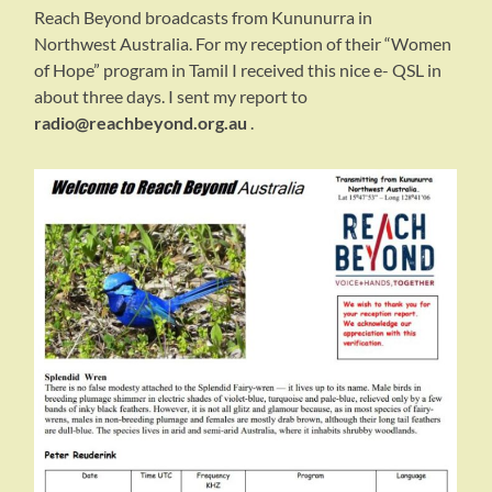
Reach Beyond broadcasts from Kununurra in
Northwest Australia. For my reception of their “Women
of Hope” program in Tamil I received this nice e- QSL in
about three days. I sent my report to
radio@reachbeyond.org.au
.