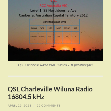
QSL Charleville Radio VMC 13920 kHz (weather fax)
QSL Charleville Wiluna Radio
16804.5 kHz
APRIL 23, 2023
/
22 COMMENTS