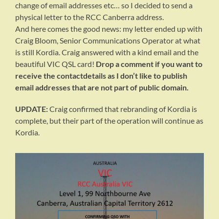
change of email addresses etc… so I decided to send a
physical letter to the RCC Canberra address.
And here comes the good news: my letter ended up with
Craig Bloom, Senior Communications Operator at what
is still Kordia. Craig answered with a kind email and the
beautiful VIC QSL card!
Drop a comment if you want to
receive the contactdetails as I don’t like to publish
email addresses that are not part of public domain.
UPDATE:
Craig confirmed that rebranding of Kordia is
complete, but their part of the operation will continue as
Kordia.