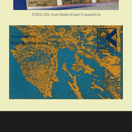
1980s QSL from Radio Koper/Capodistria