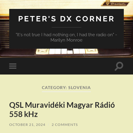
PETER'S DX CORNER
"It's not true I had nothing on, I had the radio on" -
Marilyn Monroe
Toggle
Toggle
search
mobile
field
menu
CATEGORY:
SLOVENIA
QSL Muravidéki Magyar Rádió
558 kHz
OCTOBER 21, 2024
/
2 COMMENTS