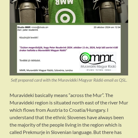
Self prepared card with the Muravidéki Magyar Rádió email as QSL.
Muravideki basically means “across the Mur”. The
Muravideki region is situated north east of the river Mur
which flows from Austria to Croatia/Hungary. I
understand that the ethnic Slovenes have always been
the majority of the people living in the region which is
called Prekmurje in Slovenian language. But there has