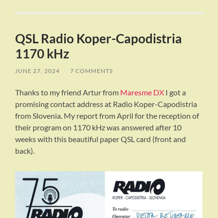
QSL Radio Koper-Capodistria
1170 kHz
JUNE 27, 2024
/
7 COMMENTS
Thanks to my friend Artur from
Maresme DX
I got a
promising contact address at Radio Koper-Capodistria
from Slovenia. My report from April for the reception of
their program on 1170 kHz was answered after 10
weeks with this beautiful paper QSL card (front and
back).