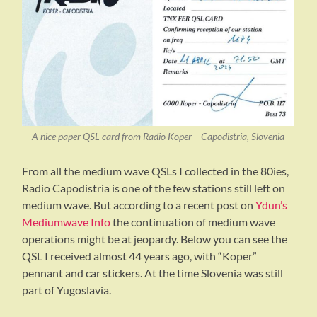
A nice paper QSL card from Radio Koper – Capodistria, Slovenia
From all the medium wave QSLs I collected in the 80ies,
Radio Capodistria is one of the few stations still left on
medium wave. But according to a recent post on
Ydun’s
Mediumwave Info
the continuation of medium wave
operations might be at jeopardy. Below you can see the
QSL I received almost 44 years ago, with “Koper”
pennant and car stickers. At the time Slovenia was still
part of Yugoslavia.