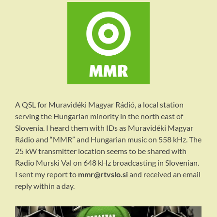
A QSL for Muravidéki Magyar Rádió, a local station
serving the Hungarian minority in the north east of
Slovenia. I heard them with IDs as Muravidéki Magyar
Rádio and “MMR” and Hungarian music on 558 kHz. The
25 kW transmitter location seems to be shared with
Radio Murski Val on 648 kHz broadcasting in Slovenian.
I sent my report to
mmr@rtvslo.si
and received an email
reply within a day.