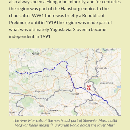
also always been a Hungarian minority, and for centuries
the region was part of the Habsburg empire. In the
chaos after WW1 there was briefly a Republic of
Prekmurje until in 1919 the region was made part of
what was ultimately Yugoslavia. Slovenia became
independent in 1991.
The river Mur cuts of the north east part of Slovenia. Muravidéki
Magyar Rádió means “Hungarian Radio across the River Mur”