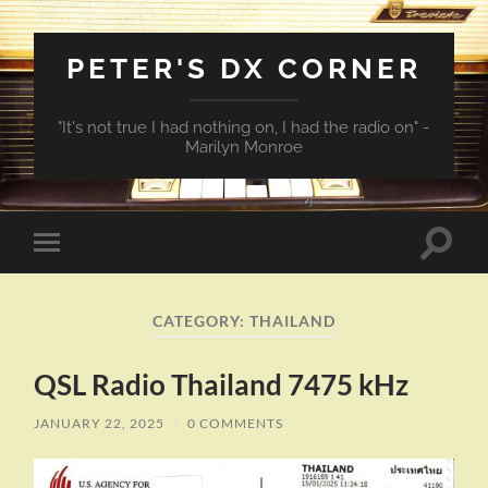
PETER'S DX CORNER
"It's not true I had nothing on, I had the radio on" -
Marilyn Monroe
Toggle
Toggle
search
mobile
field
menu
CATEGORY:
THAILAND
QSL Radio Thailand 7475 kHz
JANUARY 22, 2025
/
0 COMMENTS