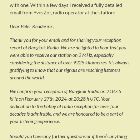
with one. Within a few days I received a fully detailed
email from YvesZor, radio operator at the station:
Dear Peter Reuderink,
Thank you for your email and for sharing your reception
report of Bangkok Radio. We are delighted to hear that you
were able to receive our station on 2 MHz, especially
considering the distance of over 9225 kilometres. It’s always
gratifying to know that our signals are reaching listeners
around the world
.
We confirm your reception of Bangkok Radio on 2187.5
kHz on February 27th, 2024, at 20:28 h UTC. Your
dedication to the hobby of radio reception for over four
decades is admirable, and we are honoured to be a part of
your listening experience.
Should you have any further questions or if there’s anything