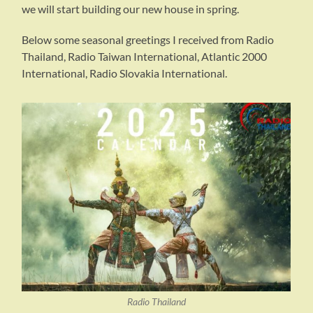
we will start building our new house in spring.
Below some seasonal greetings I received from Radio
Thailand, Radio Taiwan International, Atlantic 2000
International, Radio Slovakia International.
Radio Thailand