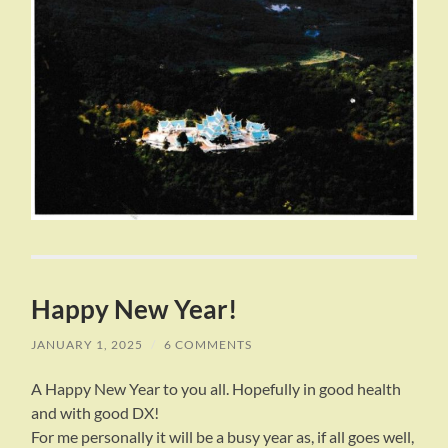
Happy New Year!
JANUARY 1, 2025
/
6 COMMENTS
A Happy New Year to you all. Hopefully in good health
and with good DX!
For me personally it will be a busy year as, if all goes well,