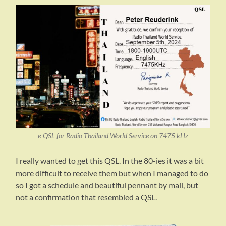
e-QSL for Radio Thailand World Service on 7475 kHz
I really wanted to get this QSL. In the 80-ies it was a bit
more difficult to receive them but when I managed to do
so I got a schedule and beautiful pennant by mail, but
not a confirmation that resembled a QSL.