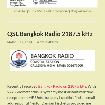
email to QSL my DSC 12MHz reception of Bangkok Radio
QSL Bangkok Radio 2187.5 kHz
MARCH 21, 2024
/
4 COMMENTS
Recently I received
Bangkok Radio on 2187.5 kHz
. With
9225 kilometer this is by far my most distant maritime
reception on MF. Unfortunately I couldn’t find an email
address, until Néstor Damián Fischetto provided me