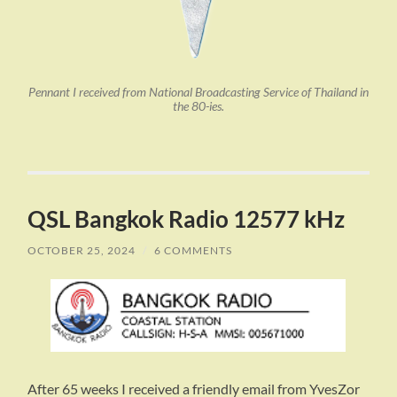
Pennant I received from National Broadcasting Service of Thailand in
the 80-ies.
QSL Bangkok Radio 12577 kHz
OCTOBER 25, 2024
/
6 COMMENTS
After 65 weeks I received a friendly email from YvesZor