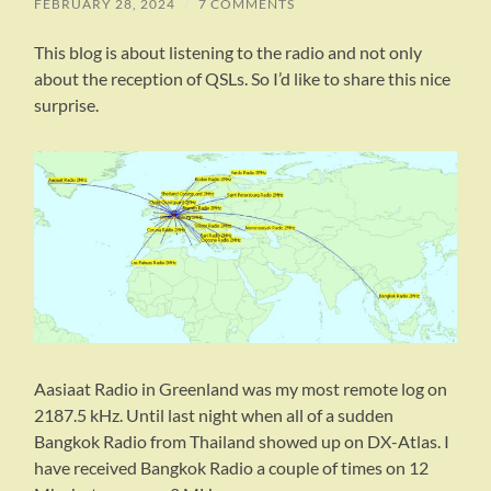
FEBRUARY 28, 2024
/
7 COMMENTS
This blog is about listening to the radio and not only
about the reception of QSLs. So I’d like to share this nice
surprise.
Aasiaat Radio in Greenland was my most remote log on
2187.5 kHz. Until last night when all of a sudden
Bangkok Radio from Thailand showed up on DX-Atlas. I
have received Bangkok Radio a couple of times on 12