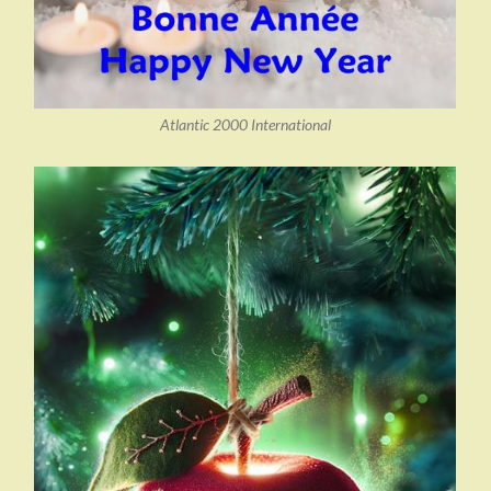
Atlantic 2000 International