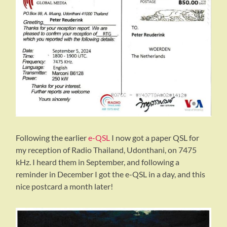
Following the earlier
e-QSL
I now got a paper QSL for
my reception of Radio Thailand, Udonthani, on 7475
kHz. I heard them in September, and following a
reminder in December I got the e-QSL in a day, and this
nice postcard a month later!