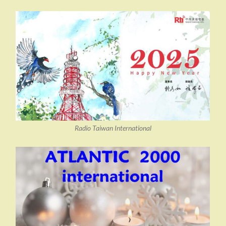
Radio Taiwan International