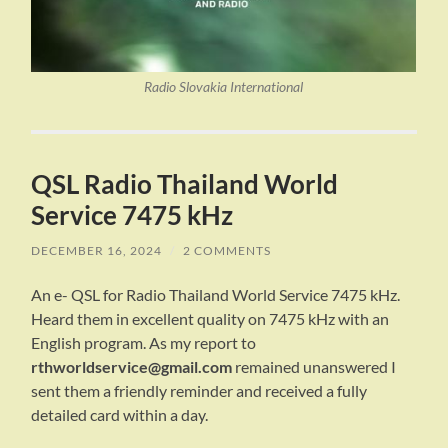
Radio Slovakia International
QSL Radio Thailand World
Service 7475 kHz
DECEMBER 16, 2024
/
2 COMMENTS
An e- QSL for Radio Thailand World Service 7475 kHz.
Heard them in excellent quality on 7475 kHz with an
English program. As my report to
rthworldservice@gmail.com
remained unanswered I
sent them a friendly reminder and received a fully
detailed card within a day.