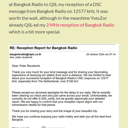
at Bangkok Radio to QSL my reception of a DSC
message from Bangkok Radio on 12577 kHz. It was
worth the wait, although in the meantime YvesZor
already QSL-ed my
2 MHz reception of Bangkok Radio
which is a bit more special.