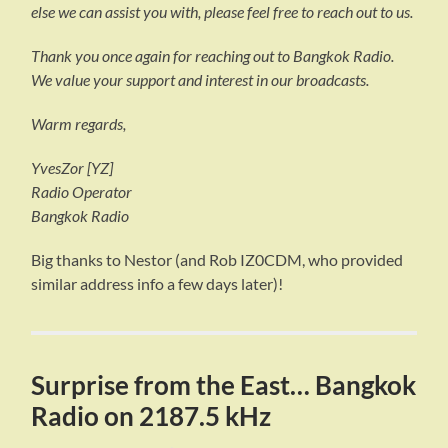
else we can assist you with, please feel free to reach out to us.
Thank you once again for reaching out to Bangkok Radio.
We value your support and interest in our broadcasts.
Warm regards,
YvesZor [YZ]
Radio Operator
Bangkok Radio
Big thanks to Nestor (and Rob IZ0CDM, who provided
similar address info a few days later)!
Surprise from the East… Bangkok
Radio on 2187.5 kHz