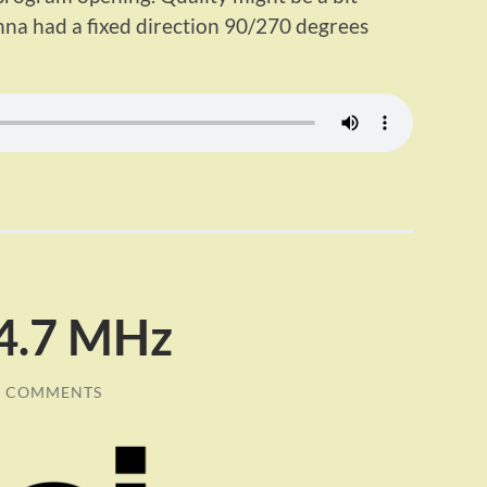
a had a fixed direction 90/270 degrees
94.7 MHz
0 COMMENTS