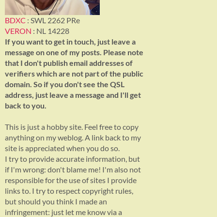
BDXC
: SWL 2262 PRe
VERON
: NL 14228
If you want to get in touch, just leave a
message on one of my posts. Please note
that I don't publish email addresses of
verifiers which are not part of the public
domain. So if you don't see the QSL
address, just leave a message and I'll get
back to you.
This is just a hobby site. Feel free to copy
anything on my weblog. A link back to my
site is appreciated when you do so.
I try to provide accurate information, but
if I'm wrong: don't blame me! I'm also not
responsible for the use of sites I provide
links to. I try to respect copyright rules,
but should you think I made an
infringement: just let me know via a