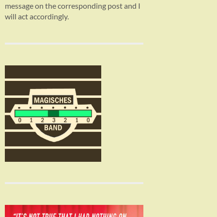
message on the corresponding post and I
will act accordingly.