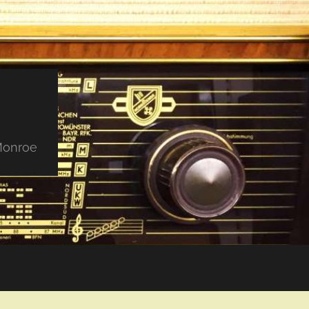
 Monroe