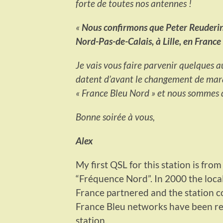
forte de toutes nos antennes !
«
Nous confirmons que Peter Reuderink
Nord-Pas-de-Calais, à Lille, en Franc
Je vais vous faire parvenir quelques au
datent d’avant le changement de ma
« France Bleu Nord » et nous sommes d
Bonne soirée à vous,
Alex
My first QSL for this station is fro
“Fréquence Nord”. In 2000 the loca
France partnered and the station c
France Bleu networks have been reb
station.