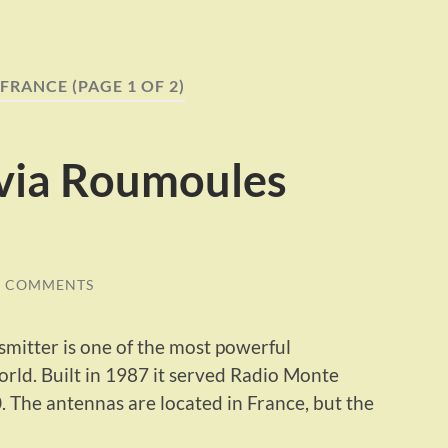
FRANCE
(PAGE 1 OF 2)
 via Roumoules
0 COMMENTS
itter is one of the most powerful
ld. Built in 1987 it served Radio Monte
. The antennas are located in France, but the