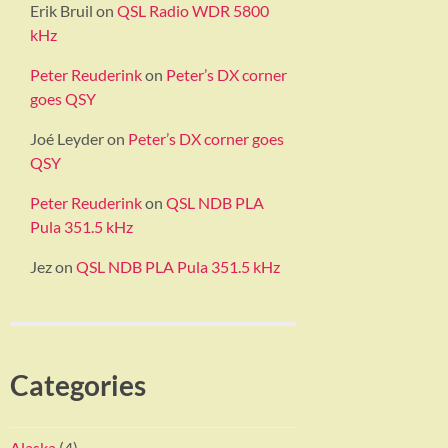
Erik Bruil
on
QSL Radio WDR 5800
kHz
Peter Reuderink
on
Peter’s DX corner
goes QSY
Joé Leyder
on
Peter’s DX corner goes
QSY
Peter Reuderink
on
QSL NDB PLA
Pula 351.5 kHz
Jez
on
QSL NDB PLA Pula 351.5 kHz
Categories
Alaska
(4)