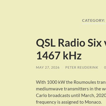
CATEGORY:
QSL Radio Six
1467 kHz
MAY 27, 2026
/
PETER REUDERINK
/
With 1000 kW the Roumoules transm
mediumwave transmitters in the wor
Carlo broadcasts until March, 2020
frequency is assigned to Monaco.