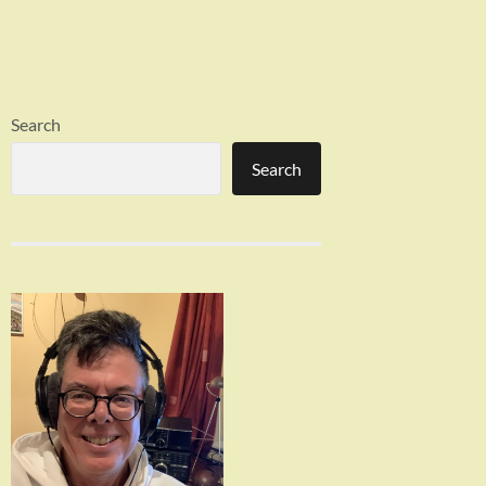
Search
Search