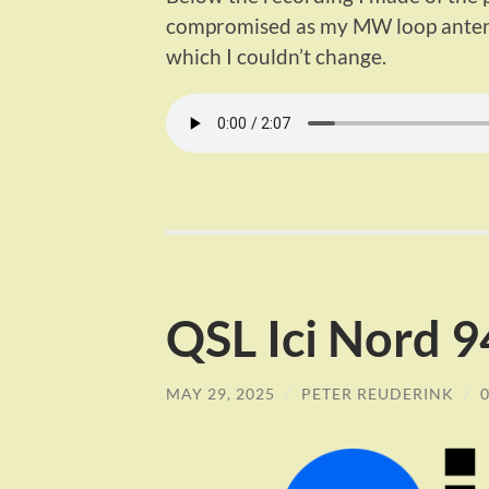
compromised as my MW loop antenn
which I couldn’t change.
QSL Ici Nord 
MAY 29, 2025
/
PETER REUDERINK
/