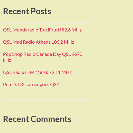
Recent Posts
QSL Mondoradio TuttiFrutti 92,6 MHz
QSL Mad Radio Athens 106.2 MHz
Pop Shop Radio Canada Day QSL 9670
kHz
QSL Radius FM Minsk 72.11 MHz
Peter’s DX corner goes QSY
Recent Comments