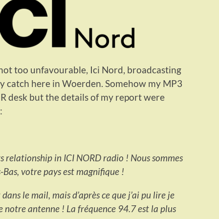
ot too unfavourable, Ici Nord, broadcasting
asy catch here in Woerden. Somehow my MP3
PR desk but the details of my report were
:
ers relationship in ICI NORD radio ! Nous sommes
-Bas, votre pays est magnifique !
ans le mail, mais d’après ce que j’ai pu lire je
de notre antenne ! La fréquence 94.7 est la plus