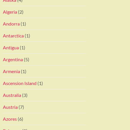
Algeria
(2)
Andorra
(1)
Antarctica
(1)
Antigua
(1)
Argentina
(5)
Armenia
(1)
Ascension Island
(1)
Australia
(3)
Austria
(7)
Azores
(6)