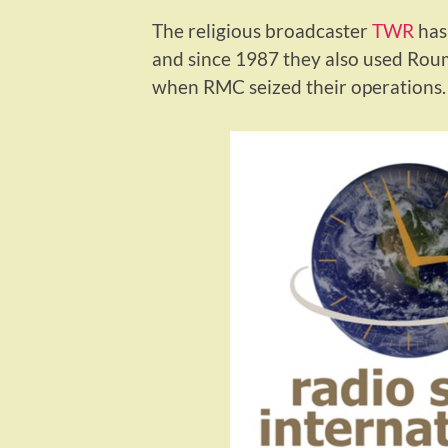
The religious broadcaster
TWR
has 
and since 1987 they also used Rou
when RMC seized their operations.