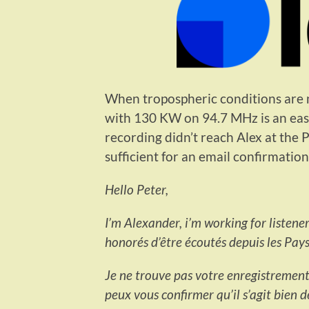
When tropospheric conditions are n
with 130 KW on 94.7 MHz is an e
recording didn’t reach Alex at the 
sufficient for an email confirmation
Hello Peter,
I’m Alexander, i’m working for listen
honorés d’être écoutés depuis les Pays
Je ne trouve pas votre enregistrement d
peux vous confirmer qu’il s’agit bien 