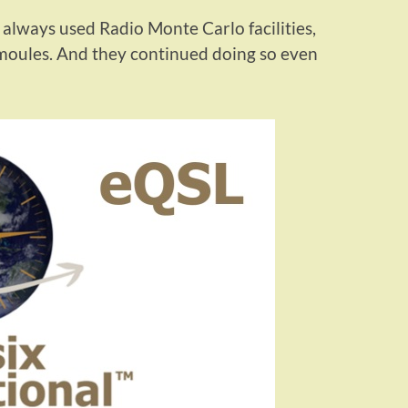
always used Radio Monte Carlo facilities,
moules. And they continued doing so even