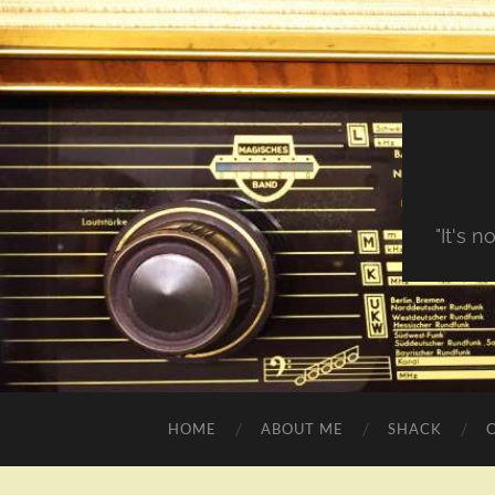
"It's 
HOME
ABOUT ME
SHACK