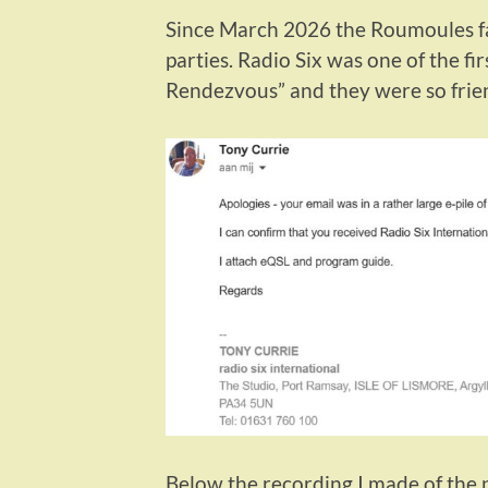
Since March 2026 the Roumoules fa
parties. Radio Six was one of the f
Rendezvous” and they were so frie
Below the recording I made of the 