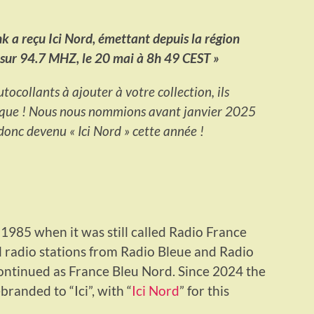
 a reçu Ici Nord, émettant depuis la région
e sur 94.7 MHZ, le 20 mai à 8h 49 CEST »
tocollants à ajouter à votre collection, ils
rque ! Nous nous nommions avant janvier 2025
onc devenu « Ici Nord » cette année !
m 1985 when it was still called Radio France
l radio stations from Radio Bleue and Radio
ontinued as France Bleu Nord. Since 2024 the
randed to “Ici”, with “
Ici Nord
” for this