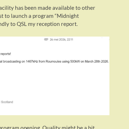
cility has been made available to other
irst to launch a program “Midnight
ndly to QSL my reception report.
program opening. Quality might be a bit