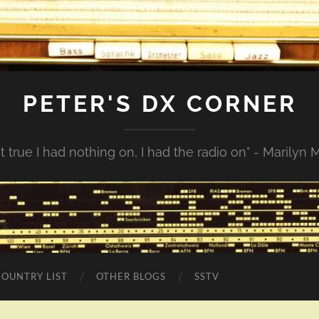
PETER'S DX CORNER
not true I had nothing on, I had the radio on" - Marilyn
COUNTRY LIST
OTHER BLOGS
SSTV