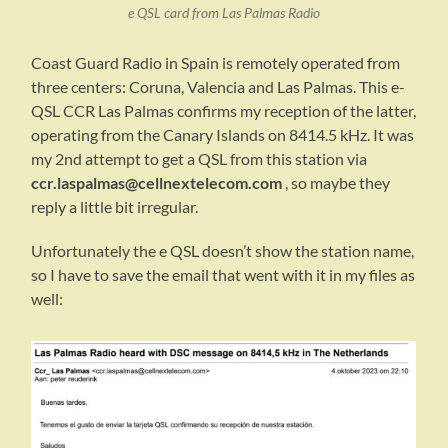
e QSL card from Las Palmas Radio
Coast Guard Radio in Spain is remotely operated from
three centers: Coruna, Valencia and Las Palmas. This e-
QSL CCR Las Palmas confirms my reception of the latter,
operating from the Canary Islands on 8414.5 kHz. It was
my 2nd attempt to get a QSL from this station via
ccr.laspalmas@cellnextelecom.com
, so maybe they
reply a little bit irregular.
Unfortunately the e QSL doesn’t show the station name,
so I have to save the email that went with it in my files as
well: