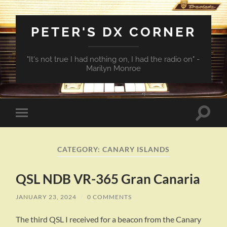
PETER'S DX CORNER
"It's not true I had nothing on, I had the radio on" -
Marilyn Monroe
Toggle
Toggle
search
mobile
field
menu
CATEGORY:
CANARY ISLANDS
QSL NDB VR-365 Gran Canaria
JANUARY 23, 2024
/
0 COMMENTS
The third QSL I received for a beacon from the Canary