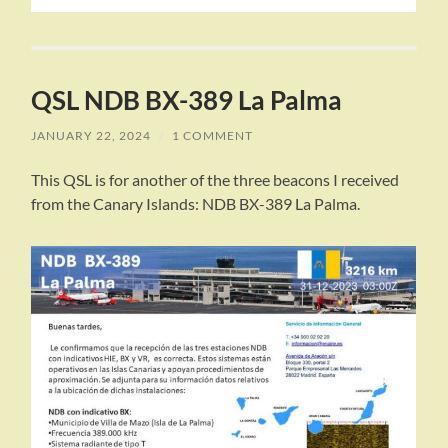
QSL NDB BX-389 La Palma
JANUARY 22, 2024
/
1 COMMENT
This QSL is for another of the three beacons I received
from the Canary Islands: NDB BX-389 La Palma.