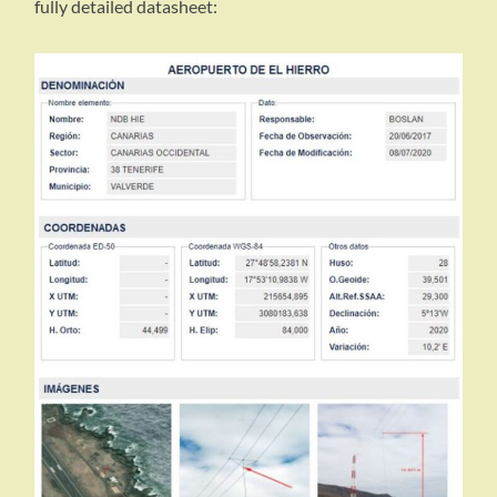
fully detailed datasheet: