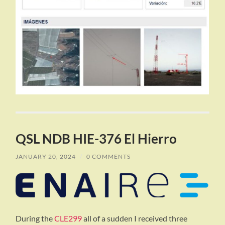
QSL NDB HIE-376 El Hierro
JANUARY 20, 2024
/
0 COMMENTS
During the
CLE299
all of a sudden I received three