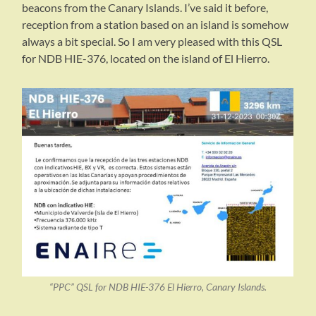
beacons from the Canary Islands. I’ve said it before,
reception from a station based on an island is somehow
always a bit special. So I am very pleased with this QSL
for NDB HIE-376, located on the island of El Hierro.
“PPC” QSL for NDB HIE-376 El Hierro, Canary Islands.