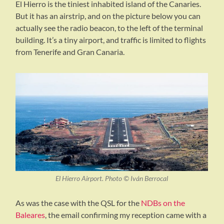
El Hierro is the tiniest inhabited island of the Canaries.
But it has an airstrip, and on the picture below you can
actually see the radio beacon, to the left of the terminal
building. It’s a tiny airport, and traffic is limited to flights
from Tenerife and Gran Canaria.
El Hierro Airport. Photo © Iván Berrocal
As was the case with the QSL for the
NDBs on the
Baleares
, the email confirming my reception came with a