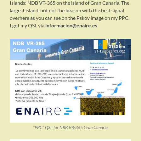
Islands: NDB VT-365 on the island of Gran Canaria. The
largest island, but not the beacon with the best signal
overhere as you can see on the Pskov image on my PPC.
I got my QSL via
informacion@enaire.es
“PPC” QSL for NRB VR-365 Gran Canaria