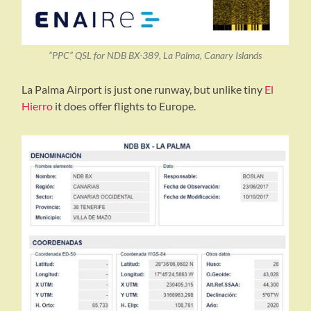
“PPC” QSL for NDB BX-389, La Palma, Canary Islands
La Palma Airport is just one runway, but unlike tiny
El
Hierro
it does offer flights to Europe.