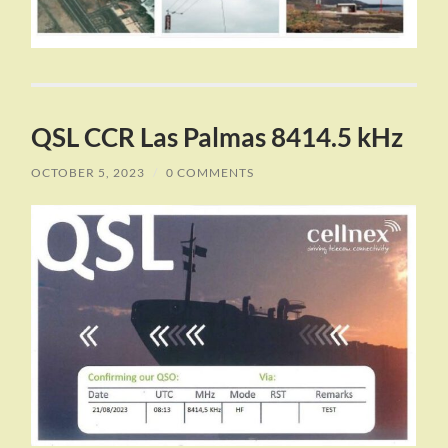
QSL CCR Las Palmas 8414.5 kHz
OCTOBER 5, 2023
/
0 COMMENTS