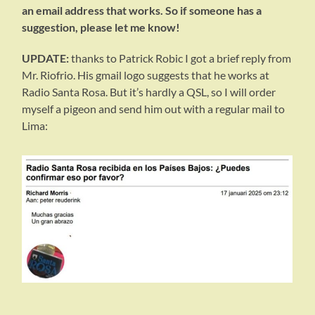
an email address that works. So if someone has a
suggestion, please let me know!
UPDATE:
thanks to Patrick Robic I got a brief reply from
Mr. Riofrio. His gmail logo suggests that he works at
Radio Santa Rosa. But it’s hardly a QSL, so I will order
myself a pigeon and send him out with a regular mail to
Lima: