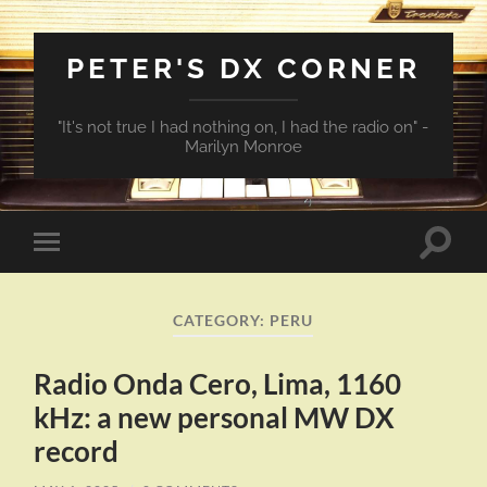
PETER'S DX CORNER
"It's not true I had nothing on, I had the radio on" -
Marilyn Monroe
Toggle
Toggle
search
mobile
field
menu
CATEGORY:
PERU
Radio Onda Cero, Lima, 1160
kHz: a new personal MW DX
record