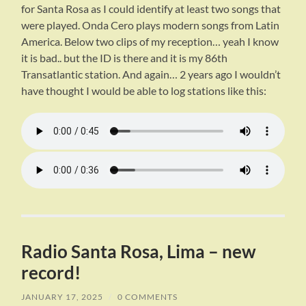
for Santa Rosa as I could identify at least two songs that
were played. Onda Cero plays modern songs from Latin
America. Below two clips of my reception… yeah I know
it is bad.. but the ID is there and it is my 86th
Transatlantic station. And again… 2 years ago I wouldn’t
have thought I would be able to log stations like this:
Radio Santa Rosa, Lima – new
record!
JANUARY 17, 2025
/
0 COMMENTS