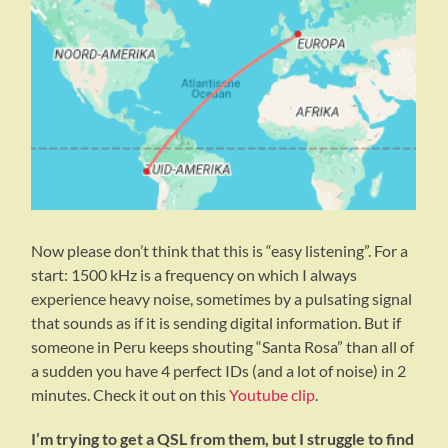
Now please don’t think that this is “easy listening”. For a
start: 1500 kHz is a frequency on which I always
experience heavy noise, sometimes by a pulsating signal
that sounds as if it is sending digital information. But if
someone in Peru keeps shouting “Santa Rosa” than all of
a sudden you have 4 perfect IDs (and a lot of noise) in 2
minutes. Check it out on this
Youtube clip
.
I’m trying to get a QSL from them, but I struggle to find