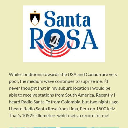
While conditions towards the USA and Canada are very
poor, the medium wave continues to suprise me. I’d
never thought that in my suburb location I would be
able to receive stations from South America. Recently I
heard Radio Santa Fe from Colombia, but two nights ago
I heard Radio Santa Rosa from Lima, Peru on 1500 kHz.
That’s 10525 kilometers which sets a record for me!