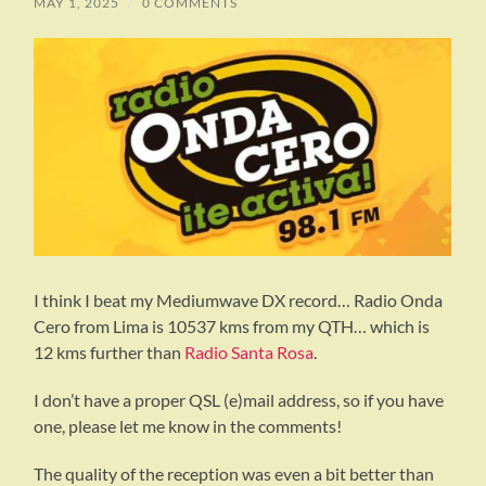
MAY 1, 2025
/
0 COMMENTS
I think I beat my Mediumwave DX record… Radio Onda
Cero from Lima is 10537 kms from my QTH… which is
12 kms further than
Radio Santa Rosa
.
I don’t have a proper QSL (e)mail address, so if you have
one, please let me know in the comments!
The quality of the reception was even a bit better than