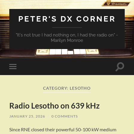
PETER'S DX CORNER
"It's not true I had nothing on, I had the radio on" -
Marilyn Monroe
Toggle
Toggle
search
mobile
field
menu
CATEGORY:
LESOTHO
Radio Lesotho on 639 kHz
JANUARY 25, 2026
/
0 COMMENTS
Since RNE closed their powerful 50-100 kW medium