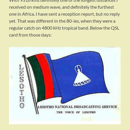
received on medium wave, and definitely the furthest
one in Africa. I have sent a reception report, but no reply
yet. That was different in the 80-ies, when they were a
regular catch on 4800 kHz tropical band. Below the QSL
card from those days: