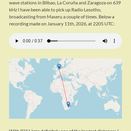
wave stations in Bilbao, La Coruña and Zaragoza on 639
kHz I have been able to pick up Radio Lesotho,
broadcasting from Maseru a couple of times. Below a
recording made on January 11th, 2026, at 2205 UTC:
With 9316 kms definitely one of the longest distances I