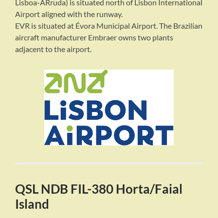
Lisboa-ARruda) is situated north of Lisbon International
Airport aligned with the runway.
EVR is situated at Évora Municipal Airport. The Brazilian
aircraft manufacturer Embraer owns two plants
adjacent to the airport.
QSL NDB FIL-380 Horta/Faial
Island