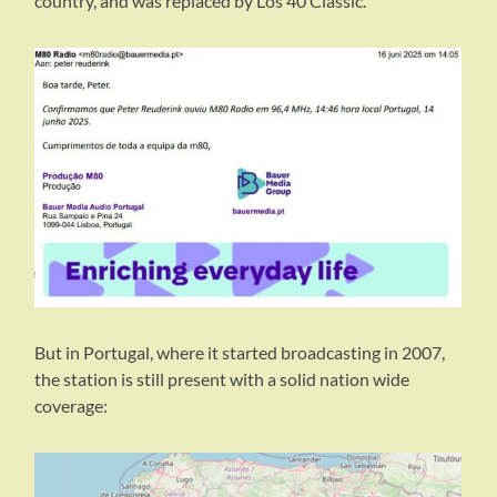
country, and was replaced by Los 40 Classic.
But in Portugal, where it started broadcasting in 2007,
the station is still present with a solid nation wide
coverage: