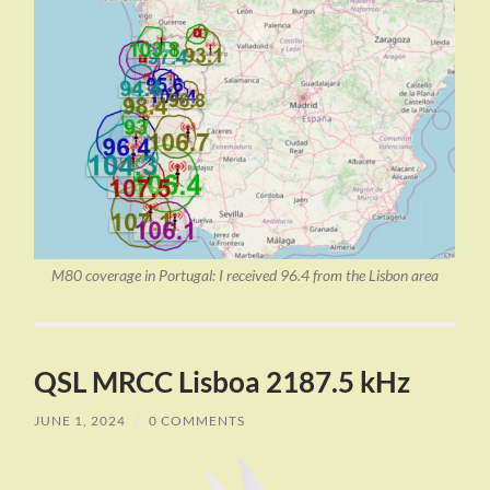
M80 coverage in Portugal: I received 96.4 from the Lisbon area
QSL MRCC Lisboa 2187.5 kHz
JUNE 1, 2024
/
0 COMMENTS