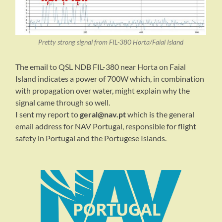
Pretty strong signal from FIL-380 Horta/Faial Island
The email to QSL NDB FIL-380 near Horta on Faial
Island indicates a power of 700W which, in combination
with propagation over water, might explain why the
signal came through so well.
I sent my report to
geral@nav.pt
which is the general
email address for NAV Portugal, responsible for flight
safety in Portugal and the Portugese Islands.