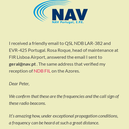
I received a friendly email to QSL NDB LAR-382 and
EVR-425 Portugal. Rosa Roque, head of maintenance at
FIR Lisboa Airport, answered the email I sent to
geral@nav.pt
. The same address that verified my
reception of
NDB FIL
on the Azores.
Dear Peter,
We confirm that these are the frequencies and the call sign of
these radio beacons.
It’s amazing how, under exceptional propagation conditions,
a frequency can be heard at such a great distance.