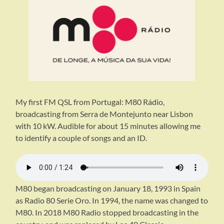
My first FM QSL from Portugal: M80 Rádio,
broadcasting from Serra de Montejunto near Lisbon
with 10 kW. Audible for about 15 minutes allowing me
to identify a couple of songs and an ID.
M80 began broadcasting on January 18, 1993 in Spain
as Radio 80 Serie Oro. In 1994, the name was changed to
M80. In 2018 M80 Radio stopped broadcasting in the