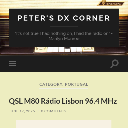
PETER'S DX CORNER
"It's not true I had nothing on, I had the radio on" -
Marilyn Monroe
Toggle
Toggle
search
mobile
field
menu
CATEGORY:
PORTUGAL
QSL M80 Rádio Lisbon 96.4 MHz
JUNE 17, 2025
/
0 COMMENTS