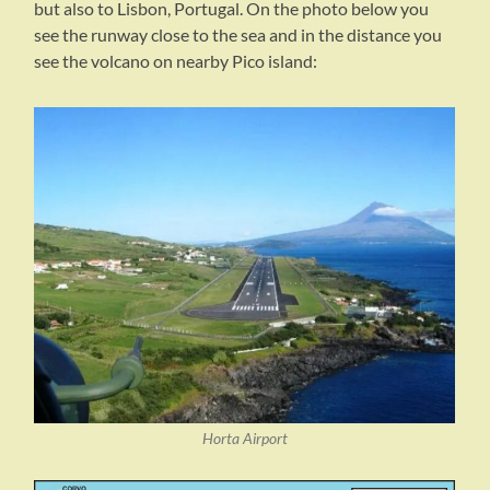
but also to Lisbon, Portugal. On the photo below you
see the runway close to the sea and in the distance you
see the volcano on nearby Pico island:
Horta Airport