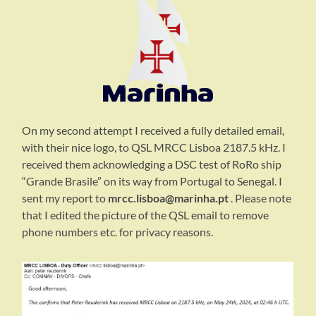
On my second attempt I received a fully detailed email,
with their nice logo, to QSL MRCC Lisboa 2187.5 kHz. I
received them acknowledging a DSC test of RoRo ship
“Grande Brasile” on its way from Portugal to Senegal. I
sent my report to
mrcc.lisboa@marinha.pt
. Please note
that I edited the picture of the QSL email to remove
phone numbers etc. for privacy reasons.