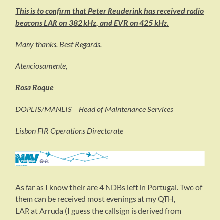
This is to confirm that Peter Reuderink has received radio
beacons LAR on 382 kHz, and EVR on 425 kHz.
Many thanks. Best Regards.
Atenciosamente,
Rosa Roque
DOPLIS/MANLIS – Head of Maintenance Services
Lisbon FIR Operations Directorate
As far as I know their are 4 NDBs left in Portugal. Two of
them can be received most evenings at my QTH,
LAR at Arruda (I guess the callsign is derived from