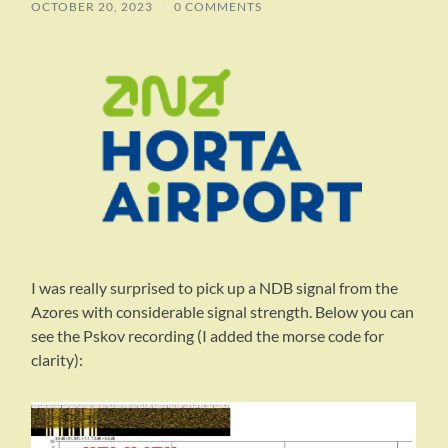
OCTOBER 20, 2023
/
0 COMMENTS
I was really surprised to pick up a NDB signal from the
Azores with considerable signal strength. Below you can
see the Pskov recording (I added the morse code for
clarity):