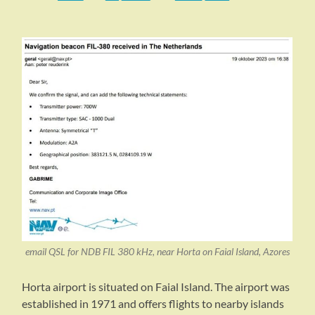
email QSL for NDB FIL 380 kHz, near Horta on Faial Island, Azores
Horta airport is situated on Faial Island. The airport was
established in 1971 and offers flights to nearby islands