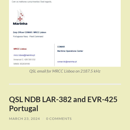
QSL email for MRCC Lisboa on 2187.5 kHz
QSL NDB LAR-382 and EVR-425
Portugal
MARCH 23, 2024
/
0 COMMENTS