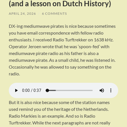
(and a lesson on Dutch History)
APRIL 24, 2026
/
6 COMMENTS
DX-ing mediumwave pirates is nice because sometimes
you have email correspondence with fellow radio
enthusiasts. I received Radio Turftrekker on 1638 kHz.
Operator Jeroen wrote that he was ‘spoon-fed’ with
mediumwave pirate radio as his father is also a
mediumwave pirate. As a small child, he was listened in.
Occasionally he was allowed to say something on the
radio.
But it is also nice because some of the station names
used remind you of the heritage of the Netherlands.
Radio Markies is an example. And so is Radio
Turftrekker. While the next paragraphs are not really