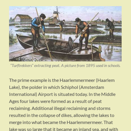
“Turftrekkers” extracting peat. A picture from 1895 used in schools.
The prime example is the Haarlemmermeer (Haarlem
Lake), the polder in which Schiphol (Amsterdam
International) Airport is situated today. In the Middle
Ages four lakes were formed as a result of peat
reclaiming. Additional illegal reclaiming and storms
resulted in the collapse of dikes, allowing the lakes to
merge into what became the Haarlemmermeer. That
lake was so large that it became an inland sea, and with