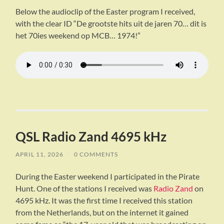
Below the audioclip of the Easter program I received,
with the clear ID “De grootste hits uit de jaren 70… dit is
het 70ies weekend op MCB… 1974!”
QSL Radio Zand 4695 kHz
APRIL 11, 2026
/
0 COMMENTS
During the Easter weekend I participated in the Pirate
Hunt. One of the stations I received was
Radio Zand
on
4695 kHz. It was the first time I received this station
from the Netherlands, but on the internet it gained