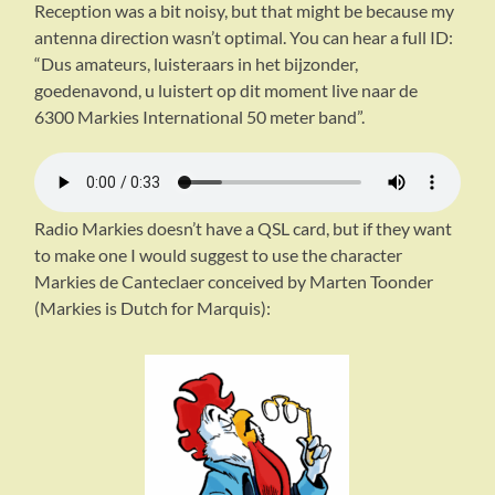
Reception was a bit noisy, but that might be because my
antenna direction wasn’t optimal. You can hear a full ID:
“Dus amateurs, luisteraars in het bijzonder,
goedenavond, u luistert op dit moment live naar de
6300 Markies International 50 meter band”.
Radio Markies doesn’t have a QSL card, but if they want
to make one I would suggest to use the character
Markies de Canteclaer conceived by Marten Toonder
(Markies is Dutch for Marquis):