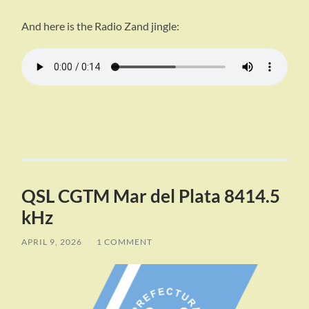
And here is the Radio Zand jingle:
QSL CGTM Mar del Plata 8414.5
kHz
APRIL 9, 2026
/
1 COMMENT