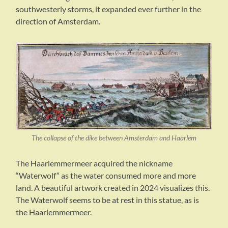
southwesterly storms, it expanded ever further in the
direction of Amsterdam.
The collapse of the dike between Amsterdam and Haarlem
The Haarlemmermeer acquired the nickname
“Waterwolf” as the water consumed more and more
land. A beautiful artwork created in 2024 visualizes this.
The Waterwolf seems to be at rest in this statue, as is
the Haarlemmermeer.