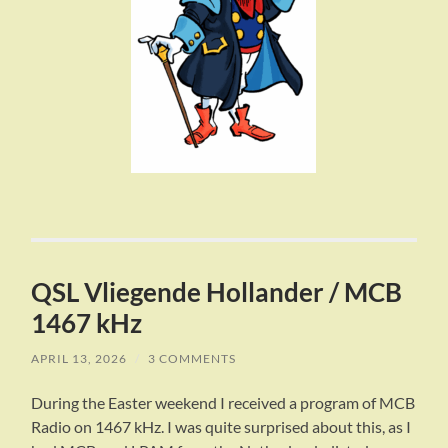
QSL Vliegende Hollander / MCB
1467 kHz
APRIL 13, 2026
/
3 COMMENTS
During the Easter weekend I received a program of MCB
Radio on 1467 kHz. I was quite surprised about this, as I