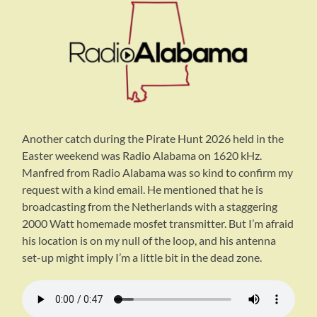
Another catch during the Pirate Hunt 2026 held in the
Easter weekend was Radio Alabama on 1620 kHz.
Manfred from Radio Alabama was so kind to confirm my
request with a kind email. He mentioned that he is
broadcasting from the Netherlands with a staggering
2000 Watt homemade mosfet transmitter. But I’m afraid
his location is on my null of the loop, and his antenna
set-up might imply I’m a little bit in the dead zone.