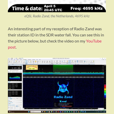
eQSL Radio Zand, the Netherlands, 4695 kHz
An interesting part of my reception of Radio Zand was
their station ID in the SDR water fall. You can see this in
the picture below, but check the video on my
YouTube
post
.