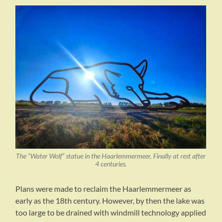
The “Water Wolf” statue in the Haarlemmermeer. Finally at rest after
4 centuries.
Plans were made to reclaim the Haarlemmermeer as
early as the 18th century. However, by then the lake was
too large to be drained with windmill technology applied