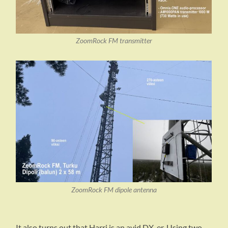
ZoomRock FM transmitter
ZoomRock FM dipole antenna
It also turns out that Harri is an avid DX-er. Using two