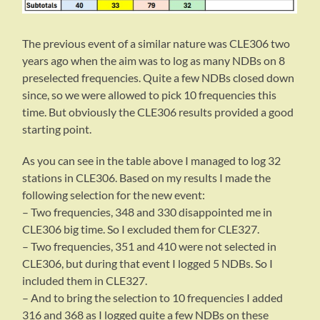
The previous event of a similar nature was CLE306 two
years ago when the aim was to log as many NDBs on 8
preselected frequencies. Quite a few NDBs closed down
since, so we were allowed to pick 10 frequencies this
time. But obviously the CLE306 results provided a good
starting point.
As you can see in the table above I managed to log 32
stations in CLE306. Based on my results I made the
following selection for the new event:
– Two frequencies, 348 and 330 disappointed me in
CLE306 big time. So I excluded them for CLE327.
– Two frequencies, 351 and 410 were not selected in
CLE306, but during that event I logged 5 NDBs. So I
included them in CLE327.
– And to bring the selection to 10 frequencies I added
316 and 368 as I logged quite a few NDBs on these