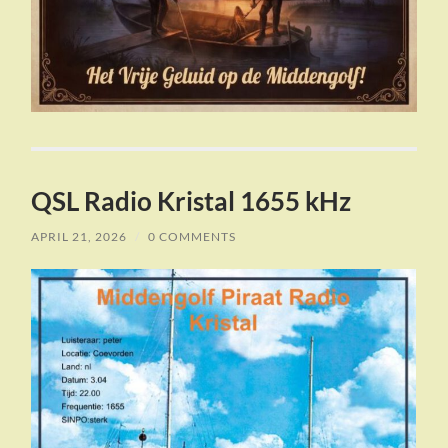
QSL Radio Kristal 1655 kHz
APRIL 21, 2026
/
0 COMMENTS