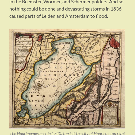
in the Beemster, Wormer, and Schermer polders. And so
nothing could be done and devastating storms in 1836
caused parts of Leiden and Amsterdam to flood.
The Haarlmemermeer in 1740, top left the city of Haarlem, top right