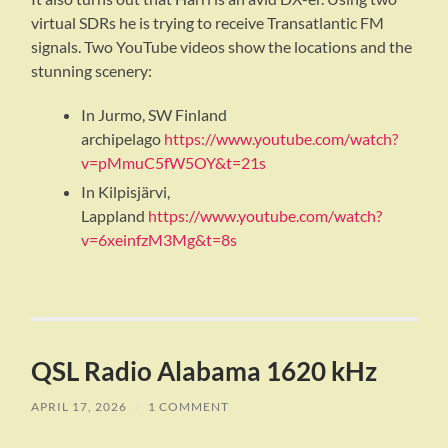
virtual SDRs he is trying to receive Transatlantic FM
signals. Two YouTube videos show the locations and the
stunning scenery:
In Jurmo, SW Finland
archipelago
https://www.youtube.com/watch?
v=pMmuC5fW5OY&t=21s
In Kilpisjärvi,
Lappland
https://www.youtube.com/watch?
v=6xeinfzM3Mg&t=8s
QSL Radio Alabama 1620 kHz
APRIL 17, 2026
/
1 COMMENT