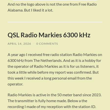
And no the logo above is not the one from Free Radio
Alabama. But I liked it a lot.
QSL Radio Markies 6300 kHz
APRIL 14, 2026
/
0 COMMENTS
A year ago I received free radio station Radio Markies on
6300 kHz from The Netherlands. And as it is a hobby for
the operator of Radio Markies as it is for us listeners, it
took a little while before my report was confirmed. But
this week I received a long personal email from the
operator.
Radio Markies is active in the 50 meter band since 2023.
The transmitter is fully home made. Below a the
recording I made of my reception with the station ID.