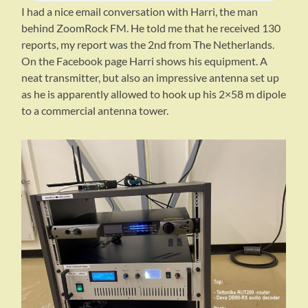
I had a nice email conversation with Harri, the man
behind ZoomRock FM. He told me that he received 130
reports, my report was the 2nd from The Netherlands.
On the Facebook page Harri shows his equipment. A
neat transmitter, but also an impressive antenna set up
as he is apparently allowed to hook up his 2×58 m dipole
to a commercial antenna tower.