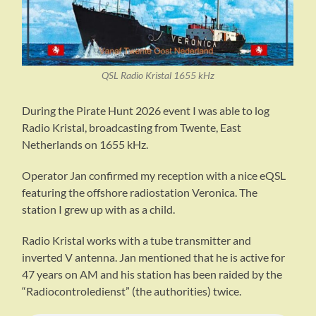
QSL Radio Kristal 1655 kHz
During the Pirate Hunt 2026 event I was able to log
Radio Kristal, broadcasting from Twente, East
Netherlands on 1655 kHz.
Operator Jan confirmed my reception with a nice eQSL
featuring the offshore radiostation Veronica. The
station I grew up with as a child.
Radio Kristal works with a tube transmitter and
inverted V antenna. Jan mentioned that he is active for
47 years on AM and his station has been raided by the
“Radiocontroledienst” (the authorities) twice.