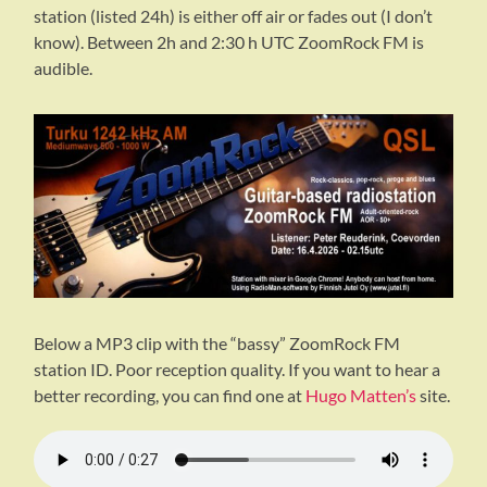
station (listed 24h) is either off air or fades out (I don’t
know). Between 2h and 2:30 h UTC ZoomRock FM is
audible.
Below a MP3 clip with the “bassy” ZoomRock FM
station ID. Poor reception quality. If you want to hear a
better recording, you can find one at
Hugo Matten’s
site.