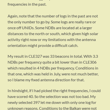
frequencies in the past.
Again, note that the number of logs in the past are not
the only number to go by. Some logs are really rare or
once off UNIDs. Some NDBs are located at a larger
distances to the north or south, which given high solar
activity right now or my limitations with the antenna
orientation might provide a difficult catch.
My result in CLE327 was 33 beacons in total. With 3.3
NDBs per frequency quite a bit lower than in CLE306
which resulted in 4 NDBs per frequency. Conditions in
that one, which was held in July, were not much better,
so I blame my fixed antenna direction for that.
In hindsight, if I had picked the right frequencies, I could
have scored 40. So the selection was not too bad. My
newly selected 397 let me down with only one log for
unknown reasons. Conditions to the Balkan were not