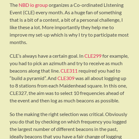
The
NBD io group
organizes a Co-ordinated LIstening
Event (CLE) every month. As a huge fan of something
that is a bit of a contest, a bit of a personal challenge, I
like these a lot. More importantly they help me to
improve my set-up which is why I try to participate most
months.
CLE’s always have a certain goal. In
CLE299
for example,
you had to pick an azimuth and try to receive as much
beacons along that line.
CLE311
required you had to
“build a pyramid”. And
CLE309
was all about logging up
to 8 stations from each Maidenhead square. In this one,
CLE327, the aim was to select 10 frequencies ahead of
the event and then log as much beacons as possible.
So the making the right selection was critical. Obviously
you do that by checking on which frequency you logged
the largest number of different beacons in the past,
ideally beacons that you have a fair change of logging