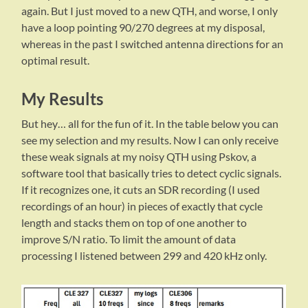
again. But I just moved to a new QTH, and worse, I only
have a loop pointing 90/270 degrees at my disposal,
whereas in the past I switched antenna directions for an
optimal result.
My Results
But hey… all for the fun of it. In the table below you can
see my selection and my results. Now I can only receive
these weak signals at my noisy QTH using Pskov, a
software tool that basically tries to detect cyclic signals.
If it recognizes one, it cuts an SDR recording (I used
recordings of an hour) in pieces of exactly that cycle
length and stacks them on top of one another to
improve S/N ratio. To limit the amount of data
processing I listened between 299 and 420 kHz only.