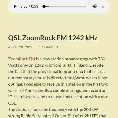
QSL ZoomRock FM 1242 kHz
APRIL 20, 2026
/
1 COMMENT
ZoomRock FM
is a new station broadcasting with 730
Watts only on 1242 kHz from Turku, Finland. Despite
the fact that the provisional loop antenna that I use at
our temporary house is directed east/west, which is not
optimal, I was able to receive this station in the first two
weeks of April, identify a couple of songs and record an
ID. Harri was so kind to reward my reception with a nice
QSL.
The station shares the frequency with the 200 kW
strong Radio Sultanate of Oman. But after 2h UTC that