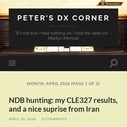
PETER'S DX CORNER
"It's not true I had nothing on, I had the radio on" -
Marilyn Monroe
Toggle
Toggle
search
mobile
field
menu
MONTH:
APRIL 2026
(PAGE 1 OF 2)
NDB hunting: my CLE327 results,
and a nice suprise from Iran
APRIL 30, 2026
/
0 COMMENTS