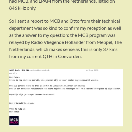
had MCB, and LPAM from the Netherlands, listed on
846 kHz only.
So I sent a report to MCB and Otto from their technical
department was so kind to confirm my reception as well
as the answer to my question: the MCB program was
relayed by Radio Vliegende Hollander from Meppel, The
Netherlands, which makes sense as this is only 37 kms
from my current QTH in Coevorden.