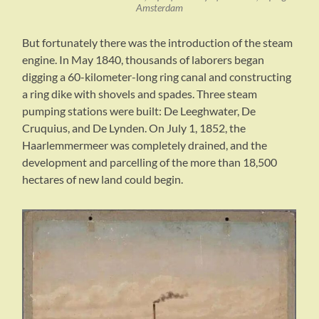
Amsterdam
But fortunately there was the introduction of the steam
engine. In May 1840, thousands of laborers began
digging a 60-kilometer-long ring canal and constructing
a ring dike with shovels and spades. Three steam
pumping stations were built: De Leeghwater, De
Cruquius, and De Lynden. On July 1, 1852, the
Haarlemmermeer was completely drained, and the
development and parcelling of the more than 18,500
hectares of new land could begin.