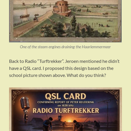
One of the steam engines draining the Haarlemmermeer
Back to Radio “Turftrekker”. Jeroen mentioned he didn’t
have a QSL card. I proposed this design based on the
school picture shown above. What do you think?