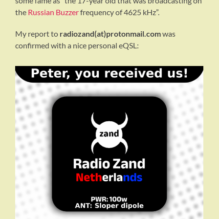
some fame as “the 17-year old that was broadcasting on
the
Russian Buzzer
frequency of 4625 kHz”.
My report to
radiozand(at)protonmail.com
was
confirmed with a nice personal eQSL: