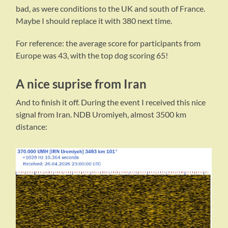
bad, as were conditions to the UK and south of France.
Maybe I should replace it with 380 next time.
For reference: the average score for participants from
Europe was 43, with the top dog scoring 65!
A nice suprise from Iran
And to finish it off. During the event I received this nice
signal from Iran. NDB Uromiyeh, almost 3500 km
distance: