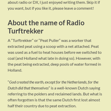
about radio or DX, I just enjoyed writing them. Skip it if
you want, but if you like it, please leave a comment!
About the name of Radio
Turftrekker
A “Turftrekker” or “Peat Puller” was a worker that
extracted peat using a scoop with a net attached. Peat
was used as a fuel to heat houses before we switched to
coal (and Holland what late in doing so). However, with
the peat being extracted, deep pools of water formed in
Holland.
“
God created the earth, except for the Netherlands, for the
Dutch did that themselves
” is a well-known Dutch saying
referring to the polders and reclaimed lands. But what is
often forgotten is that the same Dutch first lost almost
half their country due to peat extraction.