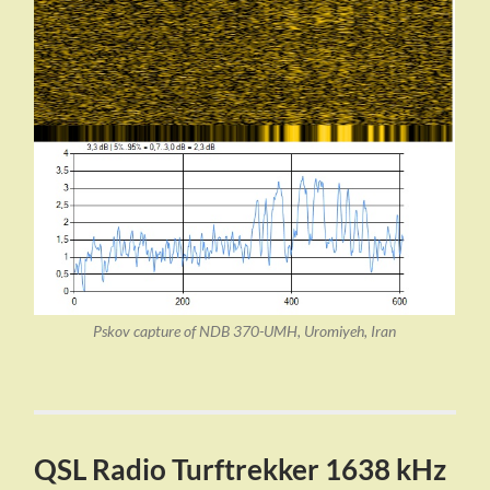
Pskov capture of NDB 370-UMH, Uromiyeh, Iran
QSL Radio Turftrekker 1638 kHz