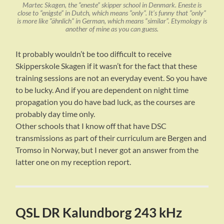
Martec Skagen, the “eneste” skipper school in Denmark. Eneste is
close to “enigste” in Dutch, which means “only”. It’s funny that “only”
is more like “ähnlich” in German, which means “similar”. Etymology is
another of mine as you can guess.
It probably wouldn’t be too difficult to receive
Skipperskole Skagen if it wasn’t for the fact that these
training sessions are not an everyday event. So you have
to be lucky. And if you are dependent on night time
propagation you do have bad luck, as the courses are
probably day time only.
Other schools that I know off that have DSC
transmissions as part of their curriculum are Bergen and
Tromso in Norway, but I never got an answer from the
latter one on my reception report.
QSL DR Kalundborg 243 kHz