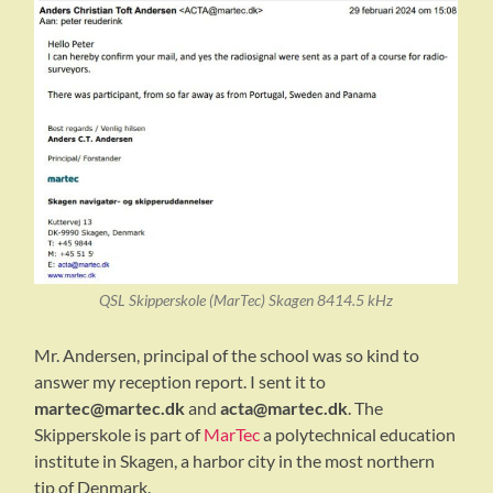
QSL Skipperskole (MarTec) Skagen 8414.5 kHz
Mr. Andersen, principal of the school was so kind to
answer my reception report. I sent it to
martec@martec.dk
and
acta@martec.dk
. The
Skipperskole is part of
MarTec
a polytechnical education
institute in Skagen, a harbor city in the most northern
tip of Denmark.