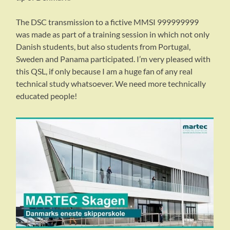
The DSC transmission to a fictive MMSI 999999999
was made as part of a training session in which not only
Danish students, but also students from Portugal,
Sweden and Panama participated. I’m very pleased with
this QSL, if only because I am a huge fan of any real
technical study whatsoever. We need more technically
educated people!