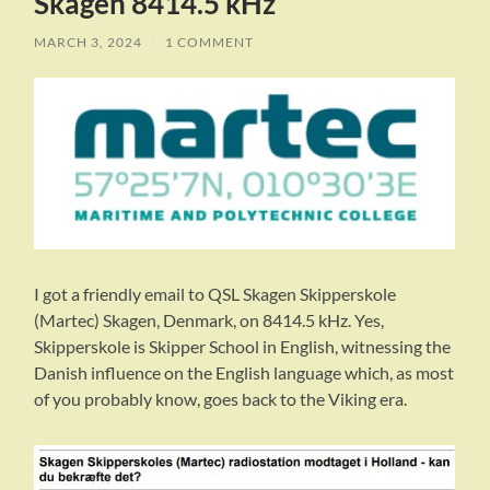
Skagen 8414.5 kHz
MARCH 3, 2024
/
1 COMMENT
I got a friendly email to QSL Skagen Skipperskole
(Martec) Skagen, Denmark, on 8414.5 kHz. Yes,
Skipperskole is Skipper School in English, witnessing the
Danish influence on the English language which, as most
of you probably know, goes back to the Viking era.