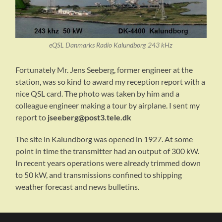
eQSL Danmarks Radio Kalundborg 243 kHz
Fortunately Mr. Jens Seeberg, former engineer at the
station, was so kind to award my reception report with a
nice QSL card. The photo was taken by him and a
colleague engineer making a tour by airplane. I sent my
report to
jseeberg@post3.tele.dk
The site in Kalundborg was opened in 1927. At some
point in time the transmitter had an output of 300 kW.
In recent years operations were already trimmed down
to 50 kW, and transmissions confined to shipping
weather forecast and news bulletins.