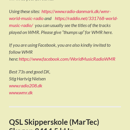
Using these sites:
https://www.radio-danmark.dk/wmr-
world-music-radio
and
https://raddio.net/331768-world-
music-radio/
you can usually see the titles of the tracks
played on WMR. Please give “thumps up” for WMR here.
If you are using Facebook, you are also kindly invited to
follow WMR
here:
https://www.facebook.com/WorldMusicRadioWMR
Best 73s and good DX,
Stig Hartvig Nielsen
www.radio208.dk
www.wmr.dk
QSL Skipperskole (MarTec)