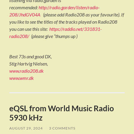
listening via radio.garden is
recommended:
http://radio.garden/listen/radio-
208/JhdGV04A
(please add Radio208 as your favourite). If
you like to see the titles of the tracks played on Radio208
you can use this site:
https://raddio.net/331831-
radio208/
(please give “thumps up )
Best 73s and good DX,
Stig Hartvig Nielsen,
www.radio208.dk
www.wmr.dk
eQSL from World Music Radio
5930 kHz
AUGUST 29, 2024
/
3 COMMENTS