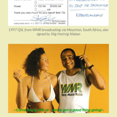
1997 QSL from WMR broadcasting via Meyerton, South Africa, also
signed by Stig Hartvig Nielsen