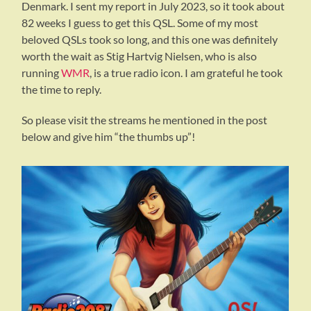
Denmark. I sent my report in July 2023, so it took about
82 weeks I guess to get this QSL. Some of my most
beloved QSLs took so long, and this one was definitely
worth the wait as Stig Hartvig Nielsen, who is also
running
WMR
, is a true radio icon. I am grateful he took
the time to reply.
So please visit the streams he mentioned in the post
below and give him “the thumbs up”!