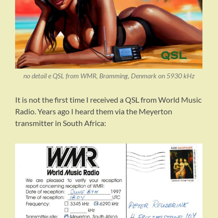
no detail e QSL from WMR, Bramming, Denmark on 5930 kHz
It is not the first time I received a QSL from World Music
Radio. Years ago I heard them via the Meyerton
transmitter in South Africa: