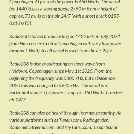
Copenhagen. At present the power is 650 Watts. The aerial
for 1440 kHz is a sloping dipole 2×50 m from a height of
approx. 73 m. Is on the air 24/7 (with a short break 0155-
0210 UTC).
Radio208 started broadcasting on 1422 kHz in July 2024
from Nørrebro in Central Copenhagen with very low power
(around 1 Watt). A coil aerial is used. Is on the air 24/7.
Radio208 is also broadcasting on short wave from
Hvidovre, Copenhagen, since May 1st 2020. From the
beginning the frequency was 5805 kHz, but in December
2020 this was changed to 5970 kHz. The aerial is a
horizontal dipole. The power is approx. 150 Watts. Is on the
air 24/7
.
Radio208 can also be heard through Internet streaming via
various platforms such as Tunein.com, Radio.garden,
Radio.net, Streema.com, and MyTuner.com. In particular