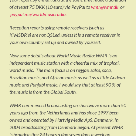
of at least 75 DKK (10 euro) via PayPal to
wmr@wmr.dk
or
paypal.me/worldmusicradio
.
Reception reports using remote receivers (such as
KiwiSDR’s) are not QSLed, unless it is a remote receiver in
your own country set up and owned by yourself.
Now some details about World Music Radio: WMR is an
independent music station with a cheerful mix of tropical,
world music. The main focus is on reggae, salsa, soca,
Brazilian music, and African music as well as a little Andean
music and Punjabi music. I would say that at least 90 % of
the music is from the Global South.
WMR commenced broadcasting on shortwave more than 50
years ago from the Netherlands and has since 1997 been
owned and operated by Hartvig Media ApS, Denmark. In
2004 broadcasting from Denmark began. At present WMR
is broadcasting 24 hours a day seven days a week on