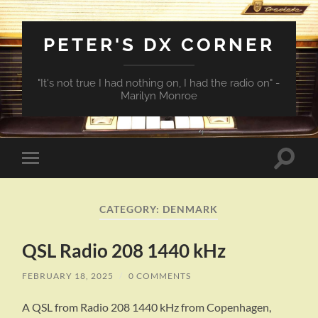
PETER'S DX CORNER
"It's not true I had nothing on, I had the radio on" -
Marilyn Monroe
Toggle
Toggle
search
mobile
field
menu
CATEGORY:
DENMARK
QSL Radio 208 1440 kHz
FEBRUARY 18, 2025
/
0 COMMENTS
A QSL from Radio 208 1440 kHz from Copenhagen,