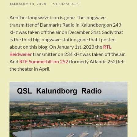
JANUARY 10, 2024
/
5 COMMENTS
Another long wave icon is gone. The longwave
transmitter of Danmarks Radio in Kalundborg on 243
kHz was taken off the air on December 31st. Sadly that
is the third big longwave station gone that I posted
about on this blog. On January 1st, 2023 the
RTL
Beidweiler
transmitter on 234 kHz was taken off the air.
And
RTE Summerhill on 252
(formerly Atlantic 252) left
the theater in April.