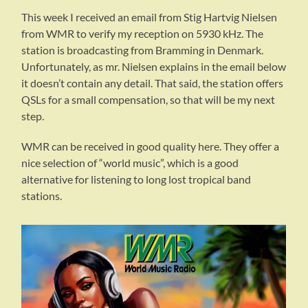
This week I received an email from Stig Hartvig Nielsen
from WMR to verify my reception on 5930 kHz. The
station is broadcasting from Bramming in Denmark.
Unfortunately, as mr. Nielsen explains in the email below
it doesn’t contain any detail. That said, the station offers
QSLs for a small compensation, so that will be my next
step.
WMR can be received in good quality here. They offer a
nice selection of “world music”, which is a good
alternative for listening to long lost tropical band
stations.