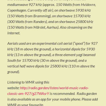
mediumwave 927 kHz (approx. 150 Watts from Hvidovre,
Copenhagen. Currently off air), on shortwave 5930 kHz
(150 Watts from Bramming), on shortwave 15700 kHz
(300 Watts from Randers), and on shortwave 25800 kHz
(150 Watts from Mårslet, Aarhus). Also streaming on the
Internet.
Aerials used are an experimental coil aerial (“spool”) for 927
kHz (18 m above the ground), a horizontal dipole for 5930
kHz (13 m above the ground), a three element yagi beamed
South for 15700 kHz (30 m above the ground), and a
vertical half wave dipole for 25800 kHz (110 m above the
ground).
Listening to WMR using this
website:
http://radio.garden/listen/world-music-radio-
classic-am-927/g27WAsrY
is recommended. Radio.garden
is also available as an app for your mobile phone. Please add
WMR as your favourite.