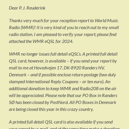
Dear P. J. Reuderink
Thanks very much for your reception report to World Music
Radio (WMR)! It is very kind of you to reach out to my small
radio station. I am pleased to verify your report; please find
attached the WMR eQSL for 2024.
WMR no longer issues full detail eQSL’s. A printed full detail
QSL card, however, is available – if you send your report by
mail to me at Hovedvejen 17, DK-8920 Randers NV,
Denmark – and if possible enclose return postage (two duly
stamped International Reply Coupons – or ten euro). An
additional donation to keep WMR and Radio208 on the air
will be appreciated. Please note that our PO Box in Randers
SØ has been closed by PostNord. All PO Boxes in Denmark
are being closed this year in this crazy country.
A printed full detail QSL card is also available if you send
your report by e-mail, and at the same time make a donation