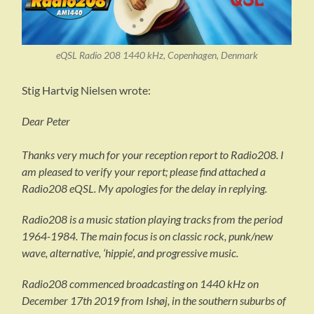
eQSL Radio 208 1440 kHz, Copenhagen, Denmark
Stig Hartvig Nielsen wrote:
Dear Peter
Thanks very much for your reception report to Radio208. I
am pleased to verify your report; please find attached a
Radio208 eQSL. My apologies for the delay in replying.
Radio208 is a music station playing tracks from the period
1964-1984. The main focus is on classic rock, punk/new
wave, alternative, ‘hippie’, and progressive music.
Radio208 commenced broadcasting on 1440 kHz on
December 17th 2019 from Ishøj, in the southern suburbs of