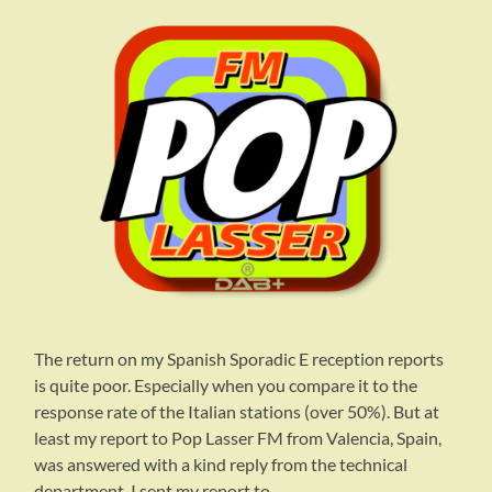
The return on my Spanish Sporadic E reception reports
is quite poor. Especially when you compare it to the
response rate of the Italian stations (over 50%). But at
least my report to Pop Lasser FM from Valencia, Spain,
was answered with a kind reply from the technical
department. I sent my report to