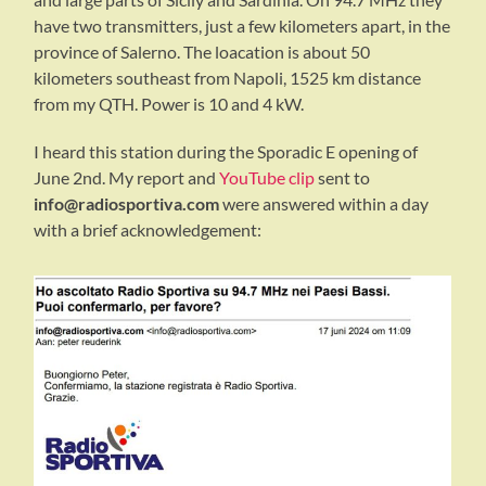
have two transmitters, just a few kilometers apart, in the
province of Salerno. The loacation is about 50
kilometers southeast from Napoli, 1525 km distance
from my QTH. Power is 10 and 4 kW.
I heard this station during the Sporadic E opening of
June 2nd. My report and
YouTube clip
sent to
info@radiosportiva.com
were answered within a day
with a brief acknowledgement: