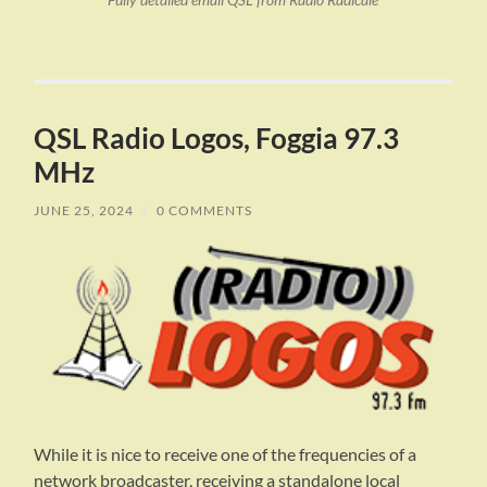
Fully detailed email QSL from Radio Radicale
QSL Radio Logos, Foggia 97.3
MHz
JUNE 25, 2024
/
0 COMMENTS
While it is nice to receive one of the frequencies of a
network broadcaster, receiving a standalone local