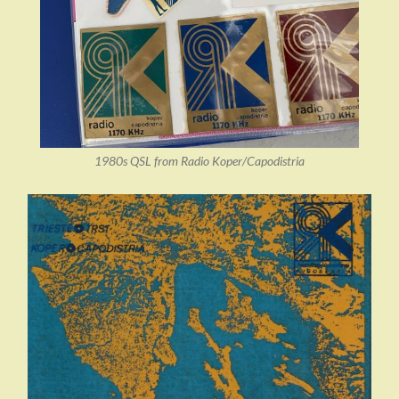
1980s QSL from Radio Koper/Capodistria