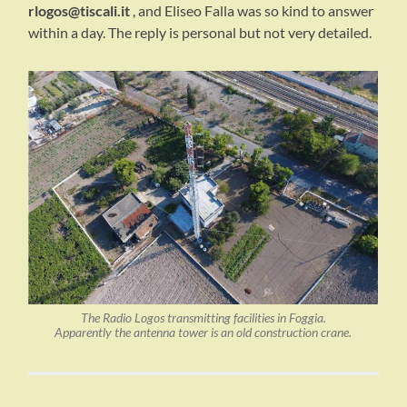
rlogos@tiscali.it
, and Eliseo Falla was so kind to answer
within a day. The reply is personal but not very detailed.
The Radio Logos transmitting facilities in Foggia.
Apparently the antenna tower is an old construction crane.