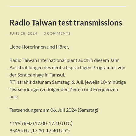
Radio Taiwan test transmissions
JUNE 28, 2024
/
0 COMMENTS
Liebe Hörerinnen und Hörer,
Radio Taiwan International plant auch in diesem Jahr
Ausstrahlungen des deutschsprachigen Programms von
der Sendeanlage in Tamsui.
RTI strahlt dafür am Samstag, 6. Juli, jeweils 10-minütige
Testsendungen zu folgenden Zeiten und Frequenzen
aus:
Testsendungen: am 06. Juli 2024 (Samstag)
11995 kHz (17:00-17:10 UTC)
9545 kHz (17:30-17:40 UTC)