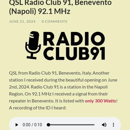
QSL Radio Club 91, Benevento
(Napoli) 92.1 MHz
JUNE 21, 2024
/
0 COMMENTS
QSL from Radio Club 91, Benevento, Italy. Another
station I received during the beautiful opening on June
2nd, 2024. Radio Club 91 is a station in the Napoli
Region. On 92.1 MHz I received a signal from their
repeater in Benevento. It is listed with
only 300 Watts
!
A recording of the ID I heard: