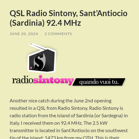
QSL Radio Sintony, Sant’Antiocio
(Sardinia) 92.4 MHz
JUNE 20, 2024
/
2 COMMENTS
Another nice catch during the June 2nd opening
resulted in a QSL from Radio Sintony. Radio Sintony is
radio station from the island of Sardinia (or Sardegna) in
Italy. I received them on 92.4 MHz. The 2.5 kW
transmitter is located in Sant’Antiocio on the southwest
tip of the island: 1473 km from my QTH. This is their