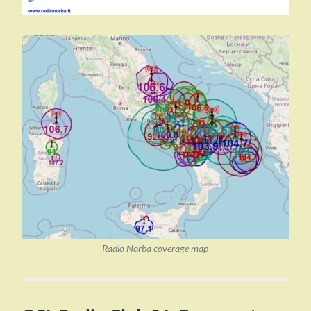
Radio Norba coverage map