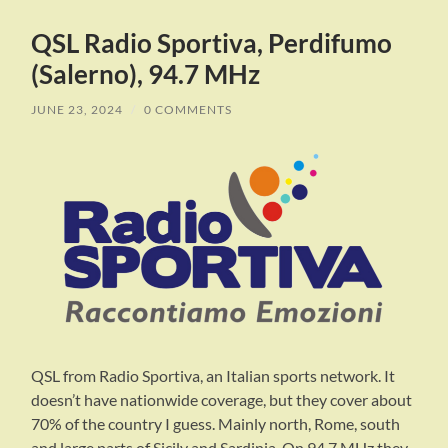
QSL Radio Sportiva, Perdifumo
(Salerno), 94.7 MHz
JUNE 23, 2024
/
0 COMMENTS
QSL from Radio Sportiva, an Italian sports network. It
doesn’t have nationwide coverage, but they cover about
70% of the country I guess. Mainly north, Rome, south
and large parts of Sicily and Sardinia. On 94.7 MHz they