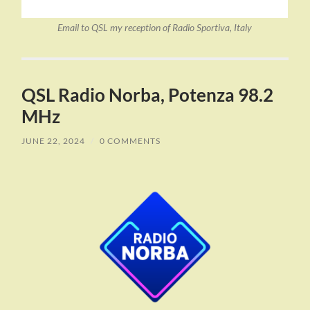
Email to QSL my reception of Radio Sportiva, Italy
QSL Radio Norba, Potenza 98.2
MHz
JUNE 22, 2024
/
0 COMMENTS