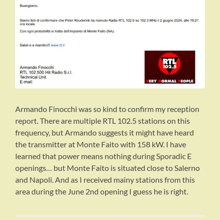
Armando Finocchi was so kind to confirm my reception
report. There are multiple RTL 102.5 stations on this
frequency, but Armando suggests it might have heard
the transmitter at Monte Faito with 158 kW. I have
learned that power means nothing during Sporadic E
openings… but Monte Faito is situated close to Salerno
and Napoli. And as I received mainy stations from this
area during the June 2nd opening I guess he is right.