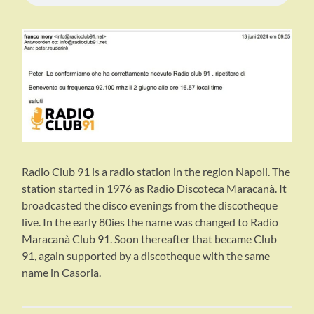
Radio Club 91 is a radio station in the region Napoli. The
station started in 1976 as Radio Discoteca Maracanà. It
broadcasted the disco evenings from the discotheque
live. In the early 80ies the name was changed to Radio
Maracanà Club 91. Soon thereafter that became Club
91, again supported by a discotheque with the same
name in Casoria.