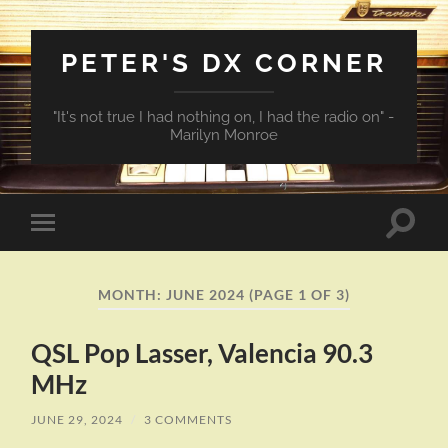
PETER'S DX CORNER
"It's not true I had nothing on, I had the radio on" -
Marilyn Monroe
Toggle
Toggle
search
mobile
field
menu
MONTH:
JUNE 2024
(PAGE 1 OF 3)
QSL Pop Lasser, Valencia 90.3
MHz
JUNE 29, 2024
/
3 COMMENTS