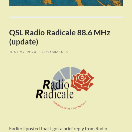
QSL Radio Radicale 88.6 MHz
(update)
JUNE 27, 2024
/
0 COMMENTS
Earlier I posted that I got a brief reply from Radio