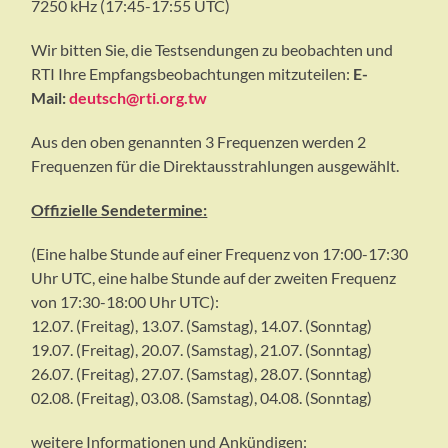
7250 kHz (17:45-17:55 UTC)
Wir bitten Sie, die Testsendungen zu beobachten und
RTI Ihre Empfangsbeobachtungen mitzuteilen:
E-
Mail:
deutsch@rti.org.tw
Aus den oben genannten 3 Frequenzen werden 2
Frequenzen für die Direktausstrahlungen ausgewählt.
Offizielle Sendetermine:
(Eine halbe Stunde auf einer Frequenz von 17:00-17:30
Uhr UTC, eine halbe Stunde auf der zweiten Frequenz
von 17:30-18:00 Uhr UTC):
12.07. (Freitag), 13.07. (Samstag), 14.07. (Sonntag)
19.07. (Freitag), 20.07. (Samstag), 21.07. (Sonntag)
26.07. (Freitag), 27.07. (Samstag), 28.07. (Sonntag)
02.08. (Freitag), 03.08. (Samstag), 04.08. (Sonntag)
weitere Informationen und Ankündigen: