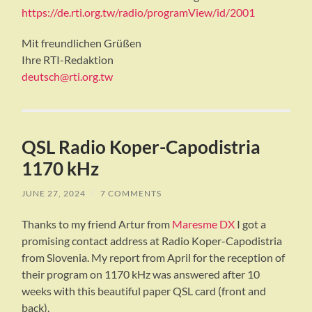
https://de.rti.org.tw/radio/programView/id/2001
Mit freundlichen Grüßen
Ihre RTI-Redaktion
deutsch@rti.org.tw
QSL Radio Koper-Capodistria
1170 kHz
JUNE 27, 2024
/
7 COMMENTS
Thanks to my friend Artur from
Maresme DX
I got a
promising contact address at Radio Koper-Capodistria
from Slovenia. My report from April for the reception of
their program on 1170 kHz was answered after 10
weeks with this beautiful paper QSL card (front and
back).