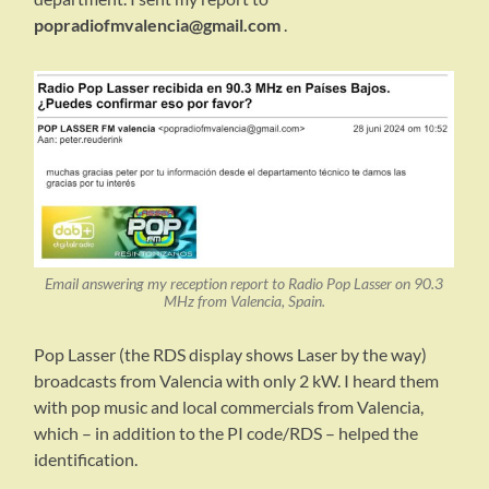
popradiofmvalencia@gmail.com
.
Email answering my reception report to Radio Pop Lasser on 90.3
MHz from Valencia, Spain.
Pop Lasser (the RDS display shows Laser by the way)
broadcasts from Valencia with only 2 kW. I heard them
with pop music and local commercials from Valencia,
which – in addition to the PI code/RDS – helped the
identification.