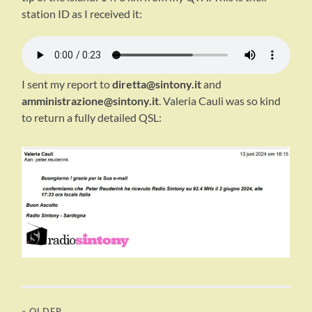
station ID as I received it:
I sent my report to
diretta@sintony.it
and
amministrazione@sintony.it
. Valeria Cauli was so kind
to return a fully detailed QSL:
« OLDER