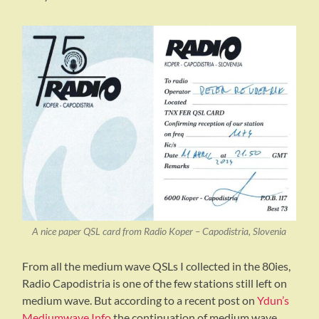
A nice paper QSL card from Radio Koper – Capodistria, Slovenia
From all the medium wave QSLs I collected in the 80ies,
Radio Capodistria is one of the few stations still left on
medium wave. But according to a recent post on
Ydun’s
Mediumwave Info
the continuation of medium wave