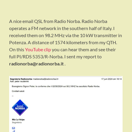
A nice email QSL from Radio Norba. Radio Norba
operates a FM network in the southern half of Italy. I
received them on 98.2 MHz via the 10 kW transmitter in
Potenza. A distance of 1574 kilometers from my QTH.
On this
YouTube clip
you can hear them and see their
full PI/RDS 5353/R-Norba. I sent my report to
radionorba@radionorba.it
.