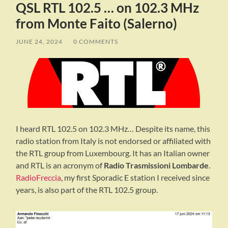
QSL RTL 102.5 … on 102.3 MHz
from Monte Faito (Salerno)
JUNE 24, 2024
/
0 COMMENTS
I heard RTL 102.5 on 102.3 MHz… Despite its name, this
radio station from Italy is not endorsed or affiliated with
the RTL group from Luxembourg. It has an Italian owner
and RTL is an acronym of
Radio Trasmissioni Lombarde
.
RadioFreccia
, my first Sporadic E station I received since
years, is also part of the RTL 102.5 group.