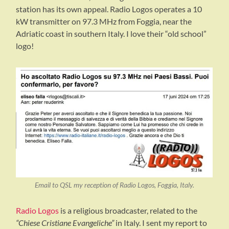
station has its own appeal. Radio Logos operates a 10
kW transmitter on 97.3 MHz from Foggia, near the
Adriatic coast in southern Italy. I love their “old school”
logo!
Email to QSL my reception of Radio Logos, Foggia, Italy.
Radio Logos
is a religious broadcaster, related to the
“Chiese Cristiane Evangeliche”
in Italy. I sent my report to