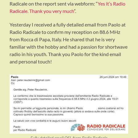
Radicale on the report sent via webform: “
Yes it’s Radio
Radicale. Thank you very much
“.
Yesterday I received a fully detailed email from Paolo at
Radio Radicale to confirm my reception on 88.6 MHz
from Rocca di Papa, Italy. He shared that he is very
familiar with the hobby and had a passion for shortwave
radio in his youth. Thank you Paolo for the kind email
and personal touch!