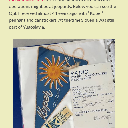
operations might be at jeopardy. Below you can see the
QSL I received almost 44 years ago, with “Koper”
pennant and car stickers. At the time Slovenia was still
part of Yugoslavia.