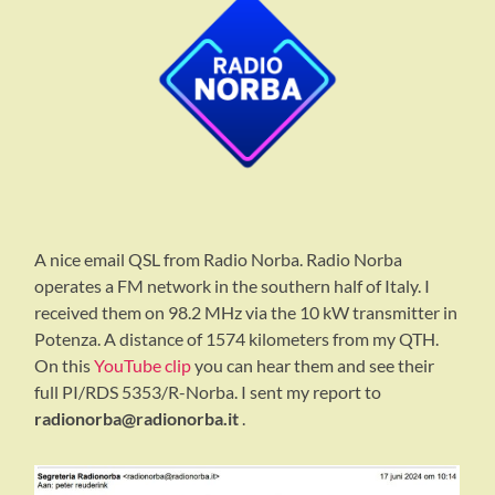
A nice email QSL from Radio Norba. Radio Norba
operates a FM network in the southern half of Italy. I
received them on 98.2 MHz via the 10 kW transmitter in
Potenza. A distance of 1574 kilometers from my QTH.
On this
YouTube clip
you can hear them and see their
full PI/RDS 5353/R-Norba. I sent my report to
radionorba@radionorba.it
.