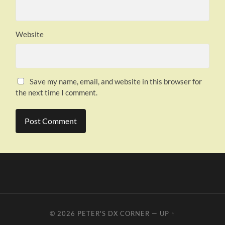
Website
Save my name, email, and website in this browser for
the next time I comment.
© 2026
PETER'S DX CORNER
—
UP ↑