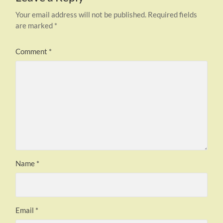
Your email address will not be published.
Required fields
are marked
*
Comment
*
Name
*
Email
*