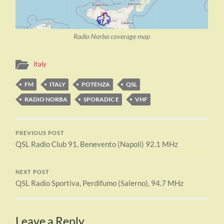
Radio Norba coverage map
Italy
FM
ITALY
POTENZA
QSL
RADIO NORBA
SPORADIC E
VHF
PREVIOUS POST
QSL Radio Club 91, Benevento (Napoli) 92.1 MHz
NEXT POST
QSL Radio Sportiva, Perdifumo (Salerno), 94.7 MHz
Leave a Reply