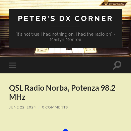
PETER'S DX CORNER
"It's not true I had nothing on, I had the radio on" -
Marilyn Monroe
Toggle
Toggle
search
mobile
field
menu
QSL Radio Norba, Potenza 98.2
MHz
JUNE 22, 2024
/
0 COMMENTS