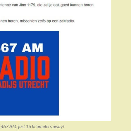
1467 AM: just 16 kilometers away!