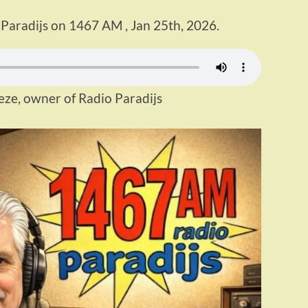
 Paradijs on 1467 AM , Jan 25th, 2026.
eze, owner of Radio Paradijs