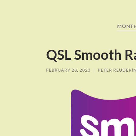
MONT
QSL Smooth R
FEBRUARY 28, 2023
/
PETER REUDERI