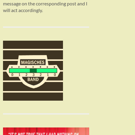
message on the corresponding post and I
will act accordingly.