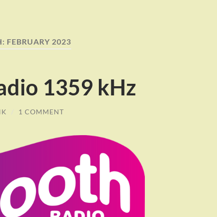
H:
FEBRUARY 2023
adio 1359 kHz
NK
/
1 COMMENT