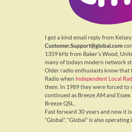
I got a kind email reply from Kelsey
Customer.Support@global.com
con
1359 kHz from Baker’s Wood, United
many of todays modern network sta
Older radio enthusiasts know that t
Radio when
Independent Local Rad
them. In 1989 they were forced to
continued as Breeze AM and Essex F
Breeze QSL.
Fast forward 30 years and now it is
“Global”. “Global” is also operating