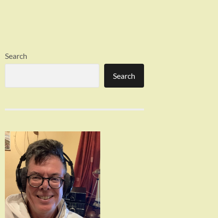
Search
Search