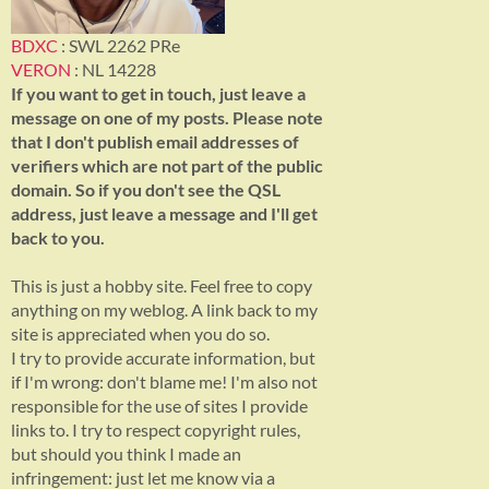
BDXC
: SWL 2262 PRe
VERON
: NL 14228
If you want to get in touch, just leave a
message on one of my posts. Please note
that I don't publish email addresses of
verifiers which are not part of the public
domain. So if you don't see the QSL
address, just leave a message and I'll get
back to you.
This is just a hobby site. Feel free to copy
anything on my weblog. A link back to my
site is appreciated when you do so.
I try to provide accurate information, but
if I'm wrong: don't blame me! I'm also not
responsible for the use of sites I provide
links to. I try to respect copyright rules,
but should you think I made an
infringement: just let me know via a