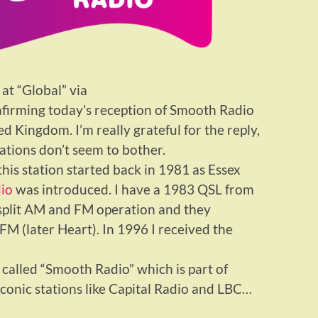
 at “Global” via
firming today’s reception of Smooth Radio
 Kingdom. I’m really grateful for the reply,
tions don’t seem to bother.
his station started back in 1981 as Essex
io
was introduced. I have a 1983 QSL from
 split AM and FM operation and they
M (later Heart). In 1996 I received the
 called “Smooth Radio” which is part of
 iconic stations like Capital Radio and LBC…