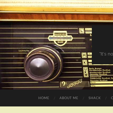
"It's 
HOME
ABOUT ME
SHACK