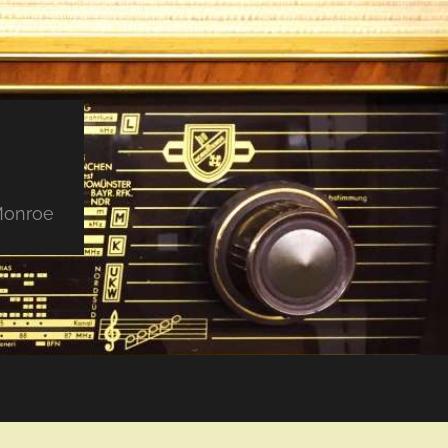
 Monroe