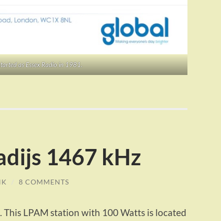
tarted as Essex Radio in 1981.
adijs 1467 kHz
NK
/
8 COMMENTS
. This LPAM station with 100 Watts is located