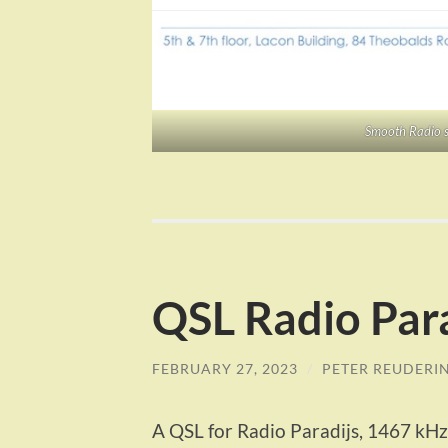
Smooth Radio s
QSL Radio Par
FEBRUARY 27, 2023
/
PETER REUDERI
A QSL for Radio Paradijs, 1467 kHz