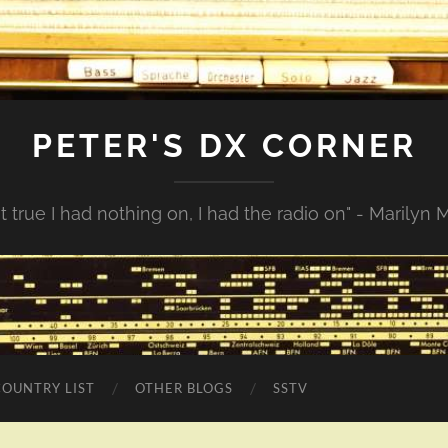
PETER'S DX CORNER
not true I had nothing on, I had the radio on" - Marilyn
COUNTRY LIST
OTHER BLOGS
SSTV