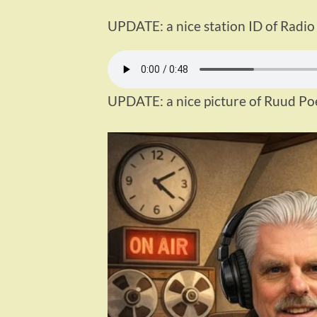
UPDATE: a nice station ID of Radio
UPDATE: a nice picture of Ruud Po