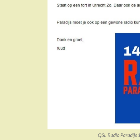
QSL Radio Paradijs 