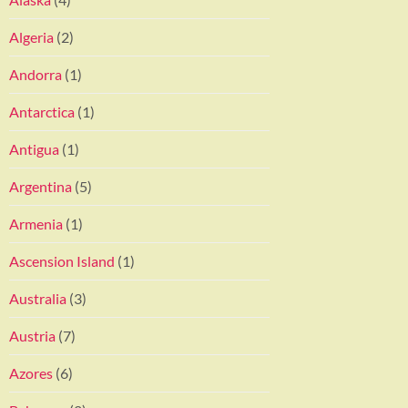
Algeria
(2)
Andorra
(1)
Antarctica
(1)
Antigua
(1)
Argentina
(5)
Armenia
(1)
Ascension Island
(1)
Australia
(3)
Austria
(7)
Azores
(6)