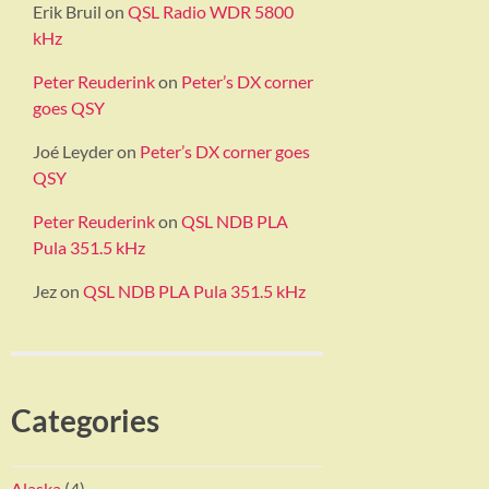
Erik Bruil
on
QSL Radio WDR 5800
kHz
Peter Reuderink
on
Peter’s DX corner
goes QSY
Joé Leyder
on
Peter’s DX corner goes
QSY
Peter Reuderink
on
QSL NDB PLA
Pula 351.5 kHz
Jez
on
QSL NDB PLA Pula 351.5 kHz
Categories
Alaska
(4)