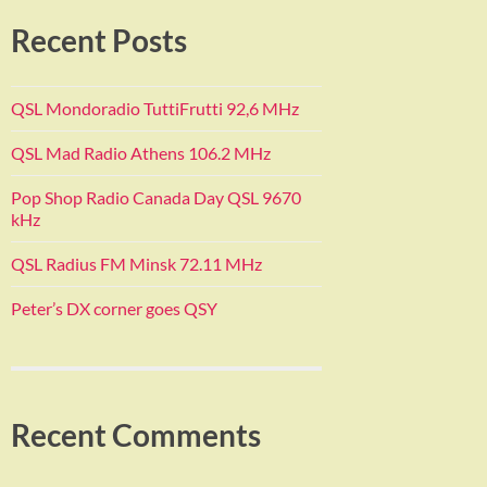
Recent Posts
QSL Mondoradio TuttiFrutti 92,6 MHz
QSL Mad Radio Athens 106.2 MHz
Pop Shop Radio Canada Day QSL 9670
kHz
QSL Radius FM Minsk 72.11 MHz
Peter’s DX corner goes QSY
Recent Comments