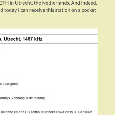
QTH in Utrecht, the Netherlands. And indeed,
d today I can receive this station on a pocket