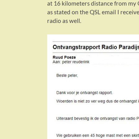
at 16 kilometers distance from my 
as stated on the QSL email I receive
radio as well.