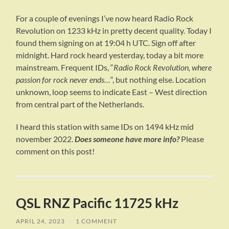
For a couple of evenings I’ve now heard Radio Rock
Revolution on 1233 kHz in pretty decent quality. Today I
found them signing on at 19:04 h UTC. Sign off after
midnight. Hard rock heard yesterday, today a bit more
mainstream. Frequent IDs, “
Radio Rock Revolution, where
passion for rock never ends…
“, but nothing else. Location
unknown, loop seems to indicate East – West direction
from central part of the Netherlands.
I heard this station with same IDs on 1494 kHz mid
november 2022.
Does someone have more info?
Please
comment on this post!
QSL RNZ Pacific 11725 kHz
APRIL 24, 2023
/
1 COMMENT