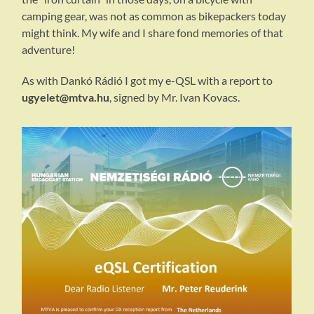
camping gear, was not as common as bikepackers today
might think. My wife and I share fond memories of that
adventure!
As with Dankó Rádió I got my e-QSL with a report to
ugyelet@mtva.hu
, signed by Mr. Ivan Kovacs.