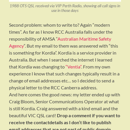
1988 OTS QSL received via VIP Perth Radio, showing all call signs in
use in those days
Second problem: whom to write to? Again “modern
times”. As far as I know RCC Australia falls under the
responsibility of AMSA “
Australian Maritime Safety
Agency
“. But my email to them was answered with “this
is something for Kordia”. Kordia is a service provider in
Australia. But when I searched the internet I learned
that Kordia was changing to
“Ventia”
. From my own
experience I know that such changes typically result in a
change of email addresses etc… so I decided to send a
physical letter to the RCC Canberra address.
And here comes the good news: my letter ended up with
Craig Bloom, Senior Communications Operator at what
is still Kordia. Craig answered with a kind email and the
beautiful VIC QSL card!
Drop a comment if you want to
receive the contactdetails as I don’t like to publish
email addresses that are not part of public domain.