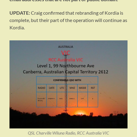
UPDATE:
Craig confirmed that rebranding of Kordia is
complete, but their part of the operation will continue as
Kordia.
QSL Charville Wiluna Radio, RCC Australia VIC