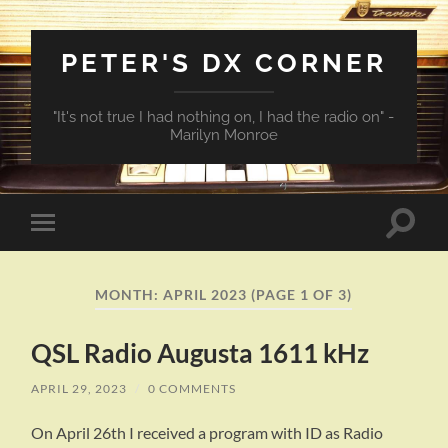
PETER'S DX CORNER
"It's not true I had nothing on, I had the radio on" -
Marilyn Monroe
Toggle
Toggle
search
mobile
field
menu
MONTH:
APRIL 2023
(PAGE 1 OF 3)
QSL Radio Augusta 1611 kHz
APRIL 29, 2023
/
0 COMMENTS
On April 26th I received a program with ID as Radio