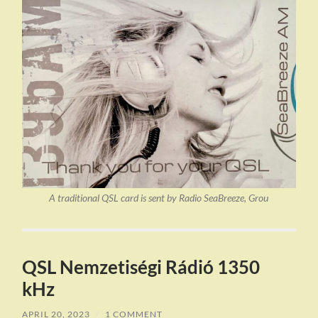
A traditional QSL card is sent by Radio SeaBreeze, Grou
QSL Nemzetiségi Rádió 1350
kHz
APRIL 20, 2023
/
1 COMMENT