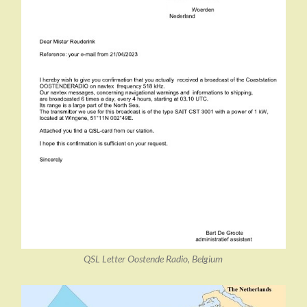
QSL Letter Oostende Radio, Belgium