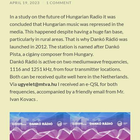
APRIL 19, 2023
/
1 COMMENT
In a study on the future of Hungarian Radio it was
concluded that Hungarian music was repressed in the
media. This happened despite having a huge fan base,
particularly in rural areas. That is why Dankó Rádió was
launched in 2012. The station is named after Dankó
Pista, a cigány composer from Hungary.
Dankó Rádió is active on two mediumwave frequencies,
1116 and 1251 kHz, from four transmitter locations.
Both can be received quite well here in the Netherlands.
Via
ugyelet@mtva.hu
I received an e-QSL for both
frequencies, accompanied by a friendly email from Mr.
Ivan Kovacs .