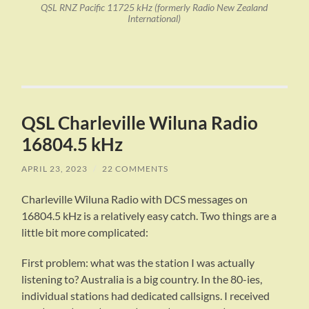
QSL RNZ Pacific 11725 kHz (formerly Radio New Zealand
International)
QSL Charleville Wiluna Radio
16804.5 kHz
APRIL 23, 2023
/
22 COMMENTS
Charleville Wiluna Radio with DCS messages on
16804.5 kHz is a relatively easy catch. Two things are a
little bit more complicated:
First problem: what was the station I was actually
listening to? Australia is a big country. In the 80-ies,
individual stations had dedicated callsigns. I received