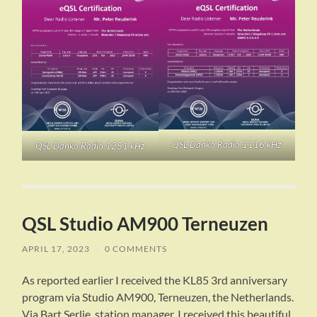
QSL Danko Radio 1116 kHz
QSL Danko Radio 1251 kHz
QSL Studio AM900 Terneuzen
APRIL 17, 2023
/
0 COMMENTS
As reported earlier I received the KL85 3rd anniversary
program via Studio AM900, Terneuzen, the Netherlands.
Via Bart Serlie, station manager, I received this beautiful