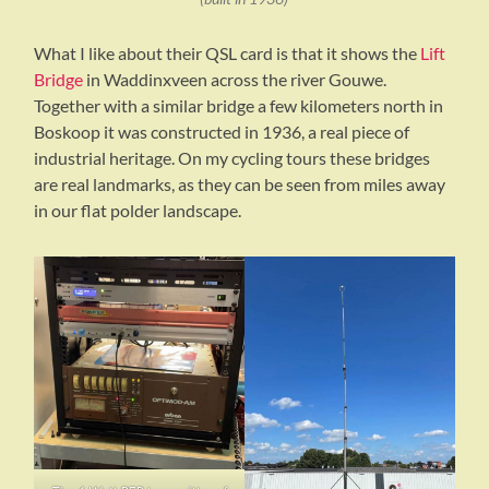
What I like about their QSL card is that it shows the
Lift
Bridge
in Waddinxveen across the river Gouwe.
Together with a similar bridge a few kilometers north in
Boskoop it was constructed in 1936, a real piece of
industrial heritage. On my cycling tours these bridges
are real landmarks, as they can be seen from miles away
in our flat polder landscape.