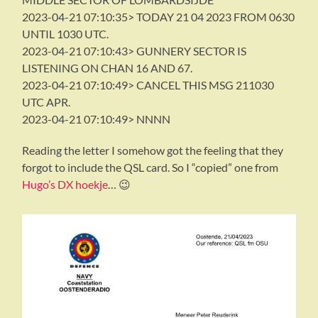
2023-04-21 07:10:35> TODAY 21 04 2023 FROM 0630
UNTIL 1030 UTC.
2023-04-21 07:10:43> GUNNERY SECTOR IS
LISTENING ON CHAN 16 AND 67.
2023-04-21 07:10:49> CANCEL THIS MSG 211030
UTC APR.
2023-04-21 07:10:49> NNNN
Reading the letter I somehow got the feeling that they
forgot to include the QSL card. So I “copied” one from
Hugo’s DX hoekje
… 😉