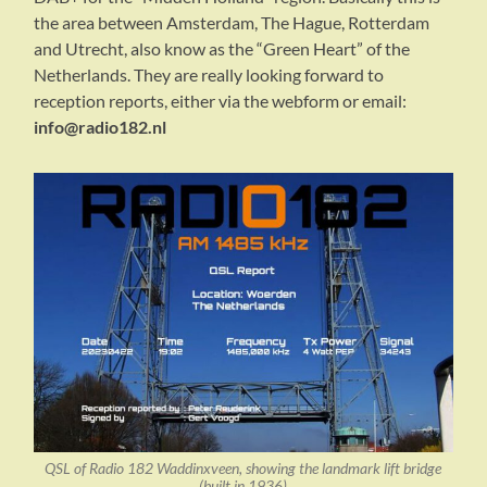
the area between Amsterdam, The Hague, Rotterdam
and Utrecht, also know as the “Green Heart” of the
Netherlands. They are really looking forward to
reception reports, either via the webform or email:
info@radio182.nl
QSL of Radio 182 Waddinxveen, showing the landmark lift bridge
(built in 1936)