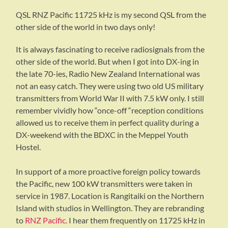
QSL RNZ Pacific 11725 kHz is my second QSL from the
other side of the world in two days only!
It is always fascinating to receive radiosignals from the
other side of the world. But when I got into DX-ing in
the late 70-ies, Radio New Zealand International was
not an easy catch. They were using two old US military
transmitters from World War II with 7.5 kW only. I still
remember vividly how “once-off “reception conditions
allowed us to receive them in perfect quality during a
DX-weekend with the BDXC in the Meppel Youth
Hostel.
In support of a more proactive foreign policy towards
the Pacific, new 100 kW transmitters were taken in
service in 1987. Location is Rangitaiki on the Northern
Island with studios in Wellington. They are rebranding
to
RNZ Pacific.
I hear them frequently on 11725 kHz in