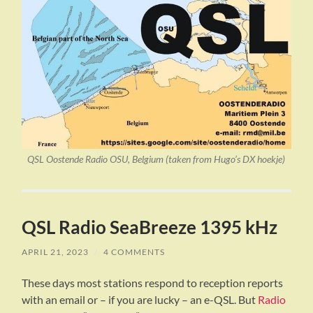
QSL Oostende Radio OSU, Belgium (taken from Hugo’s DX hoekje)
QSL Radio SeaBreeze 1395 kHz
APRIL 21, 2023
/
4 COMMENTS
These days most stations respond to reception reports
with an email or – if you are lucky – an e-QSL. But
Radio