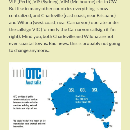
VIP (Perth), VIS (Sydney), VIM (Melbourne) etc. in CW.
But like in many other countries everything is now
centralized, and Charleville (east coast, near Brisbane)
and Wiluna (west coast, near Carnarvon) operate under
the callsign VIC (formerly the Carnarvon callsign if I’m
right). Mind you, both Charleville and Wiluna are not
even coastal towns. Bad news: this is probably not going
to change anymore…