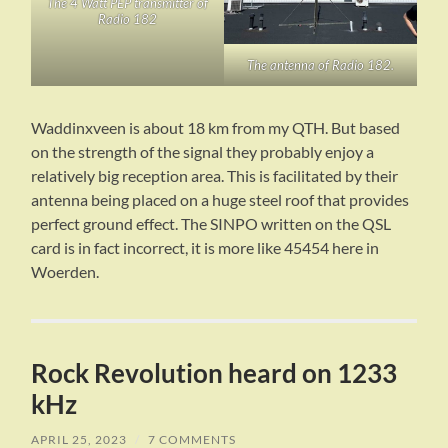
The 4 Watt PEP transmitter of
Radio 182
The antenna of Radio 182.
Waddinxveen is about 18 km from my QTH. But based
on the strength of the signal they probably enjoy a
relatively big reception area. This is facilitated by their
antenna being placed on a huge steel roof that provides
perfect ground effect. The SINPO written on the QSL
card is in fact incorrect, it is more like 45454 here in
Woerden.
Rock Revolution heard on 1233
kHz
APRIL 25, 2023
/
7 COMMENTS