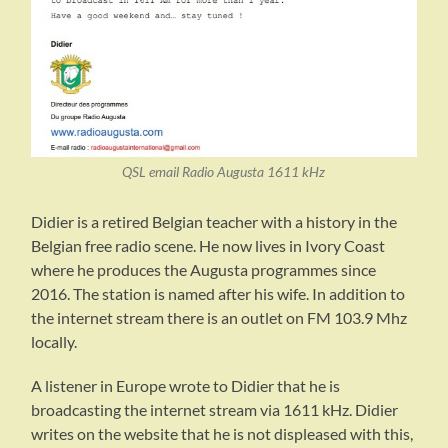
QSL email Radio Augusta 1611 kHz
Didier is a retired Belgian teacher with a history in the
Belgian free radio scene. He now lives in Ivory Coast
where he produces the Augusta programmes since
2016. The station is named after his wife. In addition to
the internet stream there is an outlet on FM 103.9 Mhz
locally.
A listener in Europe wrote to Didier that he is
broadcasting the internet stream via 1611 kHz. Didier
writes on the website that he is not displeased with this,