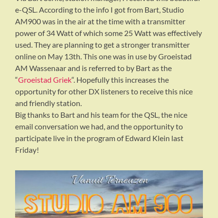
e-QSL. According to the info I got from Bart, Studio
AM900 was in the air at the time with a transmitter
power of 34 Watt of which some 25 Watt was effectively
used. They are planning to get a stronger transmitter
online on May 13th. This one was in use by Groeistad
AM Wassenaar and is referred to by Bart as the
“
Groeistad Griek
“. Hopefully this increases the
opportunity for other DX listeners to receive this nice
and friendly station.
Big thanks to Bart and his team for the QSL, the nice
email conversation we had, and the opportunity to
participate live in the program of Edward Klein last
Friday!