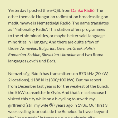
Yesterday I posted the e-QSL from
Dankó Rádió
. The
other thematic Hungarian radiostation broadcasting on
mediumwave is Nemzetiségi Rádió. The name translates
as “Nationality Radio”. This station offers programmes
to the etnic minorities, or maybe better said, language
minorities in Hungary. And there are quite a few of
those:
Armenian, Bulgarian, German, Greek, Polish,
Romanian, Serbian, Slovakian, Ukranian
and two Roma
languages
Lovári
und
Beás
.
Nemzetiségi Rádió has transmitters on 873 kHz (20 kW,
2 locations), 1188 kHz (300/100 kW). But my report
from December last year is for the weakest of the bunch,
the 5 kW transmitter in Györ. And that’s nice because I
visited this city while on a bicycling tour with my
girlfriend (still my wife 😘) years ago in 1986. Our first 3
week cycling tour outside the Benelux. To travel beyond
the “iron curtain” in those days, on a bicycle with