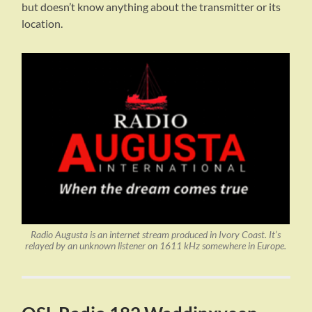
but doesn’t know anything about the transmitter or its
location.
Radio Augusta is an internet stream produced in Ivory Coast. It’s
relayed by an unknown listener on 1611 kHz somewhere in Europe.