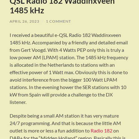
QSL Radio 182 Waddinxveen
1485 kHz
APRIL 26, 2023
/
1 COMMENT
I received a beautiful e-QSL Radio 182 Waddinxveen
1485 kHz. Accompanied by a friendly and detailed email
from Gert Voogd. With 4 Watts PEP only this is truly a
low power AM (LPAM) station. The 1485 kHz frequency
is allocated in the Netherlands to stations with an
effective power of 1 Watt max. Obviously this is done to
avoid interference from the bigger 100 Watt LPAM
stations. In the evening hower the SER stations with 10
kW from Spain will provide a challenge to the DX
listener.
Despite being a small AM station it has very mature
24/7 programming. And that is because the little AM
outlet is more or less a fun addition to
Radio 182
on
DAB+ for the “Midden Holland” region. Basically this is