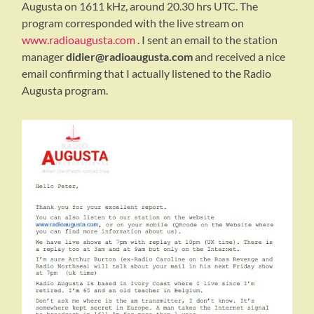
Augusta on 1611 kHz, around 20.30 hrs UTC. The
program corresponded with the live stream on
www.radioaugusta.com
. I sent an email to the station
manager
didier@radioaugusta.com
and received a nice
email confirming that I actually listened to the Radio
Augusta program.