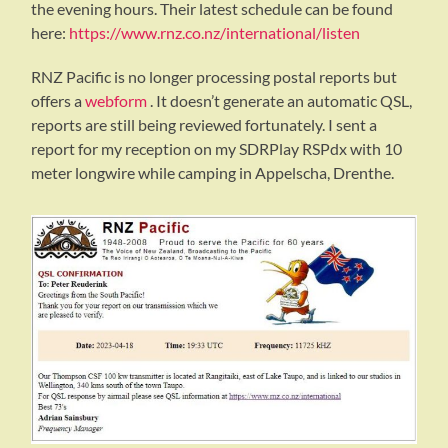
the evening hours. Their latest schedule can be found
here:
https://www.rnz.co.nz/international/listen
RNZ Pacific is no longer processing postal reports but
offers a
webform
. It doesn’t generate an automatic QSL,
reports are still being reviewed fortunately. I sent a
report for my reception on my SDRPlay RSPdx with 10
meter longwire while camping in Appelscha, Drenthe.