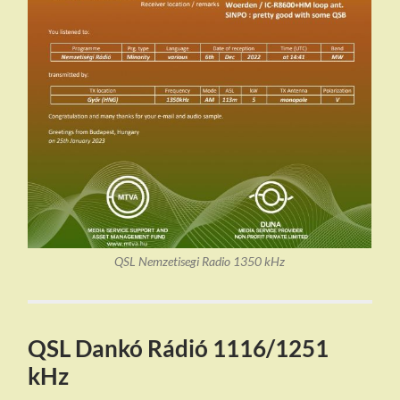
QSL Nemzetisegi Radio 1350 kHz
QSL Dankó Rádió 1116/1251
kHz