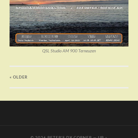
QSL Studio AM 900 Terneuzen
« OLDER
© 2026
PETER'S DX CORNER
—
UP ↑