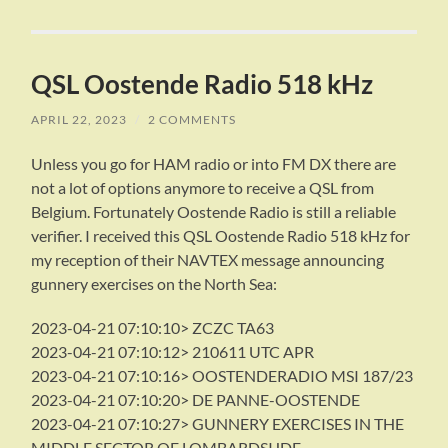
QSL Oostende Radio 518 kHz
APRIL 22, 2023
/
2 COMMENTS
Unless you go for HAM radio or into FM DX there are
not a lot of options anymore to receive a QSL from
Belgium. Fortunately Oostende Radio is still a reliable
verifier. I received this QSL Oostende Radio 518 kHz for
my reception of their NAVTEX message announcing
gunnery exercises on the North Sea:
2023-04-21 07:10:10> ZCZC TA63
2023-04-21 07:10:12> 210611 UTC APR
2023-04-21 07:10:16> OOSTENDERADIO MSI 187/23
2023-04-21 07:10:20> DE PANNE-OOSTENDE
2023-04-21 07:10:27> GUNNERY EXERCISES IN THE
MIDDLE SECTOR OF LOMBARDSIJDE