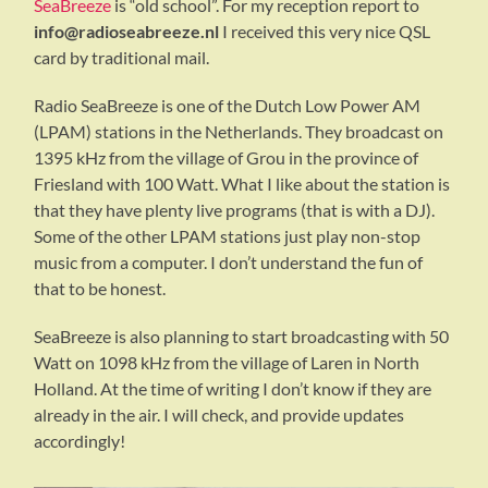
SeaBreeze
is “old school”. For my reception report to
info@radioseabreeze.nl
I received this very nice QSL
card by traditional mail.
Radio SeaBreeze is one of the Dutch Low Power AM
(LPAM) stations in the Netherlands. They broadcast on
1395 kHz from the village of Grou in the province of
Friesland with 100 Watt. What I like about the station is
that they have plenty live programs (that is with a DJ).
Some of the other LPAM stations just play non-stop
music from a computer. I don’t understand the fun of
that to be honest.
SeaBreeze is also planning to start broadcasting with 50
Watt on 1098 kHz from the village of Laren in North
Holland. At the time of writing I don’t know if they are
already in the air. I will check, and provide updates
accordingly!