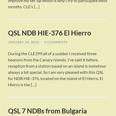
improve my set-up which is why I try to participate most
months. CLE’s […]
QSL NDB HIE-376 El Hierro
JANUARY 20, 2024
/
0 COMMENTS
During the CLE299 all of a sudden I received three
beacons from the Canary Islands. I’ve said it before,
reception from a station based on an island is somehow
always a bit special. So I am very pleased with this QSL
for NDB HIE-376, located on the island of El Hierro. El
Hierro is the […]
QSL 7 NDBs from Bulgaria