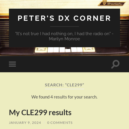
PETER'S DX CORNER
"It's not true I had nothing on, I had the radio on" -
Marilyn Monroe
Toggle
Toggle
search
mobile
field
menu
SEARCH: “CLE299”
We found 4 results for your search.
My CLE299 results
JANUARY 9, 2024
/
0 COMMENTS