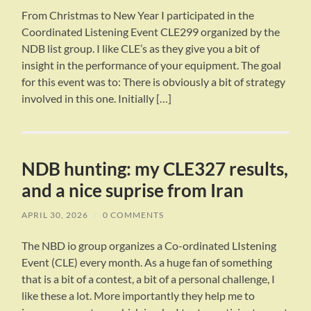
From Christmas to New Year I participated in the
Coordinated Listening Event CLE299 organized by the
NDB list group. I like CLE’s as they give you a bit of
insight in the performance of your equipment. The goal
for this event was to: There is obviously a bit of strategy
involved in this one. Initially […]
NDB hunting: my CLE327 results,
and a nice suprise from Iran
APRIL 30, 2026
/
0 COMMENTS
The NBD io group organizes a Co-ordinated LIstening
Event (CLE) every month. As a huge fan of something
that is a bit of a contest, a bit of a personal challenge, I
like these a lot. More importantly they help me to