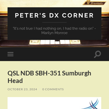
PETER'S DX CORNER
"It's not true I had nothing on, I had the radio on" -
Marilyn Monroe
Toggle
Toggle
search
mobile
field
menu
QSL NDB SBH-351 Sumburgh
Head
OCTOBER 23, 2024
/
0 COMMENTS