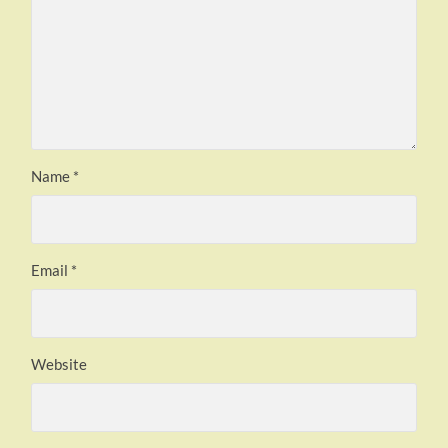
Name
*
Email
*
Website