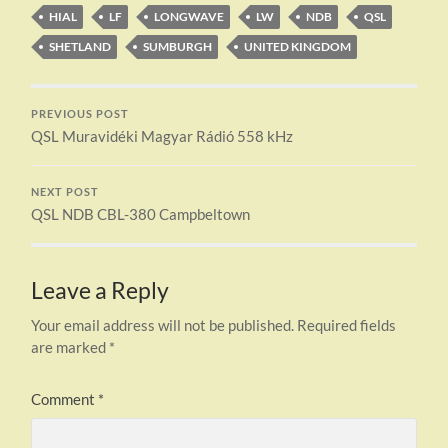
HIAL
LF
LONGWAVE
LW
NDB
QSL
SHETLAND
SUMBURGH
UNITED KINGDOM
PREVIOUS POST
QSL Muravidéki Magyar Rádió 558 kHz
NEXT POST
QSL NDB CBL-380 Campbeltown
Leave a Reply
Your email address will not be published.
Required fields
are marked
*
Comment
*