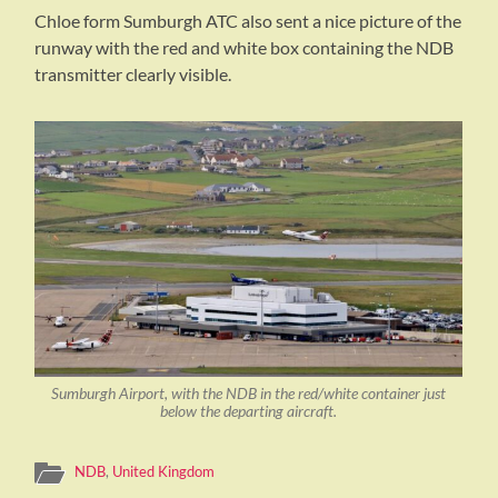
Chloe form Sumburgh ATC also sent a nice picture of the
runway with the red and white box containing the NDB
transmitter clearly visible.
Sumburgh Airport, with the NDB in the red/white container just
below the departing aircraft.
NDB
,
United Kingdom