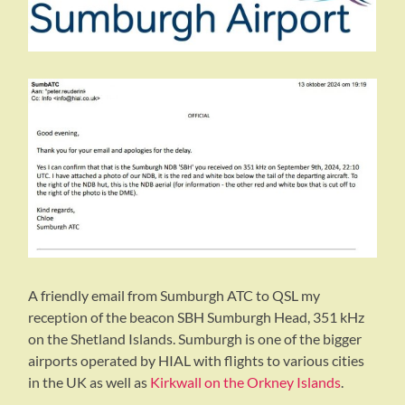
A friendly email from Sumburgh ATC to QSL my
reception of the beacon SBH Sumburgh Head, 351 kHz
on the Shetland Islands. Sumburgh is one of the bigger
airports operated by HIAL with flights to various cities
in the UK as well as
Kirkwall on the Orkney Islands
.