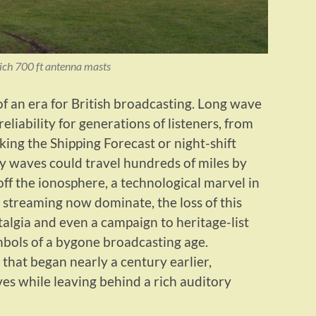
ich 700 ft antenna masts
of an era for British broadcasting. Long wave
liability for generations of listeners, from
ing the Shipping Forecast or night-shift
cy waves could travel hundreds of miles by
ff the ionosphere, a technological marvel in
 streaming now dominate, the loss of this
algia and even a campaign to heritage-list
bols of a bygone broadcasting age.
 that began nearly a century earlier,
s while leaving behind a rich auditory