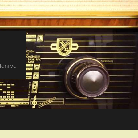
 Monroe