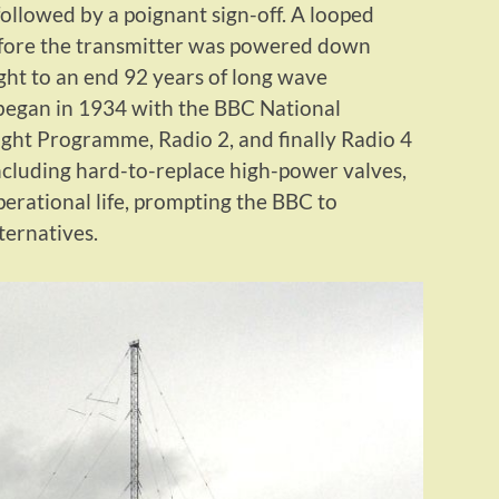
followed by a poignant sign-off. A looped
efore the transmitter was powered down
ht to an end 92 years of long wave
 began in 1934 with the BBC National
ght Programme, Radio 2, and finally Radio 4
cluding hard-to-replace high-power valves,
perational life, prompting the BBC to
lternatives.