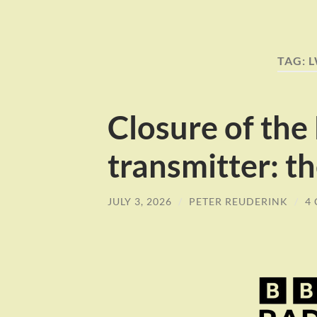
TAG:
Closure of the
transmitter: th
JULY 3, 2026
/
PETER REUDERINK
/
4