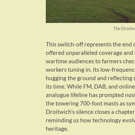
The Droitw
This switch-off represents the end 
offered unparalleled coverage and re
wartime audiences to farmers check
workers tuning in. Its low-frequen
hugging the ground and reflecting o
its time. While FM, DAB, and online
analogue lifeline has prompted nost
the towering 700-foot masts as sym
Droitwich’s silence closes a chapter
reminding us how technology evolve
heritage.