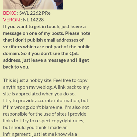
BDXC
: SWL 2262 PRe
VERON
: NL 14228
If you want to get in touch, just leave a
message on one of my posts. Please note
that I don't publish email addresses of
verifiers which are not part of the public
domain. So if you don't see the QSL
address, just leave a message and I'll get
back to you.
This is just a hobby site. Feel free to copy
anything on my weblog. A link back to my
site is appreciated when you do so.
I try to provide accurate information, but
if I'm wrong: don't blame me! I'm also not
responsible for the use of sites I provide
links to. I try to respect copyright rules,
but should you think I made an
infringement: just let me know via a