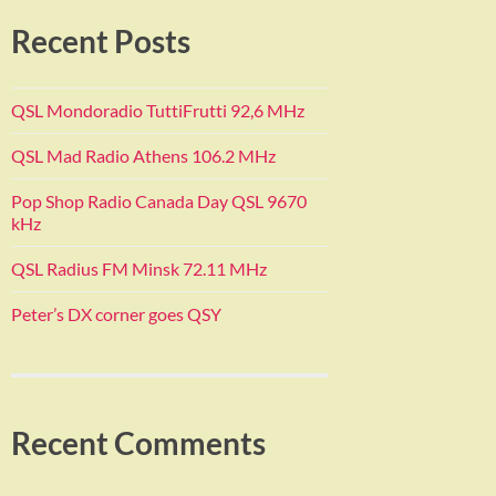
Recent Posts
QSL Mondoradio TuttiFrutti 92,6 MHz
QSL Mad Radio Athens 106.2 MHz
Pop Shop Radio Canada Day QSL 9670
kHz
QSL Radius FM Minsk 72.11 MHz
Peter’s DX corner goes QSY
Recent Comments