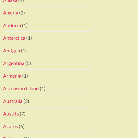
Algeria
(2)
Andorra
(1)
Antarctica
(1)
Antigua
(1)
Argentina
(5)
Armenia
(1)
Ascension Island
(1)
Australia
(3)
Austria
(7)
Azores
(6)