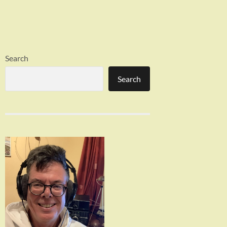
Search
Search