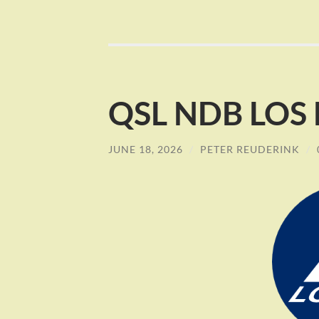
QSL NDB LOS L
JUNE 18, 2026
/
PETER REUDERINK
/