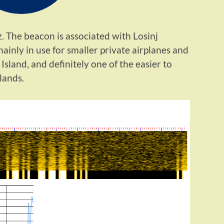
 The beacon is associated with Losinj
 mainly in use for smaller private airplanes and
j Island, and definitely one of the easier to
lands.