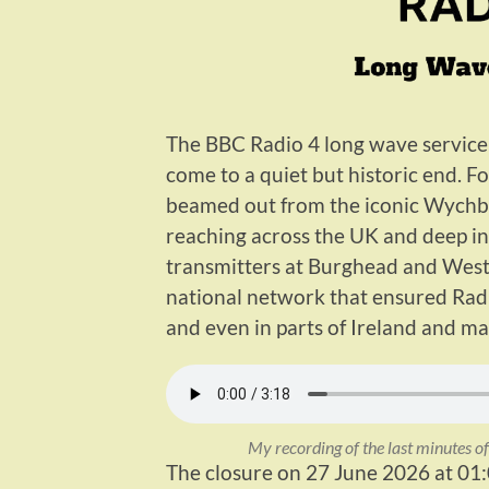
The BBC Radio 4 long wave service 
come to a quiet but historic end. F
beamed out from the iconic Wychbo
reaching across the UK and deep in
transmitters at Burghead and Wester
national network that ensured Radi
and even in parts of Ireland and ma
My recording of the last minutes 
The closure on 27 June 2026 at 01: