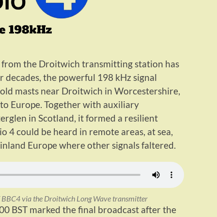
from the Droitwich transmitting station has
or decades, the powerful 198 kHz signal
ld masts near Droitwich in Worcestershire,
to Europe. Together with auxiliary
glen in Scotland, it formed a resilient
o 4 could be heard in remote areas, at sea,
inland Europe where other signals faltered.
of BBC4 via the Droitwich Long Wave transmitter
00 BST marked the final broadcast after the