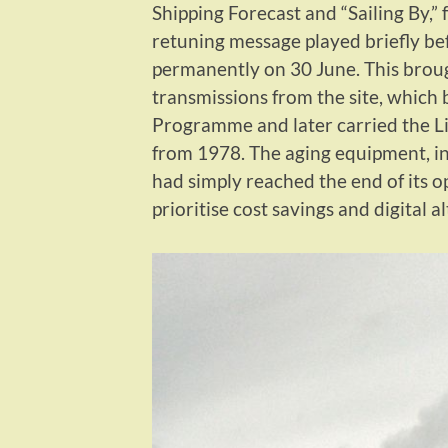
Shipping Forecast and “Sailing By,” 
retuning message played briefly b
permanently on 30 June. This broug
transmissions from the site, which
Programme and later carried the Li
from 1978. The aging equipment, in
had simply reached the end of its o
prioritise cost savings and digital a