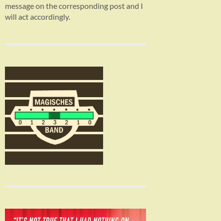
message on the corresponding post and I
will act accordingly.