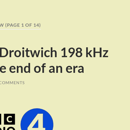
LW
(PAGE 1 OF 14)
 Droitwich 198 kHz
e end of an era
 COMMENTS