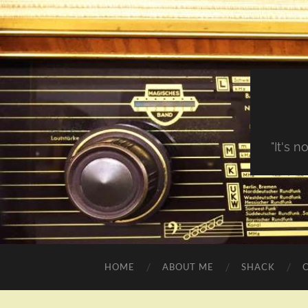
"It's 
HOME
ABOUT ME
SHACK