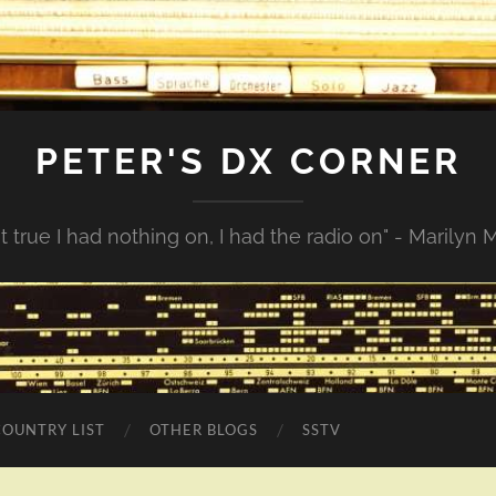
PETER'S DX CORNER
not true I had nothing on, I had the radio on" - Marilyn
COUNTRY LIST
OTHER BLOGS
SSTV