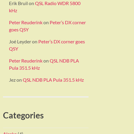
Erik Bruil
on
QSL Radio WDR 5800
kHz
Peter Reuderink
on
Peter’s DX corner
goes QSY
Joé Leyder
on
Peter’s DX corner goes
QSY
Peter Reuderink
on
QSL NDB PLA
Pula 351.5 kHz
Jez
on
QSL NDB PLA Pula 351.5 kHz
Categories
Alaska
(4)