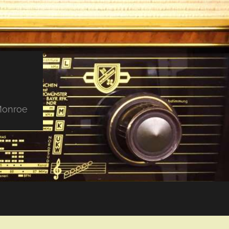
 Monroe