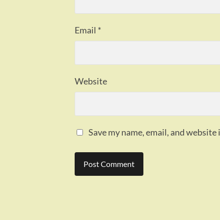
Email
*
Website
Save my name, email, and website i