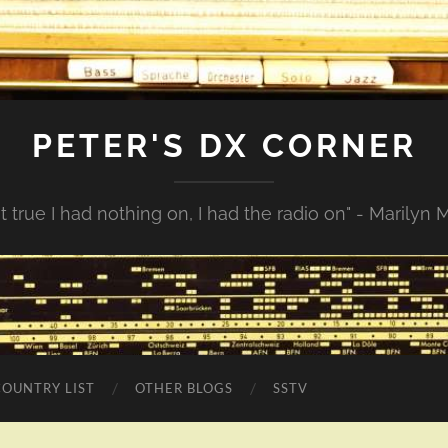
PETER'S DX CORNER
not true I had nothing on, I had the radio on" - Marilyn
COUNTRY LIST
OTHER BLOGS
SSTV