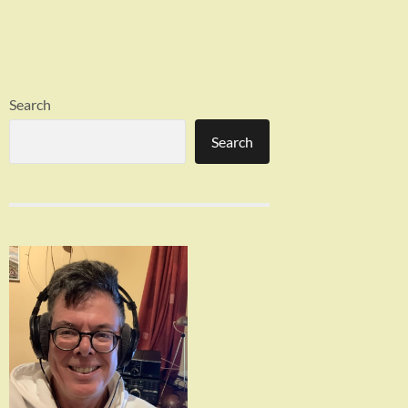
Search
Search