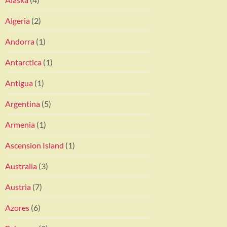
Algeria
(2)
Andorra
(1)
Antarctica
(1)
Antigua
(1)
Argentina
(5)
Armenia
(1)
Ascension Island
(1)
Australia
(3)
Austria
(7)
Azores
(6)