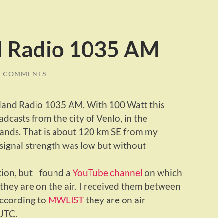
d Radio 1035 AM
0 COMMENTS
rland Radio 1035 AM. With 100 Watt this
asts from the city of Venlo, in the
lands. That is about 120 km SE from my
 signal strength was low but without
ation, but I found a
YouTube channel
on which
they are on the air. I received them between
According to
MWLIST
they are on air
UTC.