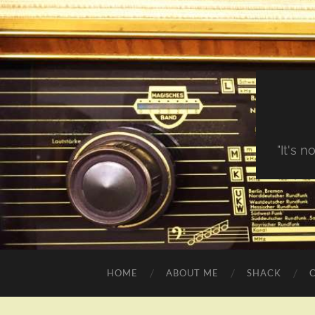
"It's 
HOME
ABOUT ME
SHACK