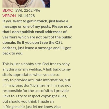
BDXC
: SWL 2262 PRe
VERON
: NL 14228
If you want to get in touch, just leave a
message on one of my posts. Please note
that I don't publish email addresses of
verifiers which are not part of the public
domain. So if you don't see the QSL
address, just leave a message and I'll get
back to you.
This is just a hobby site. Feel free to copy
anything on my weblog. A link back to my
site is appreciated when you do so.
I try to provide accurate information, but
if I'm wrong: don't blame me! I'm also not
responsible for the use of sites I provide
links to. I try to respect copyright rules,
but should you think I made an
infringement: just let me know via a