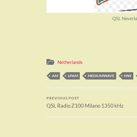
QSL Neverla
Netherlands
AM
LPAM
MEDIUMWAVE
MW
PREVIOUS POST
QSL Radio Z100 Milano 1350 kHz