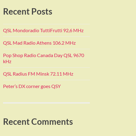
Recent Posts
QSL Mondoradio TuttiFrutti 92,6 MHz
QSL Mad Radio Athens 106.2 MHz
Pop Shop Radio Canada Day QSL 9670
kHz
QSL Radius FM Minsk 72.11 MHz
Peter’s DX corner goes QSY
Recent Comments