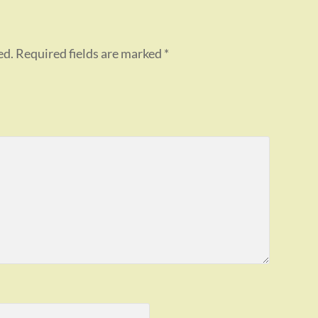
ed.
Required fields are marked
*