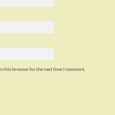
n this browser for the next time I comment.