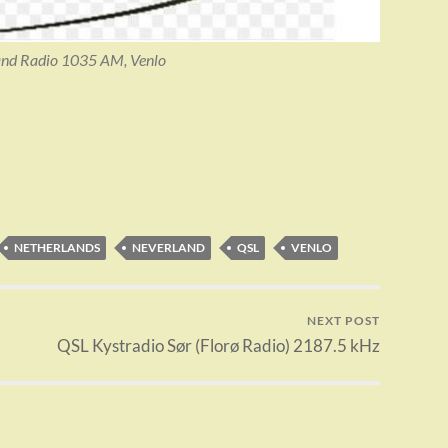
nd Radio 1035 AM, Venlo
NETHERLANDS
NEVERLAND
QSL
VENLO
NEXT POST
QSL Kystradio Sør (Florø Radio) 2187.5 kHz