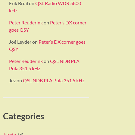
Erik Bruil
on
QSL Radio WDR 5800
kHz
Peter Reuderink
on
Peter’s DX corner
goes QSY
Joé Leyder
on
Peter’s DX corner goes
QSY
Peter Reuderink
on
QSL NDB PLA
Pula 351.5 kHz
Jez
on
QSL NDB PLA Pula 351.5 kHz
Categories
Alaska
(4)