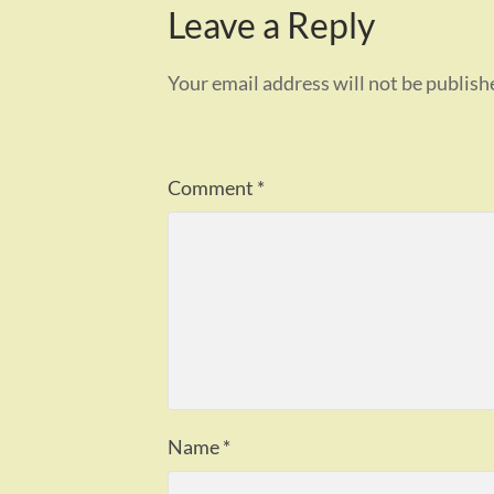
Leave a Reply
Your email address will not be publish
Comment
*
Name
*