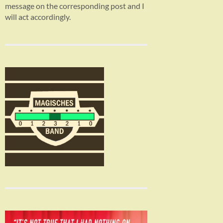
message on the corresponding post and I
will act accordingly.