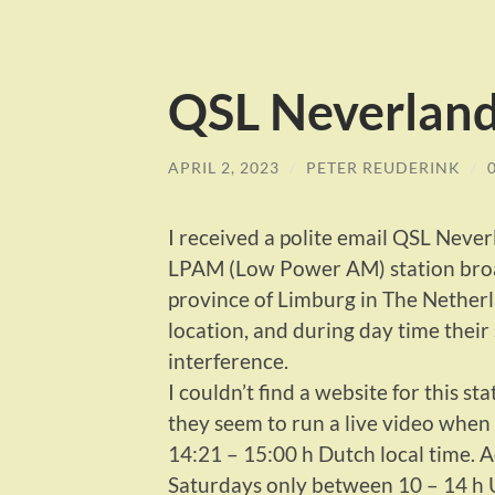
QSL Neverlan
APRIL 2, 2023
/
PETER REUDERINK
/
I received a polite email QSL Neve
LPAM (Low Power AM) station broadc
province of Limburg in The Nether
location, and during day time their
interference.
I couldn’t find a website for this st
they seem to run a live video when 
14:21 – 15:00 h Dutch local time. 
Saturdays only between 10 – 14 h 