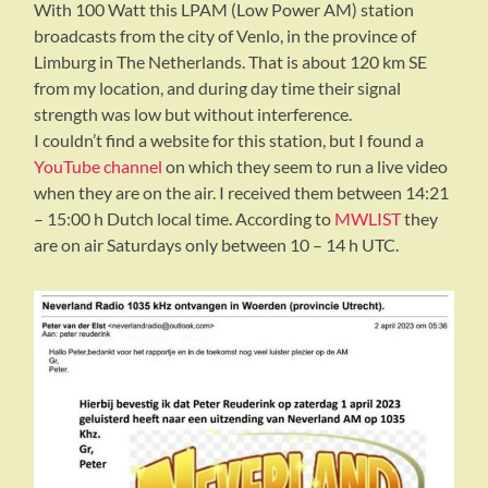
With 100 Watt this LPAM (Low Power AM) station
broadcasts from the city of Venlo, in the province of
Limburg in The Netherlands. That is about 120 km SE
from my location, and during day time their signal
strength was low but without interference.
I couldn’t find a website for this station, but I found a
YouTube channel
on which they seem to run a live video
when they are on the air. I received them between 14:21
– 15:00 h Dutch local time. According to
MWLIST
they
are on air Saturdays only between 10 – 14 h UTC.