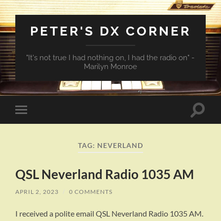
PETER'S DX CORNER
"It's not true I had nothing on, I had the radio on" -
Marilyn Monroe
Toggle
Toggle
search
mobile
field
menu
TAG:
NEVERLAND
QSL Neverland Radio 1035 AM
APRIL 2, 2023
/
0 COMMENTS
I received a polite email QSL Neverland Radio 1035 AM.