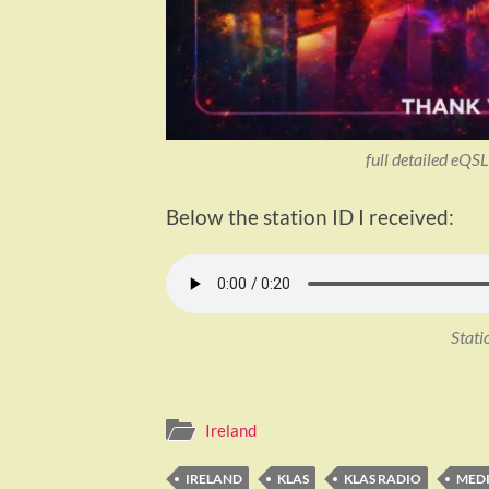
full detailed eQ
Below the station ID I received:
Stati
Ireland
IRELAND
KLAS
KLAS RADIO
MED