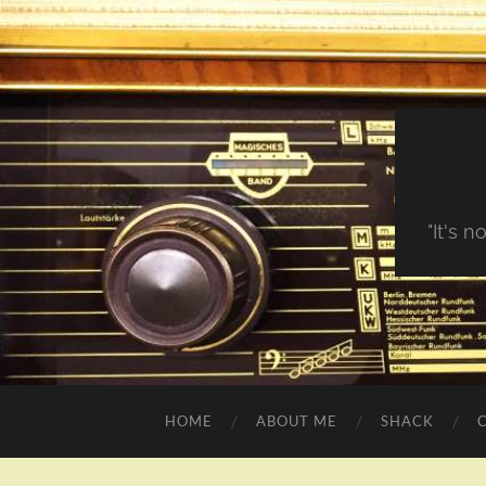
"It's 
HOME
ABOUT ME
SHACK