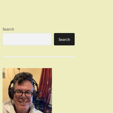
Search
Search