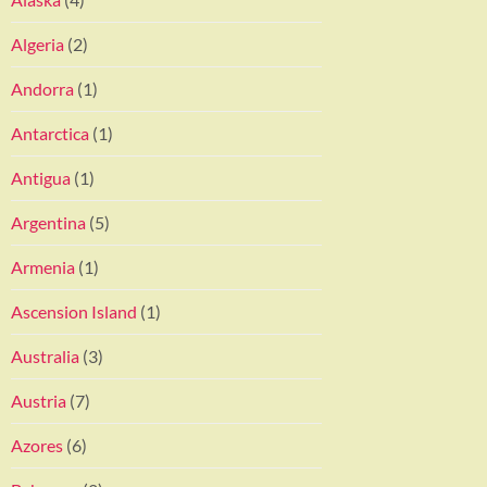
Algeria
(2)
Andorra
(1)
Antarctica
(1)
Antigua
(1)
Argentina
(5)
Armenia
(1)
Ascension Island
(1)
Australia
(3)
Austria
(7)
Azores
(6)