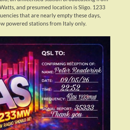
Watts, and presumed location is Sligo. 1233
encies that are nearly empty these days,
ow powered stations from Italy only.