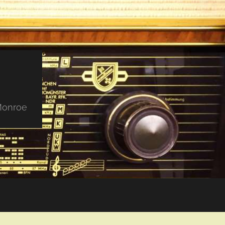
 Monroe