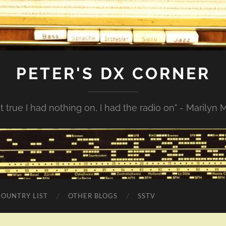
PETER'S DX CORNER
not true I had nothing on, I had the radio on" - Marilyn
COUNTRY LIST
OTHER BLOGS
SSTV