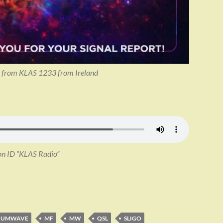
SL from KLAS 1233 from Ireland
on ID “KLAS Radio”
IUMWAVE
MF
MW
QSL
SLIGO