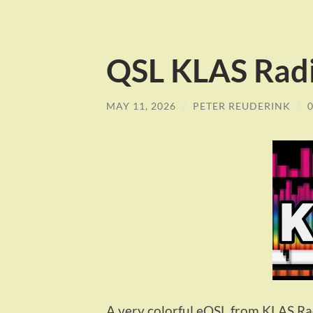
QSL KLAS Rad
MAY 11, 2026
/
PETER REUDERINK
/
A very colorful eQSL from KLAS Rad