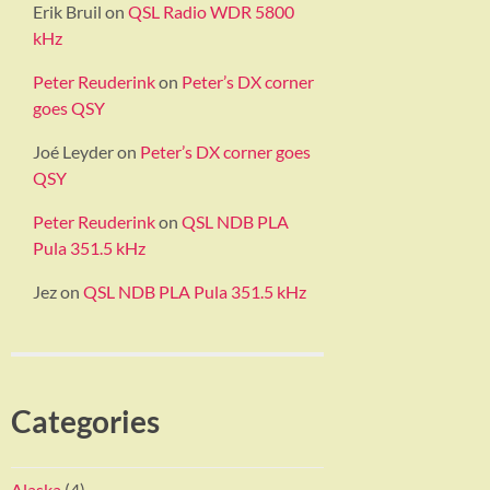
Erik Bruil
on
QSL Radio WDR 5800
kHz
Peter Reuderink
on
Peter’s DX corner
goes QSY
Joé Leyder
on
Peter’s DX corner goes
QSY
Peter Reuderink
on
QSL NDB PLA
Pula 351.5 kHz
Jez
on
QSL NDB PLA Pula 351.5 kHz
Categories
Alaska
(4)