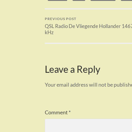
PREVIOUS POST
QSL Radio De Vliegende Hollander 146
kHz
Leave a Reply
Your email address will not be publish
Comment
*