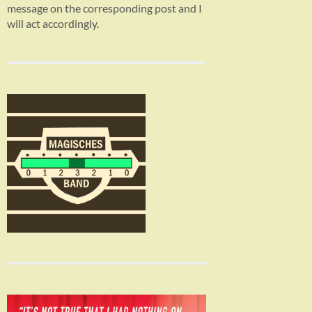
message on the corresponding post and I
will act accordingly.