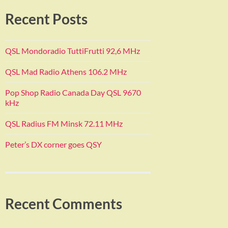
Recent Posts
QSL Mondoradio TuttiFrutti 92,6 MHz
QSL Mad Radio Athens 106.2 MHz
Pop Shop Radio Canada Day QSL 9670
kHz
QSL Radius FM Minsk 72.11 MHz
Peter’s DX corner goes QSY
Recent Comments