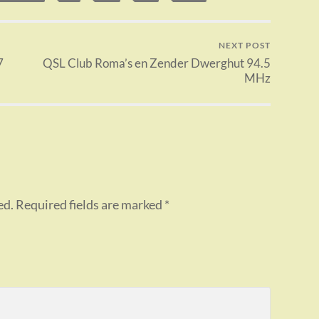
NEXT POST
7
QSL Club Roma’s en Zender Dwerghut 94.5
MHz
ed.
Required fields are marked
*