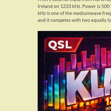
Ireland on 1233 kHz. Power is 500 
kHz is one of the mediumwave frequ
and it competes with two equally l