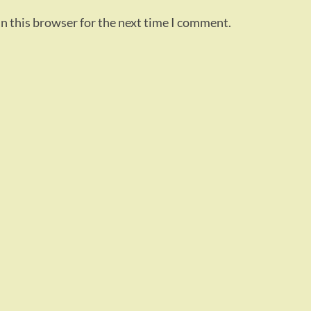
n this browser for the next time I comment.