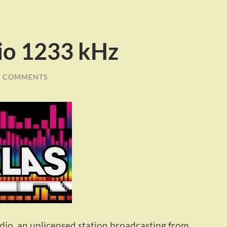
io 1233 kHz
0 COMMENTS
io, an unlicensed station broadcasting from