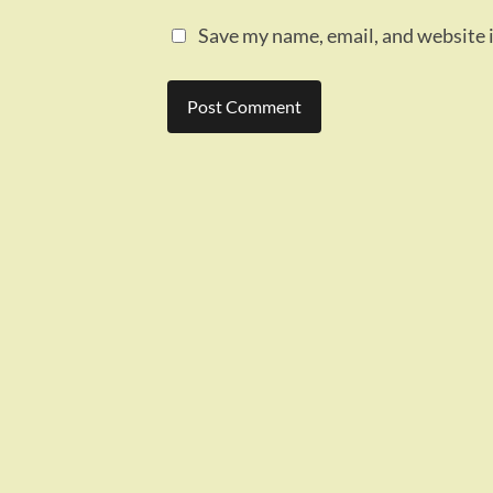
Save my name, email, and website i