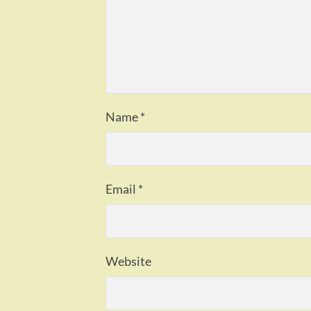
Name
*
Email
*
Website