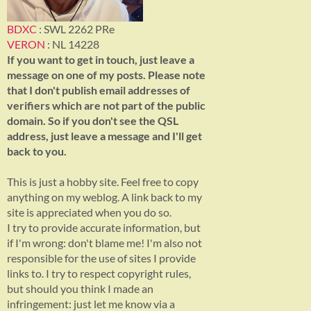
BDXC
: SWL 2262 PRe
VERON
: NL 14228
If you want to get in touch, just leave a
message on one of my posts. Please note
that I don't publish email addresses of
verifiers which are not part of the public
domain. So if you don't see the QSL
address, just leave a message and I'll get
back to you.
This is just a hobby site. Feel free to copy
anything on my weblog. A link back to my
site is appreciated when you do so.
I try to provide accurate information, but
if I'm wrong: don't blame me! I'm also not
responsible for the use of sites I provide
links to. I try to respect copyright rules,
but should you think I made an
infringement: just let me know via a