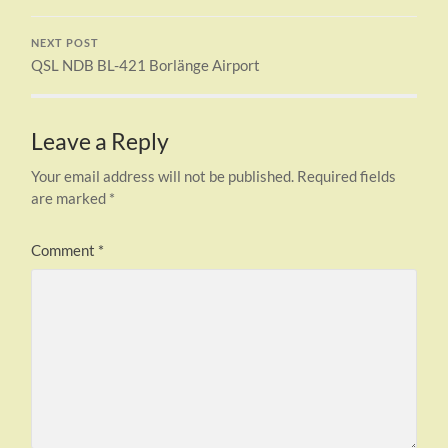
NEXT POST
QSL NDB BL-421 Borlänge Airport
Leave a Reply
Your email address will not be published.
Required fields
are marked
*
Comment
*