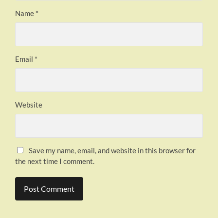
Name
*
Email
*
Website
Save my name, email, and website in this browser for
the next time I comment.