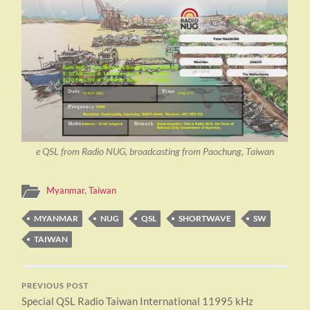
e QSL from Radio NUG, broadcasting from Paochung, Taiwan
Myanmar
,
Taiwan
MYANMAR
NUG
QSL
SHORTWAVE
SW
TAIWAN
PREVIOUS POST
Special QSL Radio Taiwan International 11995 kHz