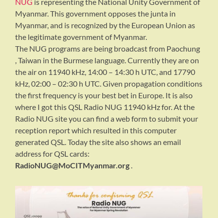
NUG
is representing the National Unity Government of
Myanmar. This government opposes the junta in
Myanmar, and is recognized by the European Union as
the legitimate government of Myanmar.
The NUG programs are being broadcast from Paochung
, Taiwan in the Burmese language. Currently they are on
the air on 11940 kHz, 14:00 – 14:30 h UTC, and 17790
kHz, 02:00 – 02:30 h UTC. Given propagation conditions
the first frequency is your best bet in Europe. It is also
where I got this QSL Radio NUG 11940 kHz for. At the
Radio NUG site you can find a web form to submit your
reception report which resulted in this computer
generated QSL. Today the site also shows an email
address for QSL cards:
RadioNUG@MoCITMyanmar.org
.