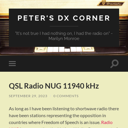
PETER'S DX CORNER
"It's not true I had nothing on, I had the radio on" -
Marilyn Monroe
Toggle
Toggle
search
mobile
field
menu
QSL Radio NUG 11940 kHz
SEPTEMBER 29, 2023
/
0 COMMENTS
As long as I have been listening to shortwave radio there
have been stations representing the opposition in
countries where Freedom of Speech is an issue.
Radio