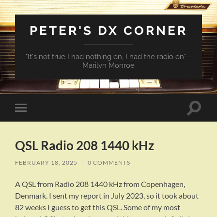
PETER'S DX CORNER
"It's not true I had nothing on, I had the radio on" -
Marilyn Monroe
Toggle
Toggle
search
mobile
field
menu
QSL Radio 208 1440 kHz
FEBRUARY 18, 2025
/
0 COMMENTS
A QSL from Radio 208 1440 kHz from Copenhagen,
Denmark. I sent my report in July 2023, so it took about
82 weeks I guess to get this QSL. Some of my most