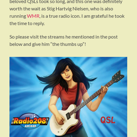
beloved QSLs took so long, and this one was definitely
worth the wait as Stig Hartvig Nielsen, who is also
running
WMR
, is a true radio icon. I am grateful he took
the time to reply.
So please visit the streams he mentioned in the post
below and give him “the thumbs up”!