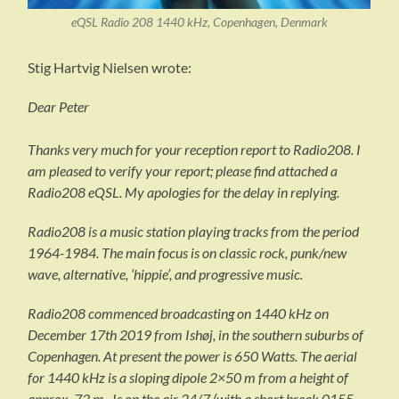
eQSL Radio 208 1440 kHz, Copenhagen, Denmark
Stig Hartvig Nielsen wrote:
Dear Peter
Thanks very much for your reception report to Radio208. I
am pleased to verify your report; please find attached a
Radio208 eQSL. My apologies for the delay in replying.
Radio208 is a music station playing tracks from the period
1964-1984. The main focus is on classic rock, punk/new
wave, alternative, ‘hippie’, and progressive music.
Radio208 commenced broadcasting on 1440 kHz on
December 17th 2019 from Ishøj, in the southern suburbs of
Copenhagen. At present the power is 650 Watts. The aerial
for 1440 kHz is a sloping dipole 2×50 m from a height of
approx. 73 m. Is on the air 24/7 (with a short break 0155-