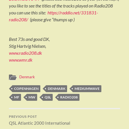
you like to see the titles of the tracks played on Radio208
you can use this site:
https://raddio.net/331831-
radio208/
(please give “thumps up )
Best 73s and good DX,
Stig Hartvig Nielsen,
www.radio208.dk
www.wmr.dk
Denmark
COPENHAGEN
DENMARK
MEDIUMWAVE
MF
MW
QSL
RADIO208
PREVIOUS POST
QSL Atlantic 2000 International