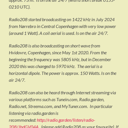
0210 UTC).
Radio208 started broadcasting on 1422 kHz in July 2024
from Nørrebro in Central Copenhagen with very low power
(around 1 Watt). A coil aerial is used. Is on the air 24/7.
Radio208 is also broadcasting on short wave from
Hvidovre, Copenhagen, since May 1st 2020. From the
beginning the frequency was 5805 kHz, but in December
2020 this was changed to 5970 kHz. The aerial is a
horizontal dipole. The power is approx. 150 Watts. Is on the
air 24/7
.
Radio208 can also be heard through Internet streaming via
various platforms such as Tunein.com, Radio.garden,
Radio.net, Streema.com, and MyTuner.com. In particular
listening via radio.garden is
recommended:
http://radio.garden/listen/radio-
208/JhdGV04A
(please add Radio208 as your favourite). If