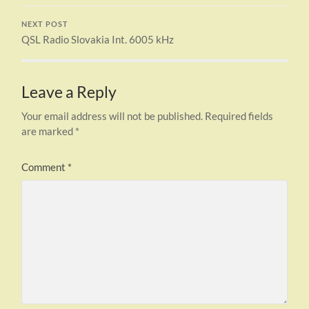
NEXT POST
QSL Radio Slovakia Int. 6005 kHz
Leave a Reply
Your email address will not be published.
Required fields
are marked
*
Comment
*