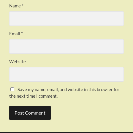
Name
*
Email
*
Website
Save my name, email, and website in this browser for
the next time I comment.