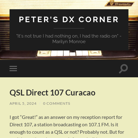
PETER'S DX CORNER
"It's not true I had nothing on, I had the radio on" -
Marilyn Monroe
Toggle
Toggle
search
mobile
field
menu
QSL Direct 107 Curacao
APRIL 5, 2024
/
0 COMMENTS
I got “Great!” as an answer on my reception report for
Direct 107, a station broadcasting on 107.1 FM. Is it
enough to count as a QSL or not? Probably not. But for