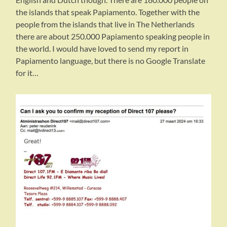
the islands that speak Papiamento. Together with the
people from the islands that live in The Netherlands
there are about 250.000 Papiamento speaking people in
the world. I would have loved to send my report in
Papiamento language, but there is no Google Translate
for it…