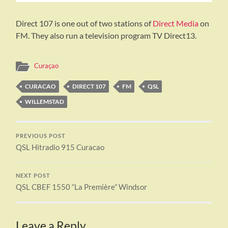
Direct 107 is one out of two stations of
Direct Media
on
FM. They also run a television program TV Direct13.
Curaçao
CURACAO
DIRECT 107
FM
QSL
WILLEMSTAD
PREVIOUS POST
QSL Hitradio 915 Curacao
NEXT POST
QSL CBEF 1550 “La Première” Windsor
Leave a Reply