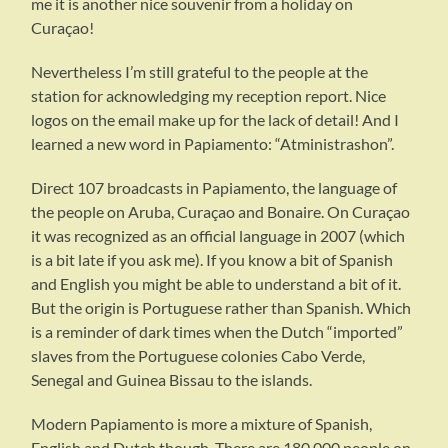
me it is another nice souvenir from a holiday on
Curaçao!
Nevertheless I’m still grateful to the people at the
station for acknowledging my reception report. Nice
logos on the email make up for the lack of detail! And I
learned a new word in Papiamento: “Atministrashon”.
Direct 107 broadcasts in Papiamento, the language of
the people on Aruba, Curaçao and Bonaire. On Curaçao
it was recognized as an official language in 2007 (which
is a bit late if you ask me). If you know a bit of Spanish
and English you might be able to understand a bit of it.
But the origin is Portuguese rather than Spanish. Which
is a reminder of dark times when the Dutch “imported”
slaves from the Portuguese colonies Cabo Verde,
Senegal and Guinea Bissau to the islands.
Modern Papiamento is more a mixture of Spanish,
English and Dutch though. There are 180.000 people on