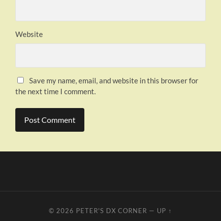
Website
Save my name, email, and website in this browser for
the next time I comment.
© 2026
PETER'S DX CORNER
—
UP ↑