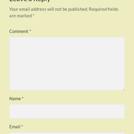
Your email address will not be published.
Required fields
are marked
*
Comment
*
Name
*
Email
*