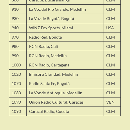
910
La Voz del Rio Grande, Medellin
CLM
930
La Voz de Bogotá, Bogotá
CLM
940
WINZ Fox Sports, Miami
USA
970
Radio Red, Bogotá
CLM
980
RCN Radio, Cali
CLM
990
RCN Radio, Medellín
CLM
1000
RCN Radio, Cartagena
CLM
1020
Emisora Claridad, Medellín
CLM
1070
Radio Santa Fe, Bogotá
CLM
1080
La Voz de Antioquia, Medellín
CLM
1090
Unión Radio Cultural, Caracas
VEN
1090
Caracal Radio, Cúcuta
CLM