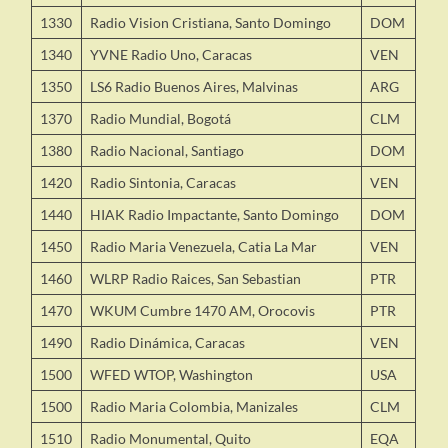
1330
Radio Vision Cristiana, Santo Domingo
DOM
1340
YVNE Radio Uno, Caracas
VEN
1350
LS6 Radio Buenos Aires, Malvinas
ARG
1370
Radio Mundial, Bogotá
CLM
1380
Radio Nacional, Santiago
DOM
1420
Radio Sintonia, Caracas
VEN
1440
HIAK Radio Impactante, Santo Domingo
DOM
1450
Radio Maria Venezuela, Catia La Mar
VEN
1460
WLRP Radio Raices, San Sebastian
PTR
1470
WKUM Cumbre 1470 AM, Orocovis
PTR
1490
Radio Dinámica, Caracas
VEN
1500
WFED WTOP, Washington
USA
1500
Radio Maria Colombia, Manizales
CLM
1510
Radio Monumental, Quito
EQA