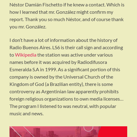
Néstor Damián Fischetto if he knew a contact. Which is
how I learned that mr. González might confirm my
report. Thank you so much Néstor, and of course thank
you mr. González.
I don’t have a lot of information about the history of
Radio Buenos Aires. LS6 is their call sign and according
to
Wikipedia
the station was active under various
names before it was acquired by Radiodifusora
Esmeralda S.A in 1999. As a significant portion of this
company is owned by the Universal Church of the
Kingdom of God (a Brazilian entity), there is some
controversy as Argentinian law apparently prohibits
foreign religious organizations to own media licenses…
The program I listened to was neutral, with popular
music and news.