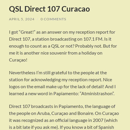
QSL Direct 107 Curacao
APRIL 5, 2024
/
0 COMMENTS
I got “Great!” as an answer on my reception report for
Direct 107, a station broadcasting on 107.1 FM. Is it
enough to count as a QSL or not? Probably not. But for
me it is another nice souvenir from a holiday on
Curaçao!
Nevertheless I’m still grateful to the people at the
station for acknowledging my reception report. Nice
logos on the email make up for the lack of detail! And I
learned a new word in Papiamento: “Atministrashon”.
Direct 107 broadcasts in Papiamento, the language of
the people on Aruba, Curaçao and Bonaire. On Curaçao
it was recognized as an official language in 2007 (which
is a bit late if you ask me). If you know a bit of Spanish