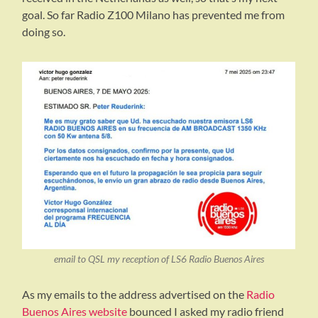
goal. So far Radio Z100 Milano has prevented me from
doing so.
email to QSL my reception of LS6 Radio Buenos Aires
As my emails to the address advertised on the
Radio
Buenos Aires website
bounced I asked my radio friend