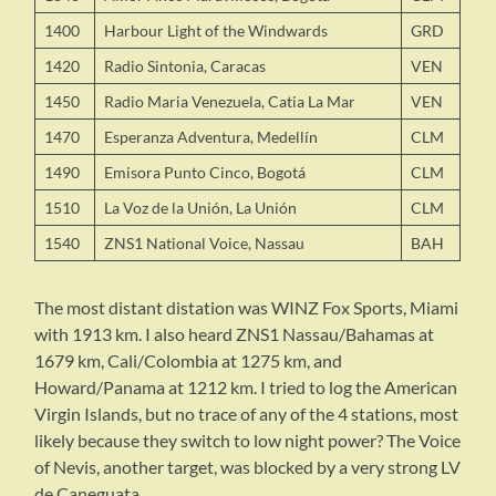
1400
Harbour Light of the Windwards
GRD
1420
Radio Sintonia, Caracas
VEN
1450
Radio Maria Venezuela, Catia La Mar
VEN
1470
Esperanza Adventura, Medellín
CLM
1490
Emisora Punto Cinco, Bogotá
CLM
1510
La Voz de la Unión, La Unión
CLM
1540
ZNS1 National Voice, Nassau
BAH
The most distant distation was WINZ Fox Sports, Miami
with 1913 km. I also heard ZNS1 Nassau/Bahamas at
1679 km, Cali/Colombia at 1275 km, and
Howard/Panama at 1212 km. I tried to log the American
Virgin Islands, but no trace of any of the 4 stations, most
likely because they switch to low night power? The Voice
of Nevis, another target, was blocked by a very strong LV
de Caneguata.