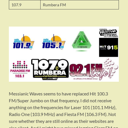
107.9
Rumbera FM
Messianic Waves seems to have replaced Hit 100.3
FM/Super Jumbo on that frequency. I did not receive
anything on the frequencies for Laser 101 (101.1 MHz),
Radio One (103.9 MHz) and Fiesta FM (106.3 FM). Not
sure whether they are still online as their websites are
also silent. And I might have missed logging Clazz FM on