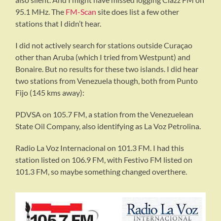
95.1 MHz. The
FM-Scan
site does list a few other
stations that I didn’t hear.
I did not actively search for stations outside Curaçao
other than Aruba (which I tried from Westpunt) and
Bonaire. But no results for these two islands. I did hear
two stations from Venezuela though, both from Punto
Fijo (145 kms away):
PDVSA on 105.7 FM, a station from the Venezuelean
State Oil Company, also identifying as La Voz Petrolina.
Radio La Voz Internacional on 101.3 FM. I had this
station listed on 106.9 FM, with Festivo FM listed on
101.3 FM, so maybe something changed overthere.