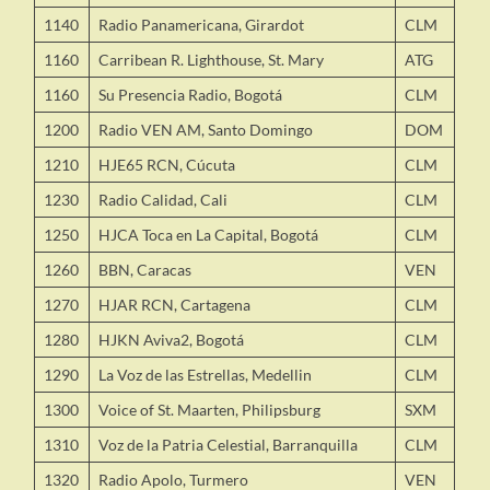
1140
Radio Panamericana, Girardot
CLM
1160
Carribean R. Lighthouse, St. Mary
ATG
1160
Su Presencia Radio, Bogotá
CLM
1200
Radio VEN AM, Santo Domingo
DOM
1210
HJE65 RCN, Cúcuta
CLM
1230
Radio Calidad, Cali
CLM
1250
HJCA Toca en La Capital, Bogotá
CLM
1260
BBN, Caracas
VEN
1270
HJAR RCN, Cartagena
CLM
1280
HJKN Aviva2, Bogotá
CLM
1290
La Voz de las Estrellas, Medellin
CLM
1300
Voice of St. Maarten, Philipsburg
SXM
1310
Voz de la Patria Celestial, Barranquilla
CLM
1320
Radio Apolo, Turmero
VEN