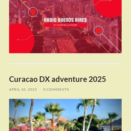
Curacao DX adventure 2025
APRIL 10, 2025
/
0 COMMENTS