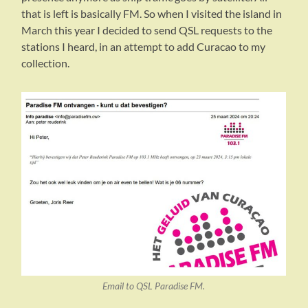
that is left is basically FM. So when I visited the island in
March this year I decided to send QSL requests to the
stations I heard, in an attempt to add Curacao to my
collection.
Email to QSL Paradise FM.