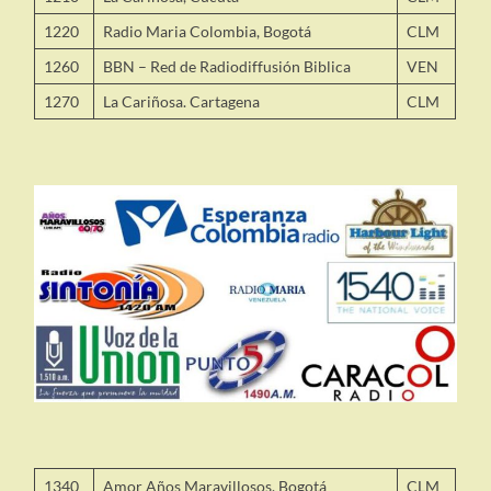
1220
Radio Maria Colombia, Bogotá
CLM
1260
BBN – Red de Radiodiffusión Biblica
VEN
1270
La Cariñosa. Cartagena
CLM
1340
Amor Años Maravillosos, Bogotá
CLM