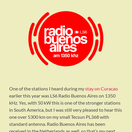
One of the stations I heard during my
stay on Curacao
earlier this year was LS6 Radio Buenos Aires on 1350
kHz. Yes, with 50 kW this is one of the stronger stations
in South America, but I was still very pleased to hear this
one over 5300 km on my small Tecsun PL368 with
standard antenna. Radio Buenos Aires has been
received in the Netherlands as well, so that’s my next