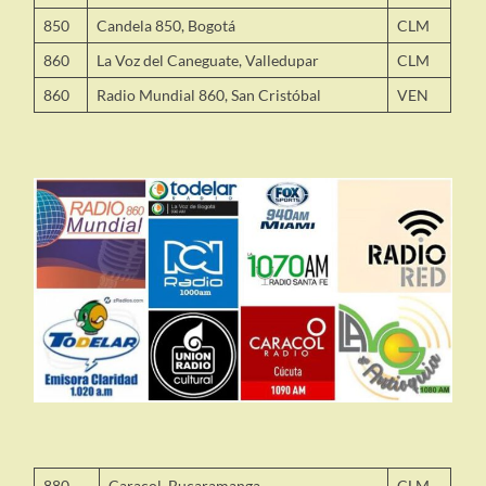
850
Candela 850, Bogotá
CLM
860
La Voz del Caneguate, Valledupar
CLM
860
Radio Mundial 860, San Cristóbal
VEN
880
Caracol, Bucaramanga
CLM