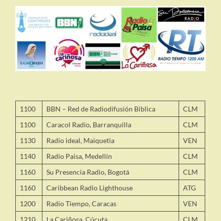
1100
BBN – Red de Radiodifusión Biblica
CLM
1100
Caracol Radio, Barranquilla
CLM
1130
Radio ideal, Maiquetia
VEN
1140
Radio Paisa, Medellín
CLM
1160
Su Presencia Radio, Bogotá
CLM
1160
Caribbean Radio Lighthouse
ATG
1200
Radio Tiempo, Caracas
VEN
1210
La Cariñosa, Cúcuta
CLM