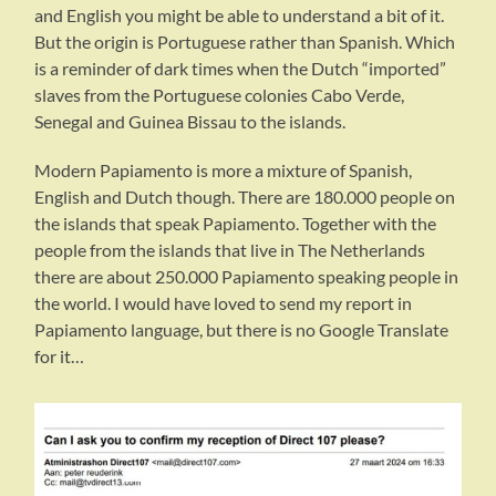
and English you might be able to understand a bit of it.
But the origin is Portuguese rather than Spanish. Which
is a reminder of dark times when the Dutch “imported”
slaves from the Portuguese colonies Cabo Verde,
Senegal and Guinea Bissau to the islands.
Modern Papiamento is more a mixture of Spanish,
English and Dutch though. There are 180.000 people on
the islands that speak Papiamento. Together with the
people from the islands that live in The Netherlands
there are about 250.000 Papiamento speaking people in
the world. I would have loved to send my report in
Papiamento language, but there is no Google Translate
for it…