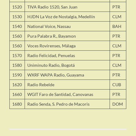
1520
TIVA Radio 1520, San Juan
PTR
1530
HJDN La Voz de Nostalgia, Medellín
CLM
1540
National Voice, Nassau
BAH
1560
Pura Palabra R., Bayamon
PTR
1560
Voces Rovirenses, Málaga
CLM
1570
Radio Felicidad, Penuelas
PTR
1580
Uniminuto Radio, Bogotá
CLM
1590
WXRF WAPA Radio, Guayama
PTR
1620
Radio Rebelde
CUB
1660
WGIT Faro de Santidad, Canovanas
PTR
1680
Radio Senda, S. Pedro de Macoris
DOM