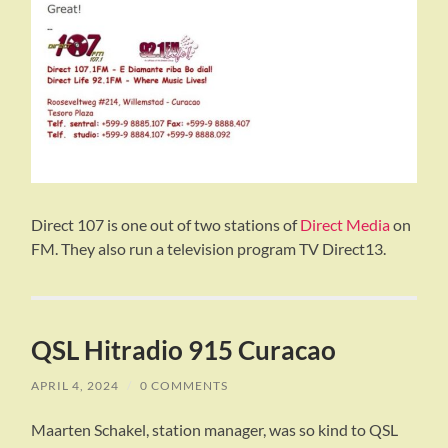
Direct 107 is one out of two stations of
Direct Media
on
FM. They also run a television program TV Direct13.
QSL Hitradio 915 Curacao
APRIL 4, 2024
/
0 COMMENTS
Maarten Schakel, station manager, was so kind to QSL