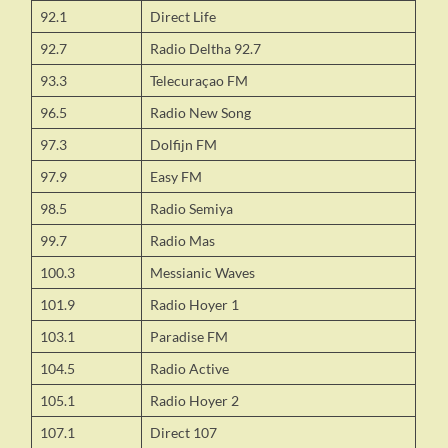
92.1
Direct Life
92.7
Radio Deltha 92.7
93.3
Telecuraçao FM
96.5
Radio New Song
97.3
Dolfijn FM
97.9
Easy FM
98.5
Radio Semiya
99.7
Radio Mas
100.3
Messianic Waves
101.9
Radio Hoyer 1
103.1
Paradise FM
104.5
Radio Active
105.1
Radio Hoyer 2
107.1
Direct 107