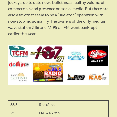
jockeys, up to date news bulletins, a healthy volume of
commercials and presence on social media. But there are
also a few that seem to be a “skeleton” operation with
non-stop music mainly. The owners of the only medium
wave station Z86 and Mi95 on FM went bankrupt
earlier this year…
88.3
Rockórsou
91.5
Hitradio 915