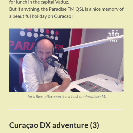
for lunch in the capital Vaduz.
But if anything, the Paradise FM QSL is a nice memory of
a beautiful holiday on Curacao!
Joris Reer, afternoon show host on Paradise FM.
Curaçao DX adventure (3)