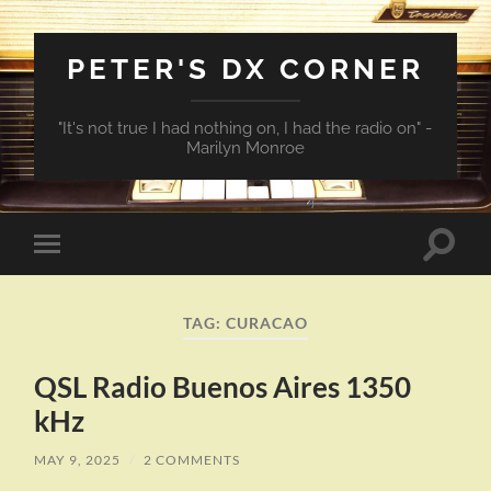
PETER'S DX CORNER
"It's not true I had nothing on, I had the radio on" -
Marilyn Monroe
Toggle
Toggle
search
mobile
field
menu
TAG:
CURACAO
QSL Radio Buenos Aires 1350
kHz
MAY 9, 2025
/
2 COMMENTS