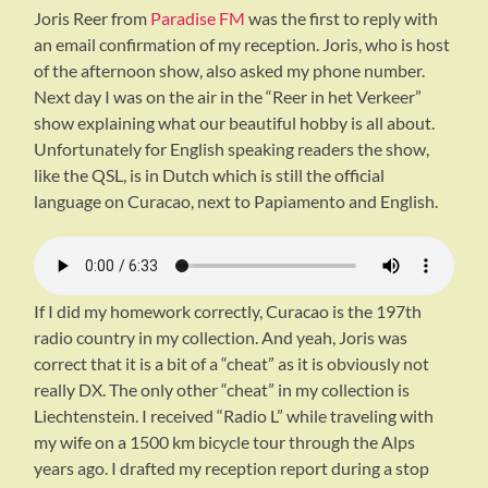
Joris Reer from
Paradise FM
was the first to reply with
an email confirmation of my reception. Joris, who is host
of the afternoon show, also asked my phone number.
Next day I was on the air in the “Reer in het Verkeer”
show explaining what our beautiful hobby is all about.
Unfortunately for English speaking readers the show,
like the QSL, is in Dutch which is still the official
language on Curacao, next to Papiamento and English.
If I did my homework correctly, Curacao is the 197th
radio country in my collection. And yeah, Joris was
correct that it is a bit of a “cheat” as it is obviously not
really DX. The only other “cheat” in my collection is
Liechtenstein. I received “Radio L” while traveling with
my wife on a 1500 km bicycle tour through the Alps
years ago. I drafted my reception report during a stop