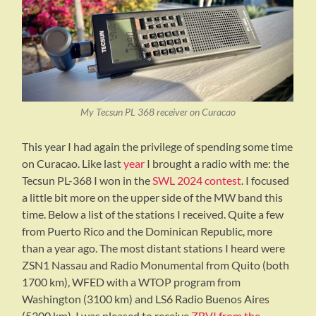
My Tecsun PL 368 receiver on Curacao
This year I had again the privilege of spending some time
on Curacao. Like last
year
I brought a radio with me: the
Tecsun PL-368 I won in the
SWL 2024 contest
. I focused
a little bit more on the upper side of the MW band this
time. Below a list of the stations I received. Quite a few
from Puerto Rico and the Dominican Republic, more
than a year ago. The most distant stations I heard were
ZSN1 Nassau and Radio Monumental from Quito (both
1700 km), WFED with a WTOP program from
Washington (3100 km) and LS6 Radio Buenos Aires
(5300 km). I was pleased to receive
ZBVI from the