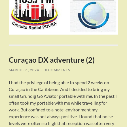
Curaçao DX adventure (2)
MARCH 31, 2024
/
0 COMMENTS
I had the privilege of being able to spend 2 weeks on
Curaçao in the Caribbean. And I decided to bring my
small Grundig G6 Aviator portable with me. In the past I
often took my portable with me while travelling for
work. But confined to a hotel environment my
experience was not always positive. I found that noise
levels were often so high that reception was often very