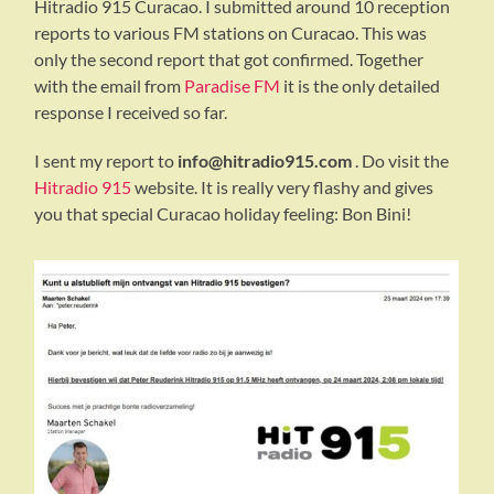
Hitradio 915 Curacao. I submitted around 10 reception
reports to various FM stations on Curacao. This was
only the second report that got confirmed. Together
with the email from
Paradise FM
it is the only detailed
response I received so far.
I sent my report to
info@hitradio915.com
. Do visit the
Hitradio 915
website. It is really very flashy and gives
you that special Curacao holiday feeling: Bon Bini!