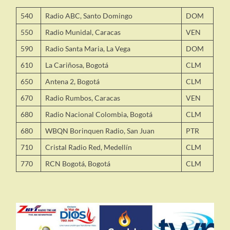
540
Radio ABC, Santo Domingo
DOM
550
Radio Munidal, Caracas
VEN
590
Radio Santa Maria, La Vega
DOM
610
La Cariñosa, Bogotá
CLM
650
Antena 2, Bogotá
CLM
670
Radio Rumbos, Caracas
VEN
680
Radio Nacional Colombia, Bogotá
CLM
680
WBQN Borinquen Radio, San Juan
PTR
710
Cristal Radio Red, Medellín
CLM
770
RCN Bogotá, Bogotá
CLM