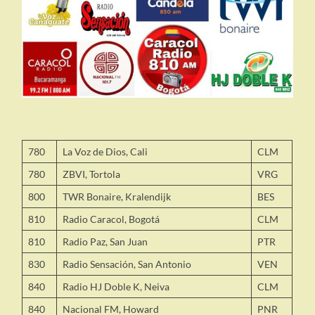
780
La Voz de Dios, Cali
CLM
780
ZBVI, Tortola
VRG
800
TWR Bonaire, Kralendijk
BES
810
Radio Caracol, Bogotá
CLM
810
Radio Paz, San Juan
PTR
830
Radio Sensación, San Antonio
VEN
840
Radio HJ Doble K, Neiva
CLM
840
Nacional FM, Howard
PNR