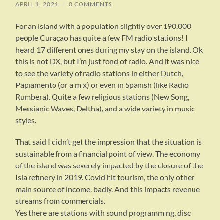
APRIL 1, 2024
/
0 COMMENTS
For an island with a population slightly over 190.000
people Curaçao has quite a few FM radio stations! I
heard 17 different ones during my stay on the island. Ok
this is not DX, but I’m just fond of radio. And it was nice
to see the variety of radio stations in either Dutch,
Papiamento (or a mix) or even in Spanish (like Radio
Rumbera). Quite a few religious stations (New Song,
Messianic Waves, Deltha), and a wide variety in music
styles.
That said I didn’t get the impression that the situation is
sustainable from a financial point of view. The economy
of the island was severely impacted by the closure of the
Isla refinery in 2019. Covid hit tourism, the only other
main source of income, badly. And this impacts revenue
streams from commercials.
Yes there are stations with sound programming, disc