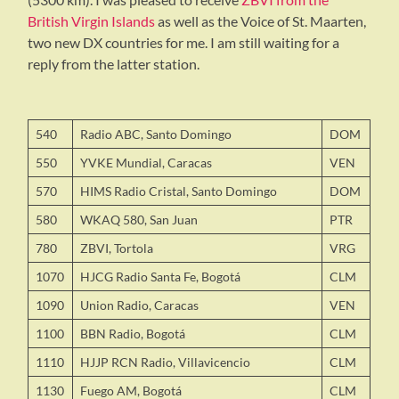
British Virgin Islands
as well as the Voice of St. Maarten,
two new DX countries for me. I am still waiting for a
reply from the latter station.
540
Radio ABC, Santo Domingo
DOM
550
YVKE Mundial, Caracas
VEN
570
HIMS Radio Cristal, Santo Domingo
DOM
580
WKAQ 580, San Juan
PTR
780
ZBVI, Tortola
VRG
1070
HJCG Radio Santa Fe, Bogotá
CLM
1090
Union Radio, Caracas
VEN
1100
BBN Radio, Bogotá
CLM
1110
HJJP RCN Radio, Villavicencio
CLM
1130
Fuego AM, Bogotá
CLM