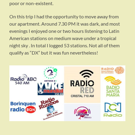
poor or non-existent.
On this trip I had the opportunity to move away from
our apartment. Around 7.30 PM it was dark, and most
evenings I enjoyed one or two hours listening to Latin
American stations on medium wave under a tropical
night sky . In total I logged 53 stations. Not all of them
qualify as “DX” but it was fun nevertheless!