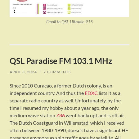
Email to QSL Hitradio 915
QSL Paradise FM 103.1 MHz
APRIL 3, 2024
/
2 COMMENTS
Since 2010 Curacao, a former Dutch colony, is an
independent country. And thus the
EDXC
lists it as a
separate radio country as well. Unfortunately, by the
time I resumed my hobby about a year ago, the only
medium wave station
Z86
went bankrupt and is off air.
The Dutch Coastguard in Willemstad, which I received
often between 1980-1990, doesn’t have a significant HF
presence anymore as ship traffic goes by satellite. All