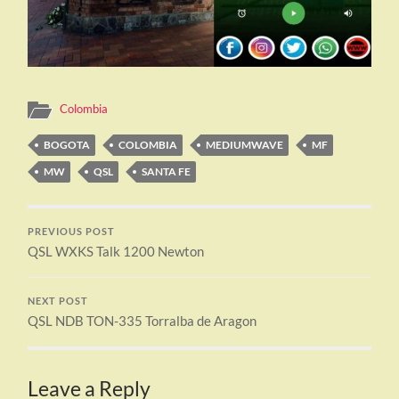
Colombia
BOGOTA
COLOMBIA
MEDIUMWAVE
MF
MW
QSL
SANTA FE
PREVIOUS POST
QSL WXKS Talk 1200 Newton
NEXT POST
QSL NDB TON-335 Torralba de Aragon
Leave a Reply