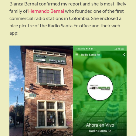
Bianca Bernal confirmed my report and she is most likely
family of
Hernando Bernal
who founded one of the first
commercial radio stations in Colombia. She enclosed a
nice picutre of the Radio Santa Fe office and their web
app: