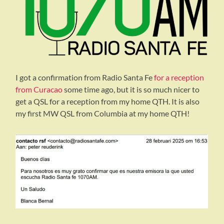
I got a confirmation from Radio Santa Fe
for a reception
from Curacao
some time ago, but it is so much nicer to
get a QSL for a reception from my home QTH. It is also
my first MW QSL from Columbia at my home QTH!