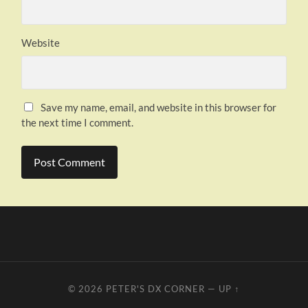
Website
Save my name, email, and website in this browser for
the next time I comment.
© 2026
PETER'S DX CORNER
—
UP ↑