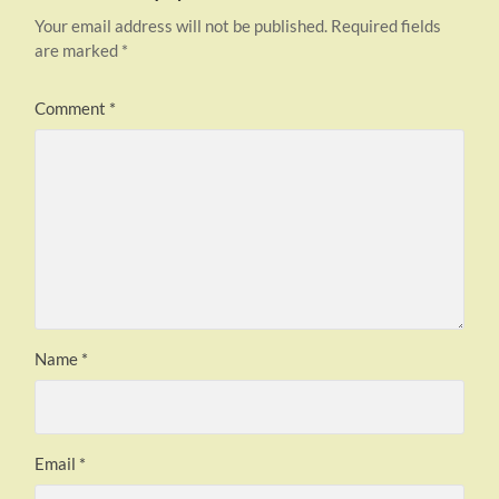
Your email address will not be published.
Required fields
are marked
*
Comment
*
Name
*
Email
*