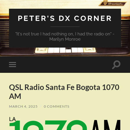
PETER'S DX CORNER
"It's not true I had nothing on, I had the radio on" -
Marilyn Monroe
Toggle
Toggle
search
mobile
field
menu
QSL Radio Santa Fe Bogota 1070
AM
MARCH 4, 2025
/
0 COMMENTS