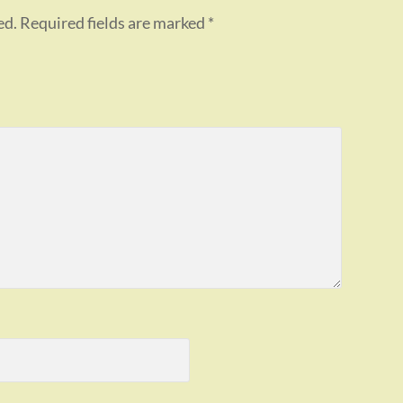
ed.
Required fields are marked
*