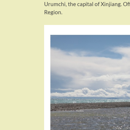
Urumchi, the capital of Xinjiang. O
Region.