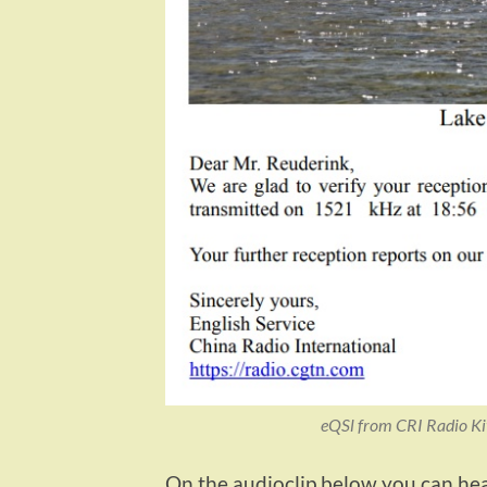
eQSl from CRI Radio Ki
On the audioclip below you can hear