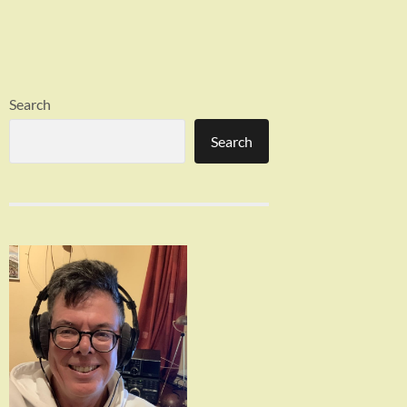
Search
Search