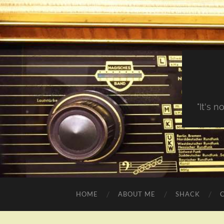
"It's 
HOME
ABOUT ME
SHACK