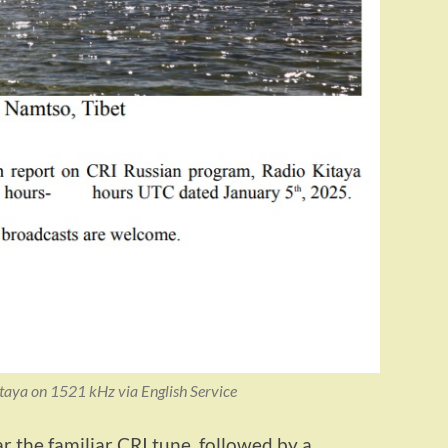
taya on 1521 kHz via English Service
 the familiar CRI tune, followed by a