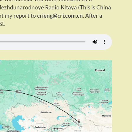
Mezhdunarodnoye Radio Kitaya (This is China
ent my report to
crieng@cri.com.cn
. After a
SL