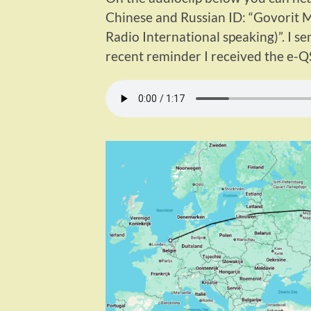
Chinese and Russian ID: “Govorit 
Radio International speaking)”. I s
recent reminder I received the e-Q