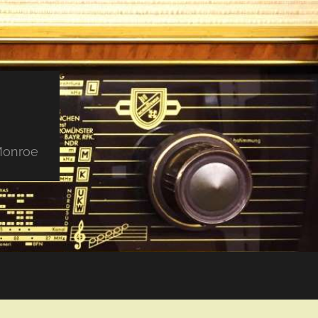
 Monroe