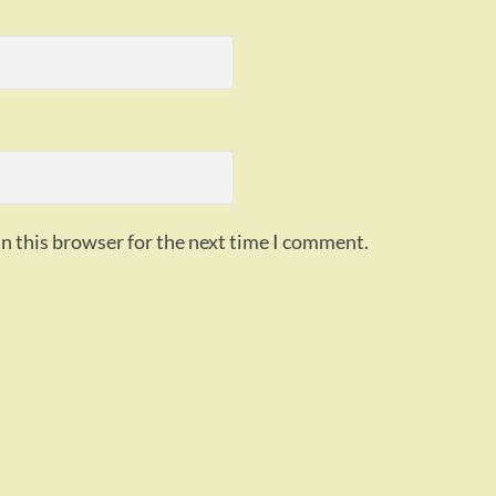
n this browser for the next time I comment.