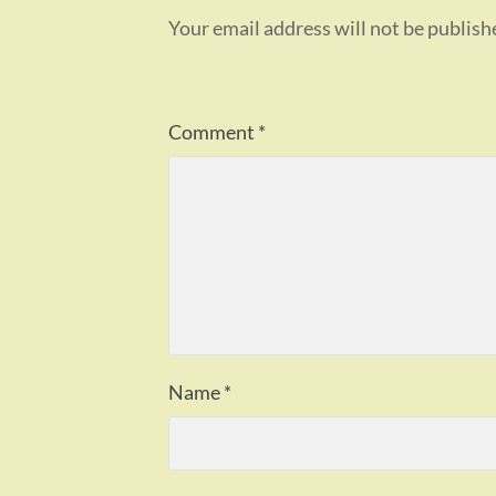
Your email address will not be publish
Comment
*
Name
*