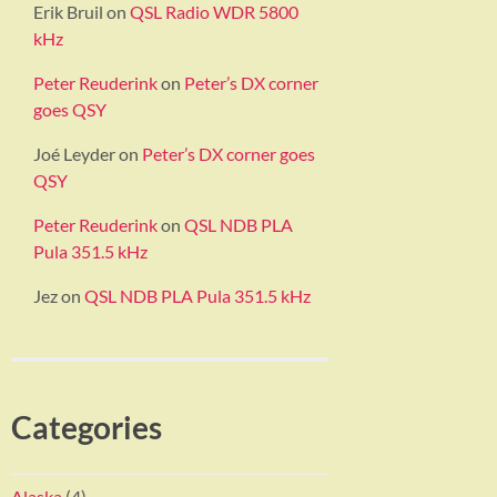
Erik Bruil
on
QSL Radio WDR 5800
kHz
Peter Reuderink
on
Peter’s DX corner
goes QSY
Joé Leyder
on
Peter’s DX corner goes
QSY
Peter Reuderink
on
QSL NDB PLA
Pula 351.5 kHz
Jez
on
QSL NDB PLA Pula 351.5 kHz
Categories
Alaska
(4)