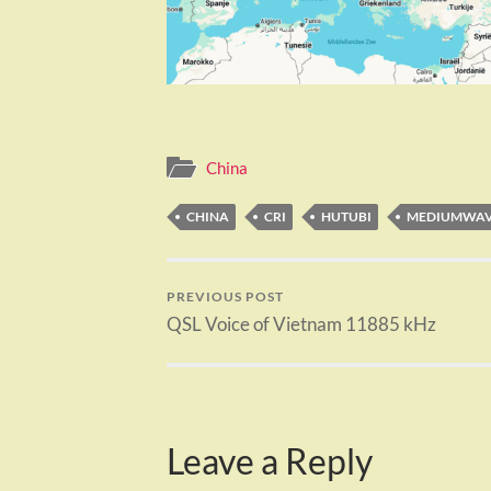
China
CHINA
CRI
HUTUBI
MEDIUMWA
PREVIOUS POST
QSL Voice of Vietnam 11885 kHz
Leave a Reply