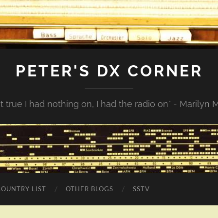
PETER'S DX CORNER
not true I had nothing on, I had the radio on" - Marilyn
COUNTRY LIST
OTHER BLOGS
SSTV