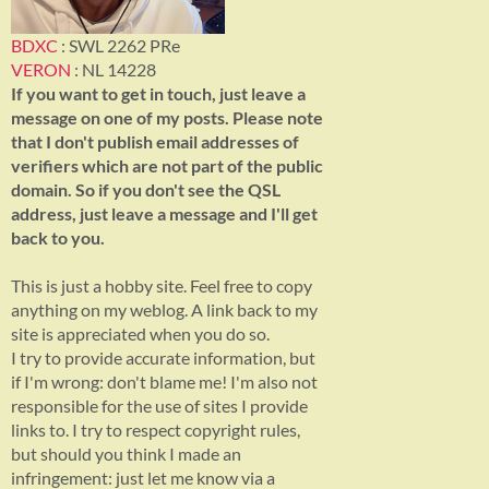
BDXC
: SWL 2262 PRe
VERON
: NL 14228
If you want to get in touch, just leave a
message on one of my posts. Please note
that I don't publish email addresses of
verifiers which are not part of the public
domain. So if you don't see the QSL
address, just leave a message and I'll get
back to you.
This is just a hobby site. Feel free to copy
anything on my weblog. A link back to my
site is appreciated when you do so.
I try to provide accurate information, but
if I'm wrong: don't blame me! I'm also not
responsible for the use of sites I provide
links to. I try to respect copyright rules,
but should you think I made an
infringement: just let me know via a