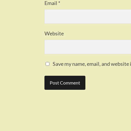
Email
*
Website
Save my name, email, and website i