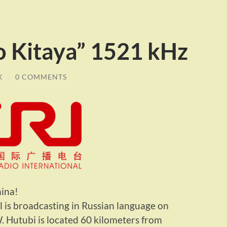
o Kitaya” 1521 kHz
K
/
0 COMMENTS
ina!
 is broadcasting in Russian language on
 Hutubi is located 60 kilometers from