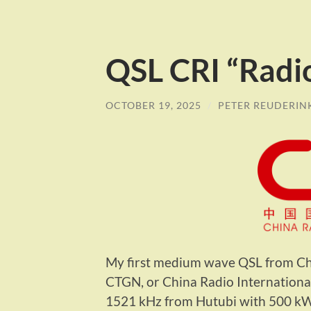
QSL CRI “Radi
OCTOBER 19, 2025
/
PETER REUDERIN
My first medium wave QSL from Ch
CTGN, or China Radio International
1521 kHz from Hutubi with 500 kW.