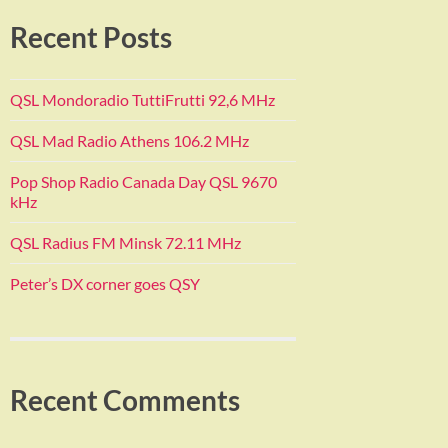
Recent Posts
QSL Mondoradio TuttiFrutti 92,6 MHz
QSL Mad Radio Athens 106.2 MHz
Pop Shop Radio Canada Day QSL 9670
kHz
QSL Radius FM Minsk 72.11 MHz
Peter’s DX corner goes QSY
Recent Comments