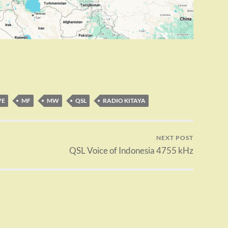
VE
MF
MW
QSL
RADIO KITAYA
NEXT POST
QSL Voice of Indonesia 4755 kHz