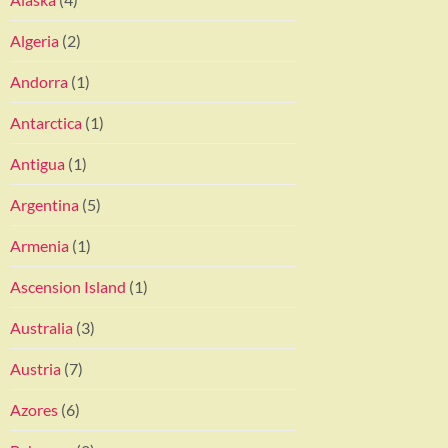
Algeria
(2)
Andorra
(1)
Antarctica
(1)
Antigua
(1)
Argentina
(5)
Armenia
(1)
Ascension Island
(1)
Australia
(3)
Austria
(7)
Azores
(6)