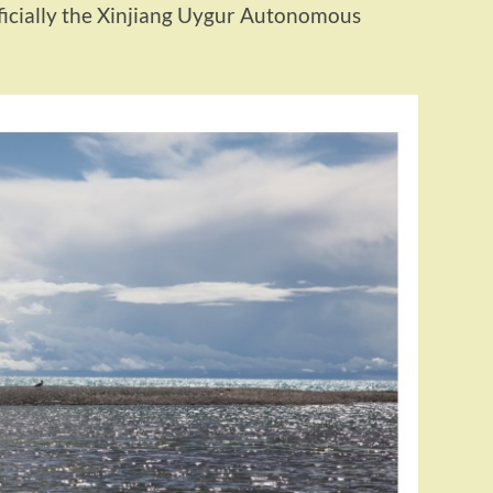
fficially the Xinjiang Uygur Autonomous