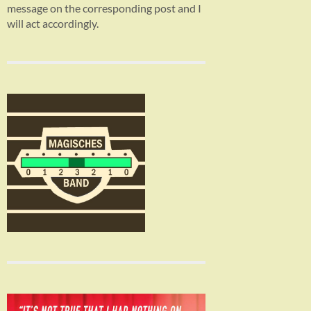
message on the corresponding post and I
will act accordingly.