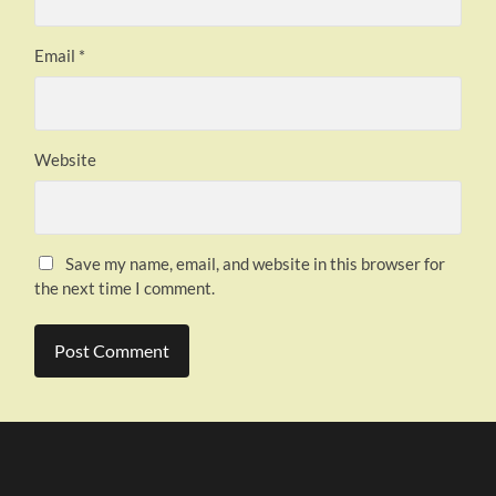
Email
*
Website
Save my name, email, and website in this browser for
the next time I comment.