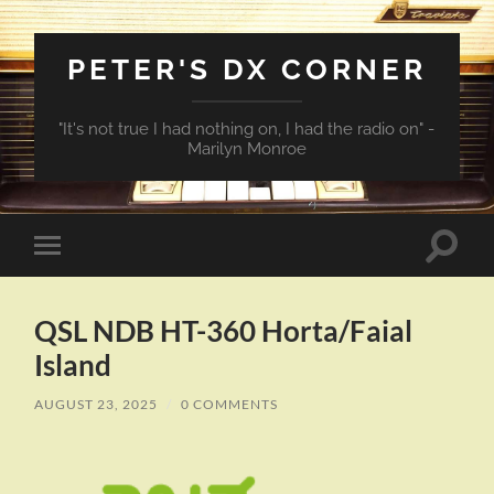
PETER'S DX CORNER
"It's not true I had nothing on, I had the radio on" -
Marilyn Monroe
Toggle
Toggle
search
mobile
field
menu
QSL NDB HT-360 Horta/Faial
Island
AUGUST 23, 2025
/
0 COMMENTS