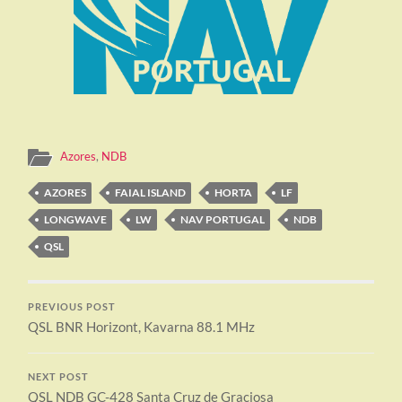
Azores
,
NDB
AZORES
FAIAL ISLAND
HORTA
LF
LONGWAVE
LW
NAV PORTUGAL
NDB
QSL
PREVIOUS POST
QSL BNR Horizont, Kavarna 88.1 MHz
NEXT POST
QSL NDB GC-428 Santa Cruz de Graciosa