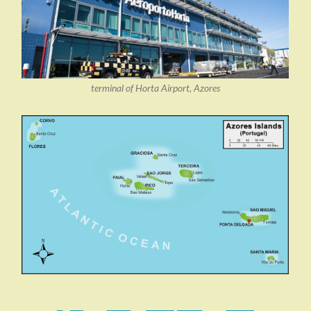
terminal of Horta Airport, Azores