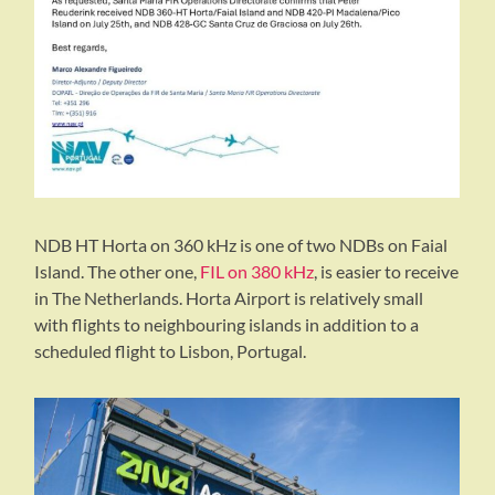
NDB HT Horta on 360 kHz is one of two NDBs on Faial
Island. The other one,
FIL on 380 kHz
, is easier to receive
in The Netherlands. Horta Airport is relatively small
with flights to neighbouring islands in addition to a
scheduled flight to Lisbon, Portugal.