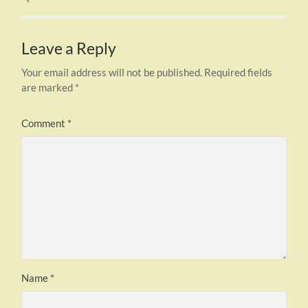
Leave a Reply
Your email address will not be published.
Required fields
are marked
*
Comment
*
Name
*