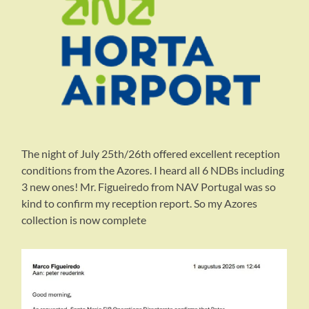
The night of July 25th/26th offered excellent reception
conditions from the Azores. I heard all 6 NDBs including
3 new ones! Mr. Figueiredo from NAV Portugal was so
kind to confirm my reception report. So my Azores
collection is now complete