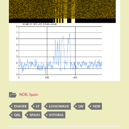
NDB
,
Spain
ENAIRE
LF
LONGWAVE
LW
NDB
QSL
SPAIN
VITORIA