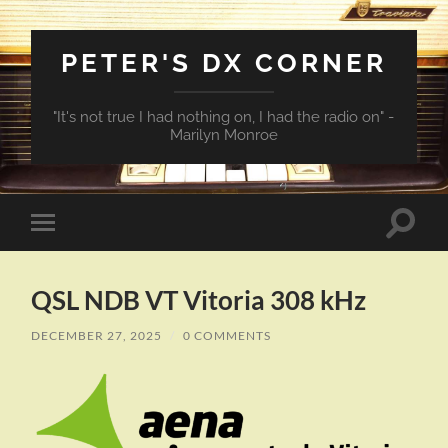
PETER'S DX CORNER
"It's not true I had nothing on, I had the radio on" -
Marilyn Monroe
Toggle
Toggle
search
mobile
field
menu
QSL NDB VT Vitoria 308 kHz
DECEMBER 27, 2025
/
0 COMMENTS