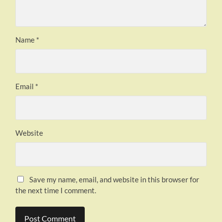
Name
*
Email
*
Website
Save my name, email, and website in this browser for
the next time I comment.