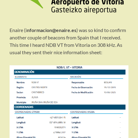
Enaire (i
nformacion@enaire.es
) was so kind to confirm
another couple of beacons from Spain that I received.
This time I heard NDB VT from Vitoria on 308 kHz. As
usual they sent their nice information sheet: