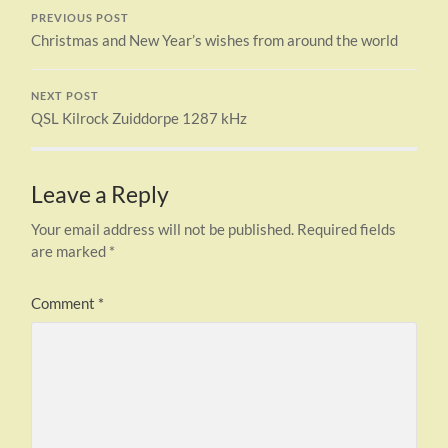
PREVIOUS POST
Christmas and New Year’s wishes from around the world
NEXT POST
QSL Kilrock Zuiddorpe 1287 kHz
Leave a Reply
Your email address will not be published.
Required fields
are marked
*
Comment
*