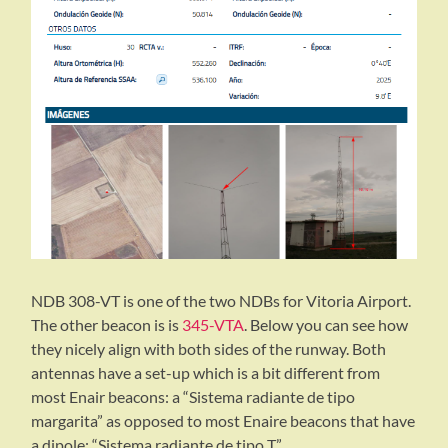
NDB 308-VT is one of the two NDBs for Vitoria Airport.
The other beacon is is
345-VTA
. Below you can see how
they nicely align with both sides of the runway. Both
antennas have a set-up which is a bit different from
most Enair beacons: a “Sistema radiante de tipo
margarita” as opposed to most Enaire beacons that have
a dipole: “Sistema radiante de tipo T”.