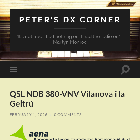
PETER'S DX CORNER
"It's not true I had nothing on, I had the radio on" -
Marilyn Monroe
Toggle
Toggle
search
mobile
field
menu
QSL NDB 380-VNV Vilanova i la
Geltrú
FEBRUARY 1, 2026
/
0 COMMENTS