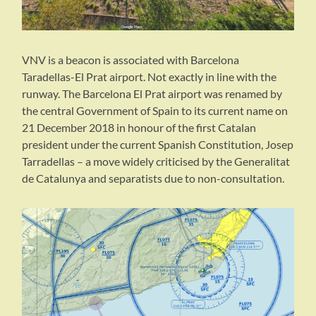
VNV is a beacon is associated with Barcelona
Taradellas-El Prat airport. Not exactly in line with the
runway. The Barcelona El Prat airport was renamed by
the central Government of Spain to its current name on
21 December 2018 in honour of the first Catalan
president under the current Spanish Constitution, Josep
Tarradellas – a move widely criticised by the Generalitat
de Catalunya and separatists due to non-consultation.