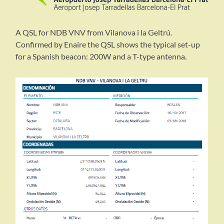
A QSL for NDB VNV from Vilanova i la Geltrú.
Confirmed by Enaire the QSL shows the typical set-up
for a Spanish beacon: 200W and a T-type antenna.