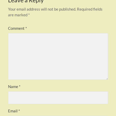
Leave a Reply
Your email address will not be published.
Required fields
are marked
*
Comment
*
Name
*
Email
*