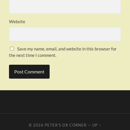
Website
Save my name, email, and website in this browser for
the next time I comment.
© 2026
PETER'S DX CORNER
—
UP ↑