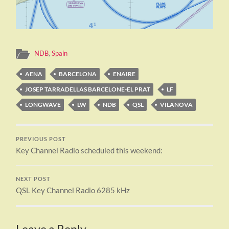
NDB
,
Spain
AENA
BARCELONA
ENAIRE
JOSEP TARRADELLAS BARCELONE-EL PRAT
LF
LONGWAVE
LW
NDB
QSL
VILANOVA
PREVIOUS POST
Key Channel Radio scheduled this weekend:
NEXT POST
QSL Key Channel Radio 6285 kHz