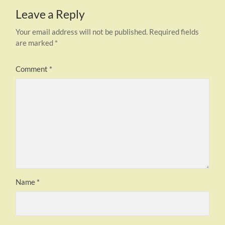
Leave a Reply
Your email address will not be published.
Required fields
are marked
*
Comment
*
Name
*