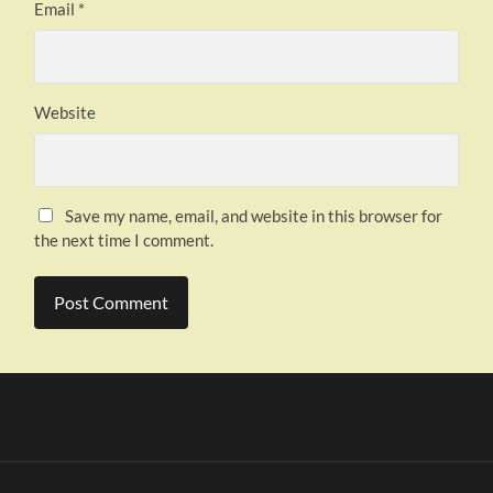
Email
*
Website
Save my name, email, and website in this browser for
the next time I comment.