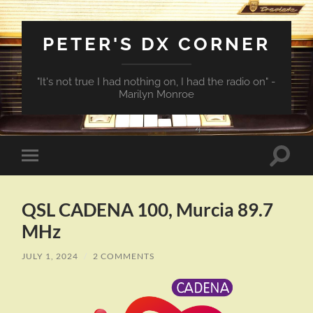
PETER'S DX CORNER
"It's not true I had nothing on, I had the radio on" -
Marilyn Monroe
Toggle
Toggle
search
mobile
field
menu
QSL CADENA 100, Murcia 89.7
MHz
JULY 1, 2024
/
2 COMMENTS