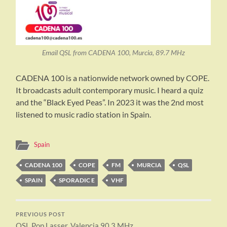
Email QSL from CADENA 100, Murcia, 89.7 MHz
CADENA 100 is a nationwide network owned by COPE.
It broadcasts adult contemporary music. I heard a quiz
and the “Black Eyed Peas”. In 2023 it was the 2nd most
listened to music radio station in Spain.
Spain
CADENA 100
COPE
FM
MURCIA
QSL
SPAIN
SPORADIC E
VHF
PREVIOUS POST
QSL Pop Lasser, Valencia 90.3 MHz