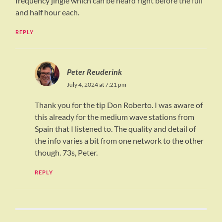
frequency jingle which can be heard right before the full
and half hour each.
REPLY
Peter Reuderink
July 4, 2024 at 7:21 pm
Thank you for the tip Don Roberto. I was aware of
this already for the medium wave stations from
Spain that I listened to. The quality and detail of
the info varies a bit from one network to the other
though. 73s, Peter.
REPLY