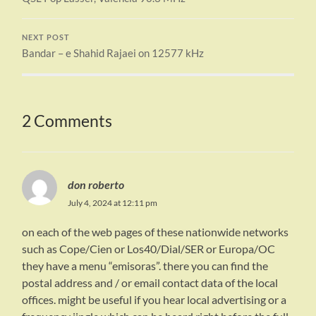
NEXT POST
Bandar – e Shahid Rajaei on 12577 kHz
2 Comments
don roberto
July 4, 2024 at 12:11 pm
on each of the web pages of these nationwide networks
such as Cope/Cien or Los40/Dial/SER or Europa/OC
they have a menu “emisoras”. there you can find the
postal address and / or email contact data of the local
offices. might be useful if you hear local advertising or a