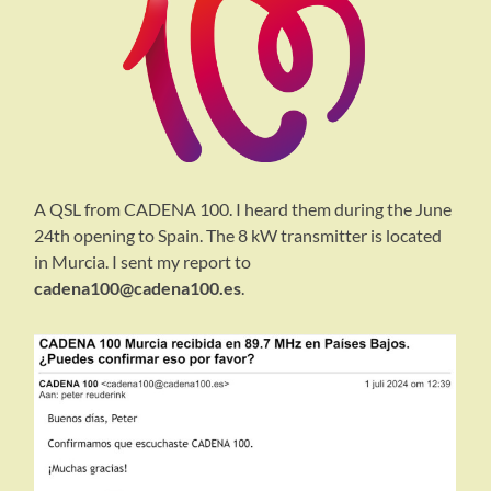
A QSL from CADENA 100. I heard them during the June
24th opening to Spain. The 8 kW transmitter is located
in Murcia. I sent my report to
cadena100@cadena100.es
.