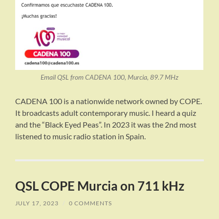
Email QSL from CADENA 100, Murcia, 89.7 MHz
CADENA 100 is a nationwide network owned by COPE.
It broadcasts adult contemporary music. I heard a quiz
and the “Black Eyed Peas”. In 2023 it was the 2nd most
listened to music radio station in Spain.
QSL COPE Murcia on 711 kHz
JULY 17, 2023
/
0 COMMENTS