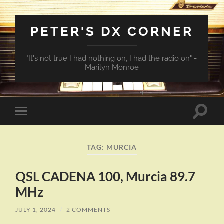
PETER'S DX CORNER
"It's not true I had nothing on, I had the radio on" -
Marilyn Monroe
Toggle
Toggle
search
mobile
field
menu
TAG:
MURCIA
QSL CADENA 100, Murcia 89.7
MHz
JULY 1, 2024
/
2 COMMENTS