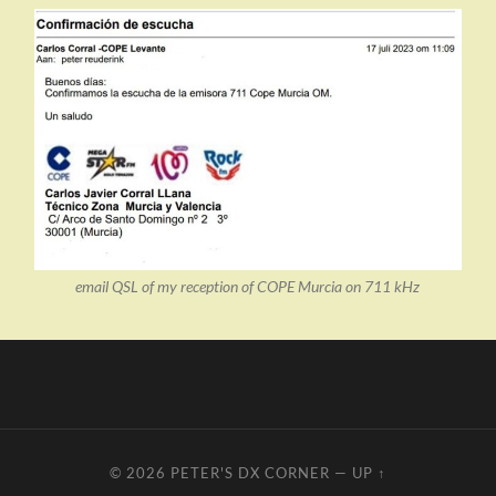
email QSL of my reception of COPE Murcia on 711 kHz
© 2026
PETER'S DX CORNER
—
UP ↑