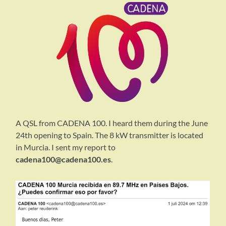
A QSL from CADENA 100. I heard them during the June
24th opening to Spain. The 8 kW transmitter is located
in Murcia. I sent my report to
cadena100@cadena100.es
.