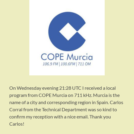
On Wednesday evening 21:28 UTC I received a local
program from COPE Murcia on 711 kHz. Murcia is the
name of a city and corresponding region in Spain. Carlos
Corral from the Technical Department was so kind to
confirm my reception with a nice email. Thank you
Carlos!