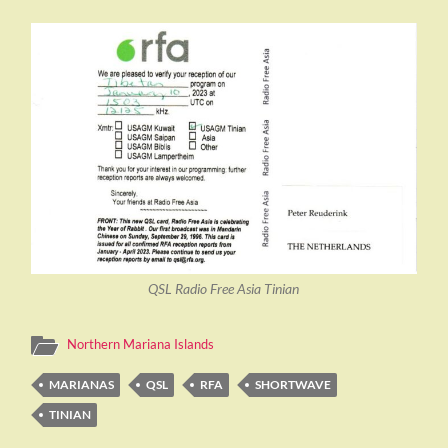
QSL Radio Free Asia Tinian
Northern Mariana Islands
MARIANAS
QSL
RFA
SHORTWAVE
TINIAN