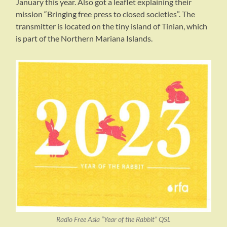
January this year. Also got a leaflet explaining their
mission “Bringing free press to closed societies”. The
transmitter is located on the tiny island of Tinian, which
is part of the Northern Mariana Islands.
Radio Free Asia “Year of the Rabbit” QSL