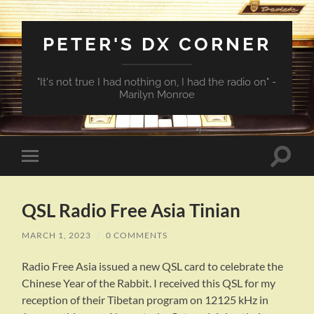
PETER'S DX CORNER
"It's not true I had nothing on, I had the radio on" -
Marilyn Monroe
Toggle
Toggle
search
mobile
field
menu
QSL Radio Free Asia Tinian
MARCH 1, 2023
/
0 COMMENTS
Radio Free Asia issued a new QSL card to celebrate the
Chinese Year of the Rabbit. I received this QSL for my
reception of their Tibetan program on 12125 kHz in