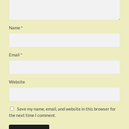
Name
*
Email
*
Website
Save my name, email, and website in this browser for
the next time I comment.