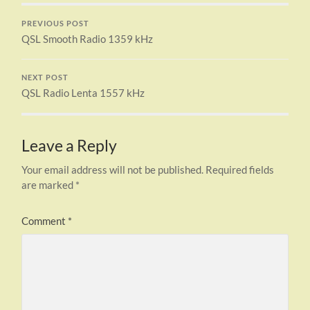
PREVIOUS POST
QSL Smooth Radio 1359 kHz
NEXT POST
QSL Radio Lenta 1557 kHz
Leave a Reply
Your email address will not be published.
Required fields
are marked
*
Comment
*