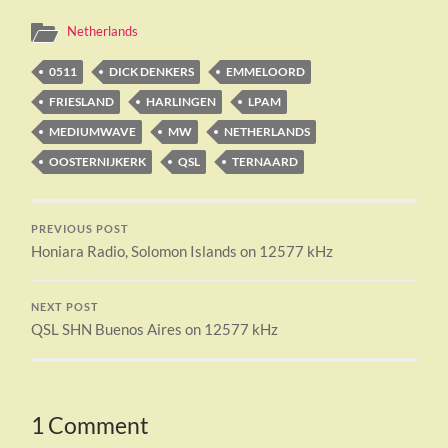
Netherlands
0511
DICK DENKERS
EMMELOORD
FRIESLAND
HARLINGEN
LPAM
MEDIUMWAVE
MW
NETHERLANDS
OOSTERNIJKERK
QSL
TERNAARD
PREVIOUS POST
Honiara Radio, Solomon Islands on 12577 kHz
NEXT POST
QSL SHN Buenos Aires on 12577 kHz
1 Comment