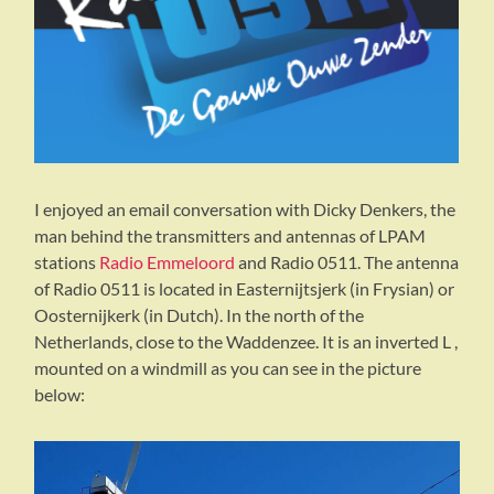
I enjoyed an email conversation with Dicky Denkers, the
man behind the transmitters and antennas of LPAM
stations
Radio Emmeloord
and Radio 0511. The antenna
of Radio 0511 is located in Easternijtsjerk (in Frysian) or
Oosternijkerk (in Dutch). In the north of the
Netherlands, close to the Waddenzee. It is an inverted L ,
mounted on a windmill as you can see in the picture
below: