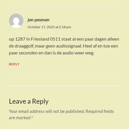
jan pasman
October 17, 2025 at 2:18 pm
op 1287 in Friesland 0511 staat al een paar dagen alleen
de draaggolf, maar geen audiosignaal. Heel af en toe een
paar seconden en dan is de audio weer weg.
REPLY
Leave a Reply
Your email address will not be published.
Required fields
are marked
*