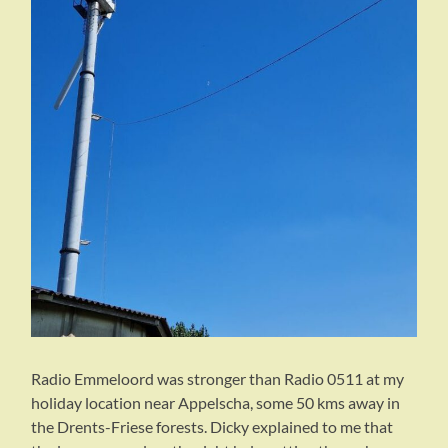
Radio Emmeloord was stronger than Radio 0511 at my
holiday location near Appelscha, some 50 kms away in
the Drents-Friese forests. Dicky explained to me that