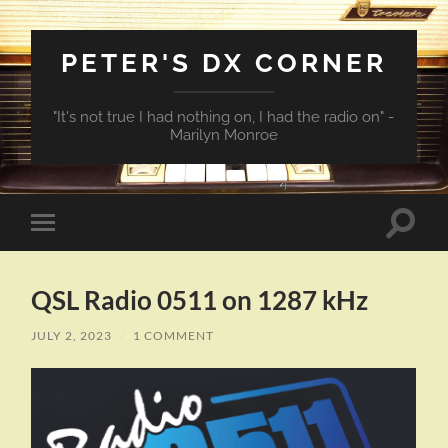
PETER'S DX CORNER
"It's not true I had nothing on, I had the radio on" -
Marilyn Monroe
Toggle
Toggle
search
mobile
field
menu
QSL Radio 0511 on 1287 kHz
JULY 2, 2023
/
1 COMMENT