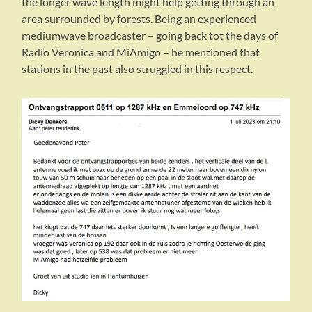
the longer wave length might help getting through an
area surrounded by forests. Being an experienced
mediumwave broadcaster – going back tot the days of
Radio Veronica and MiAmigo – he mentioned that
stations in the past also struggled in this respect.