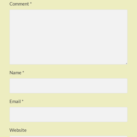
Comment
*
Name
*
Email
*
Website