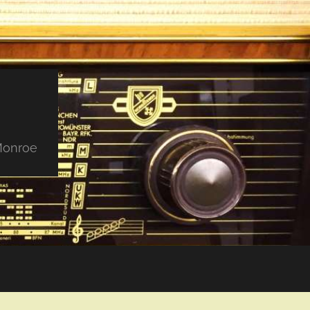
 Monroe