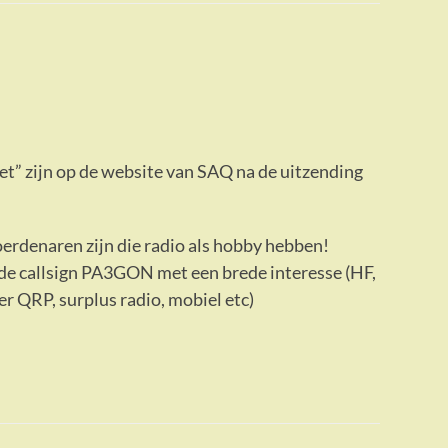
ezet” zijn op de website van SAQ na de uitzending
erdenaren zijn die radio als hobby hebben!
de callsign PA3GON met een brede interesse (HF,
 QRP, surplus radio, mobiel etc)