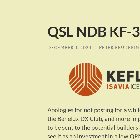
QSL NDB KF-39
DECEMBER 1, 2024
/
PETER REUDERIN
Apologies for not posting for a whi
the Benelux DX Club, and more impo
to be sent to the potential builder
see it as an investment in a low QR