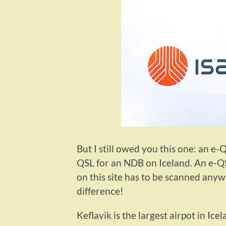
But I still owed you this one: an e
QSL for an NDB on Iceland. An e-QSL
on this site has to be scanned anyw
difference!
Keflavik is the largest airpot in Ic