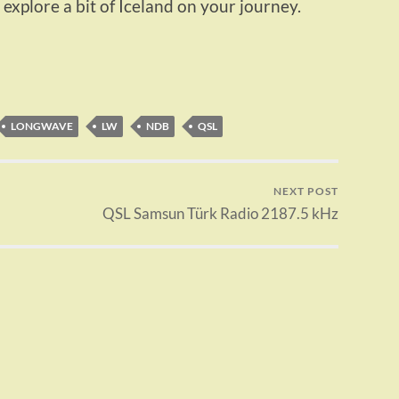
 explore a bit of Iceland on your journey.
LONGWAVE
LW
NDB
QSL
NEXT POST
QSL Samsun Türk Radio 2187.5 kHz