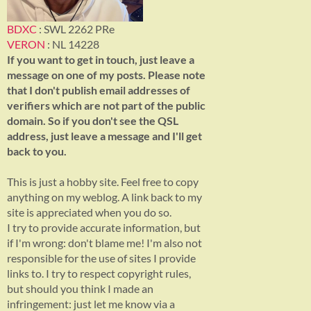
BDXC
: SWL 2262 PRe
VERON
: NL 14228
If you want to get in touch, just leave a
message on one of my posts. Please note
that I don't publish email addresses of
verifiers which are not part of the public
domain. So if you don't see the QSL
address, just leave a message and I'll get
back to you.
This is just a hobby site. Feel free to copy
anything on my weblog. A link back to my
site is appreciated when you do so.
I try to provide accurate information, but
if I'm wrong: don't blame me! I'm also not
responsible for the use of sites I provide
links to. I try to respect copyright rules,
but should you think I made an
infringement: just let me know via a