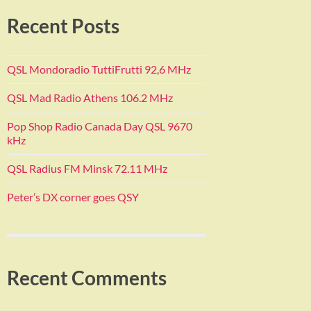
Recent Posts
QSL Mondoradio TuttiFrutti 92,6 MHz
QSL Mad Radio Athens 106.2 MHz
Pop Shop Radio Canada Day QSL 9670
kHz
QSL Radius FM Minsk 72.11 MHz
Peter’s DX corner goes QSY
Recent Comments