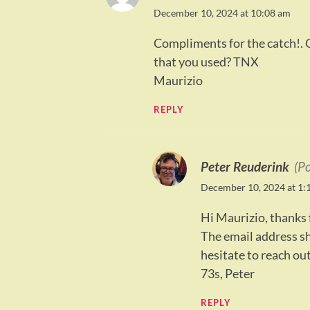
December 10, 2024 at 10:08 am
Compliments for the catch!. C
that you used? TNX
Maurizio
REPLY
Peter Reuderink
(P
December 10, 2024 at 1:
Hi Maurizio, thanks f
The email address sho
hesitate to reach out
73s, Peter
REPLY