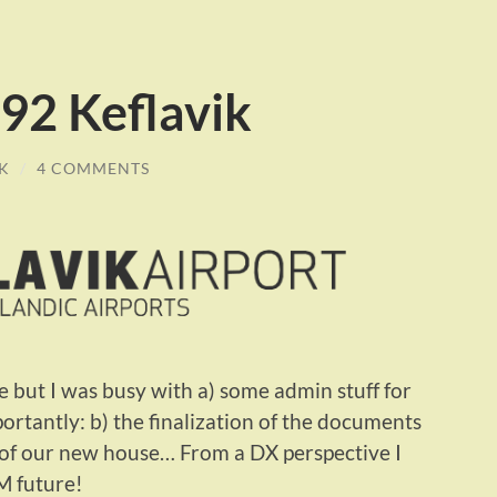
2 Keflavik
K
/
4 COMMENTS
le but I was busy with a) some admin stuff for
rtantly: b) the finalization of the documents
s of our new house… From a DX perspective I
M future!