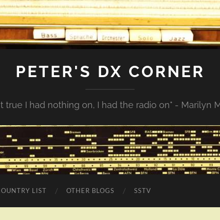
PETER'S DX CORNER
not true I had nothing on, I had the radio on" - Marilyn
COUNTRY LIST
OTHER BLOGS
SSTV