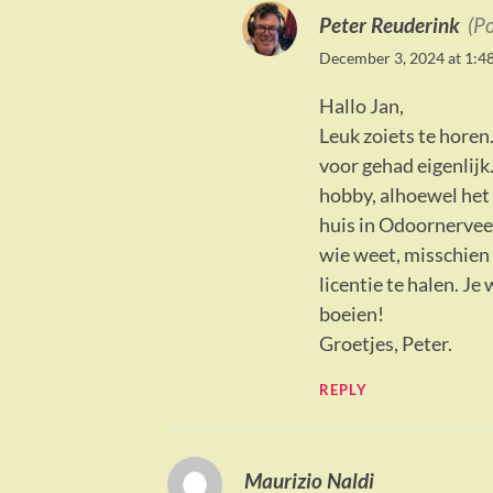
Peter Reuderink
(P
December 3, 2024 at 1:4
Hallo Jan,
Leuk zoiets te horen.
voor gehad eigenlijk
hobby, alhoewel het 
huis in Odoornervee
wie weet, misschien 
licentie te halen. Je
boeien!
Groetjes, Peter.
REPLY
Maurizio Naldi