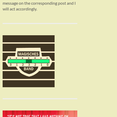
message on the corresponding post and I
will act accordingly.