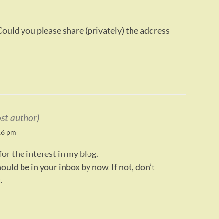
ould you please share (privately) the address
ost author)
16 pm
or the interest in my blog.
uld be in your inbox by now. If not, don’t
.