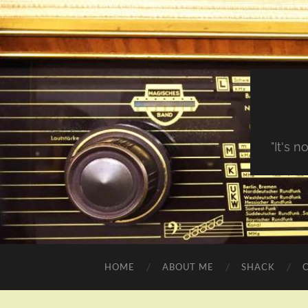
"It's 
HOME
ABOUT ME
SHACK