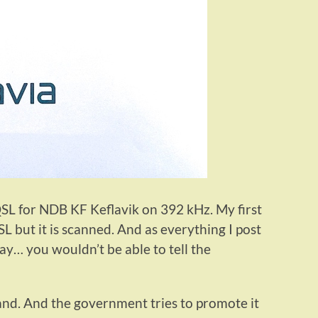
-QSL for NDB KF Keflavik on 392 kHz. My first
 but it is scanned. And as everything I post
ay… you wouldn’t be able to tell the
eland. And the government tries to promote it