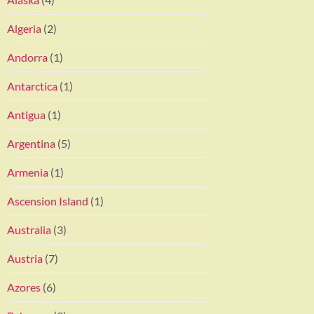
Algeria
(2)
Andorra
(1)
Antarctica
(1)
Antigua
(1)
Argentina
(5)
Armenia
(1)
Ascension Island
(1)
Australia
(3)
Austria
(7)
Azores
(6)