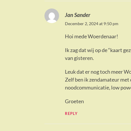
Jan Sander
December 2, 2024 at 9:50 pm
Hoi mede Woerdenaar!
Ik zag dat wij op de “kaart g
van gisteren.
Leuk dat er nog toch meer Wo
Zelf ben ik zendamateur met 
noodcommunicatie, low power
Groeten
REPLY