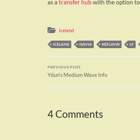
as a
transfer hub
with the option to
Iceland
ICELAND
ISAVIA
KEFLAVIK
LF
PREVIOUS POST
Ydun’s Medium Wave Info
4 Comments