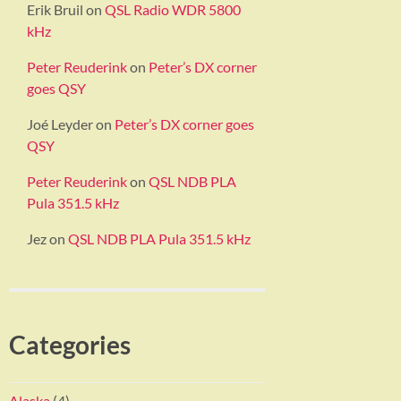
Erik Bruil
on
QSL Radio WDR 5800
kHz
Peter Reuderink
on
Peter’s DX corner
goes QSY
Joé Leyder
on
Peter’s DX corner goes
QSY
Peter Reuderink
on
QSL NDB PLA
Pula 351.5 kHz
Jez
on
QSL NDB PLA Pula 351.5 kHz
Categories
Alaska
(4)