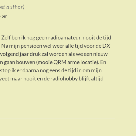
ost author)
8 pm
 Zelf ben ik nog geen radioamateur, nooit de tijd
. Na mijn pensioen wel weer alle tijd voor de DX
volgend jaar druk zal worden als we een nieuw
n gaan bouwen (mooie QRM arme locatie). En
stop ik er daarna nog eens de tijd in om mijn
 weet maar nooit en de radiohobby blijft altijd