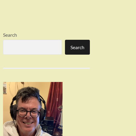
Search
Search