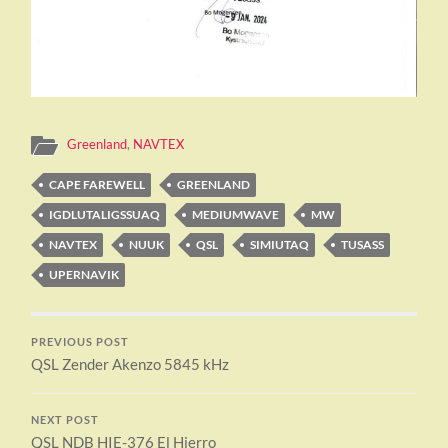
Greenland
,
NAVTEX
CAPE FAREWELL
GREENLAND
IGDLUTALIGSSUAQ
MEDIUMWAVE
MW
NAVTEX
NUUK
QSL
SIMIUTAQ
TUSASS
UPERNAVIK
PREVIOUS POST
QSL Zender Akenzo 5845 kHz
NEXT POST
QSL NDB HIE-376 El Hierro