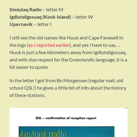
Simiutaq Radio
– letter M
Igdlutaligssuaq (Kook Island)
– letter W
Upernavik
– letter I
I still see the old names like Nuuk and Cape Farewell in
the logs (
as I reported earlier
), and yes I have to say….
Nuuk is just a few kilometers away from Igdlutaligssuaq,
and with due respect for the Greenlandic language, it is a
bit easier to quote.
In the letter I got from Bo Morgensen (regular mail, old
school QSL!) he gives a little bit of info about the history
of these stations.