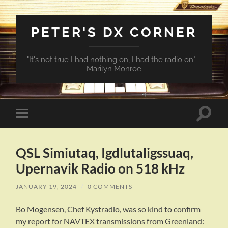
PETER'S DX CORNER
"It's not true I had nothing on, I had the radio on" -
Marilyn Monroe
Toggle
Toggle
search
mobile
field
menu
QSL Simiutaq, Igdlutaligssuaq,
Upernavik Radio on 518 kHz
JANUARY 19, 2024
/
0 COMMENTS
Bo Mogensen, Chef Kystradio, was so kind to confirm
my report for NAVTEX transmissions from Greenland: