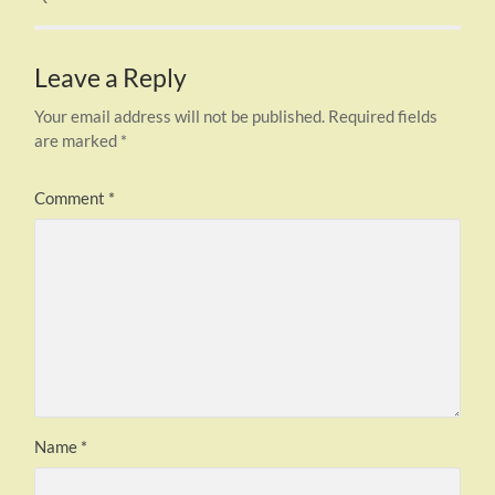
Leave a Reply
Your email address will not be published.
Required fields
are marked
*
Comment
*
Name
*