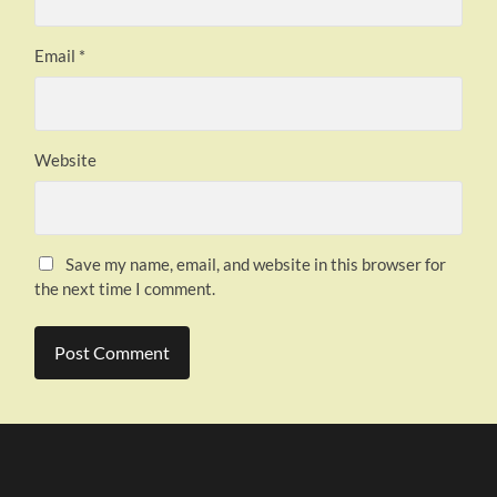
Email
*
Website
Save my name, email, and website in this browser for
the next time I comment.