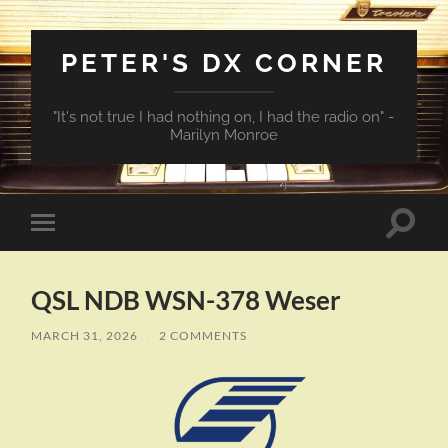
PETER'S DX CORNER
"It's not true I had nothing on, I had the radio on" -
Marilyn Monroe
Toggle
Toggle
search
mobile
field
menu
QSL NDB WSN-378 Weser
MARCH 31, 2026
/
2 COMMENTS