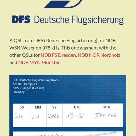
A QSL from DFS (Deutsche Flugsicherung) for NDB
WSN Weser on 378 kHz. This one was sent with the
other QSLs for
NDB FS Dresden
,
NDB NOR Nordholz
and
NDB MYN Münster
.