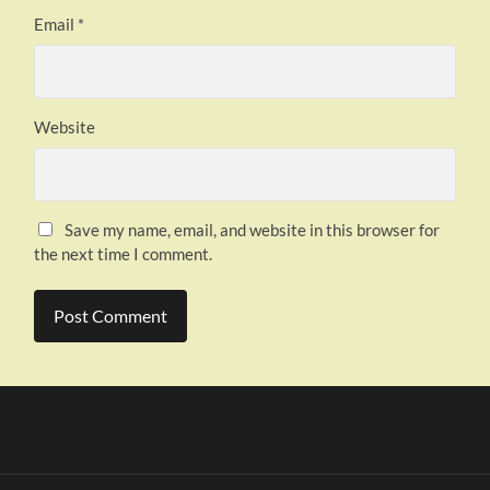
Email
*
Website
Save my name, email, and website in this browser for
the next time I comment.