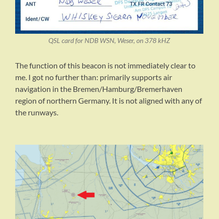
QSL card for NDB WSN, Weser, on 378 kHZ
The function of this beacon is not immediately clear to
me. I got no further than: primarily supports air
navigation in the Bremen/Hamburg/Bremerhaven
region of northern Germany. It is not aligned with any of
the runways.