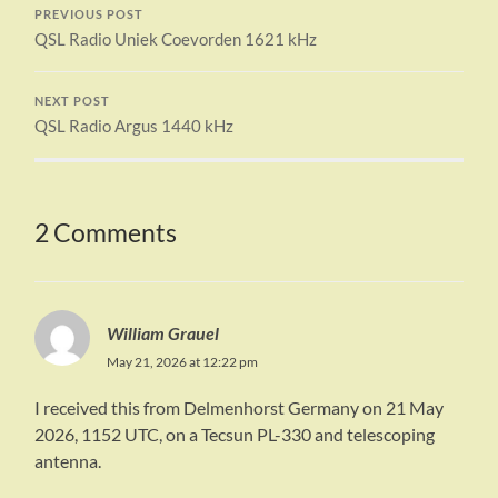
PREVIOUS POST
QSL Radio Uniek Coevorden 1621 kHz
NEXT POST
QSL Radio Argus 1440 kHz
2 Comments
William Grauel
May 21, 2026 at 12:22 pm
I received this from Delmenhorst Germany on 21 May
2026, 1152 UTC, on a Tecsun PL-330 and telescoping
antenna.