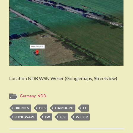
Location NDB WSN Weser (Googlemaps, Streetview)
Germany
,
NDB
BREMEN
DFS
HAMBURG
LF
LONGWAVE
LW
QSL
WESER