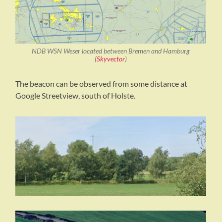
NDB WSN Weser located between Bremen and Hamburg
(
Skyvector
)
The beacon can be observed from some distance at
Google Streetview, south of Holste.