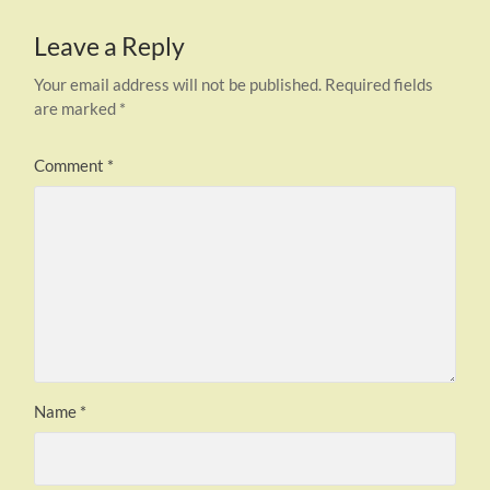
Leave a Reply
Your email address will not be published.
Required fields
are marked
*
Comment
*
Name
*