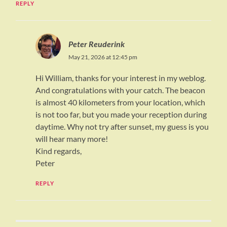
REPLY
Peter Reuderink
May 21, 2026 at 12:45 pm
Hi William, thanks for your interest in my weblog.
And congratulations with your catch. The beacon
is almost 40 kilometers from your location, which
is not too far, but you made your reception during
daytime. Why not try after sunset, my guess is you
will hear many more!
Kind regards,
Peter
REPLY