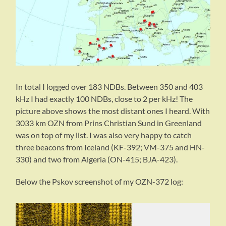
In total I logged over 183 NDBs. Between 350 and 403
kHz I had exactly 100 NDBs, close to 2 per kHz! The
picture above shows the most distant ones I heard. With
3033 km OZN from Prins Christian Sund in Greenland
was on top of my list. I was also very happy to catch
three beacons from Iceland (KF-392; VM-375 and HN-
330) and two from Algeria (ON-415; BJA-423).
Below the Pskov screenshot of my OZN-372 log: