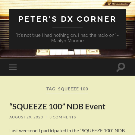
PETER'S DX CORNER
"It's not true I had nothing on, I had the radio on" -
Marilyn Monroe
Toggle
Toggle
search
mobile
field
menu
TAG:
SQUEEZE 100
“SQUEEZE 100” NDB Event
AUGUST 29, 2023
/
3 COMMENTS
Last weekend I participated in the “SQUEEZE 100” NDB