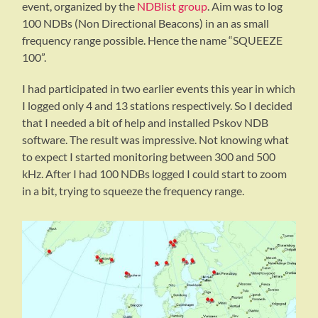
event, organized by the
NDBlist group
. Aim was to log
100 NDBs (Non Directional Beacons) in an as small
frequency range possible. Hence the name “SQUEEZE
100”.
I had participated in two earlier events this year in which
I logged only 4 and 13 stations respectively. So I decided
that I needed a bit of help and installed Pskov NDB
software. The result was impressive. Not knowing what
to expect I started monitoring between 300 and 500
kHz. After I had 100 NDBs logged I could start to zoom
in a bit, trying to squeeze the frequency range.