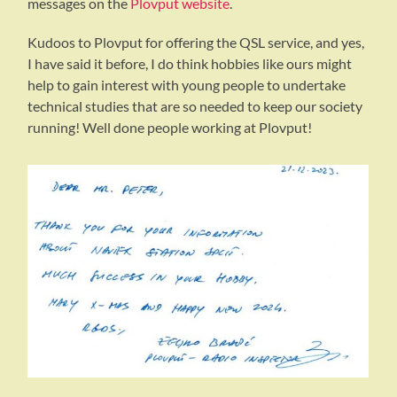
messages on the
Plovput website
.
Kudoos to Plovput for offering the QSL service, and yes,
I have said it before, I do think hobbies like ours might
help to gain interest with young people to undertake
technical studies that are so needed to keep our society
running! Well done people working at Plovput!