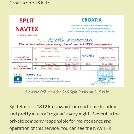
Croatia on 518 kHz!
A classic QSL card for 9AS Split Radio on 518 kHz
Spllt Radio is 1312 kms away from my home location
and pretty much a “regular” every night. Plovput is the
private company responsible for maintenance and
operation of this service. You can see the NAVTEX