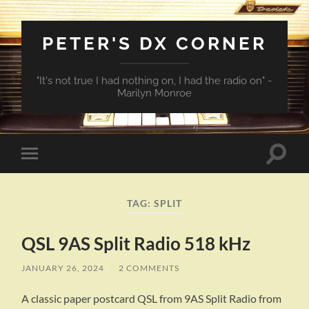
PETER'S DX CORNER
"It's not true I had nothing on, I had the radio on" -
Marilyn Monroe
Toggle
Toggle
search
mobile
field
menu
TAG:
SPLIT
QSL 9AS Split Radio 518 kHz
JANUARY 26, 2024
/
2 COMMENTS
A classic paper postcard QSL from 9AS Split Radio from