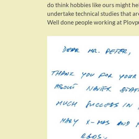
do think hobbies like ours might he
undertake technical studies that ar
Well done people working at Plovp