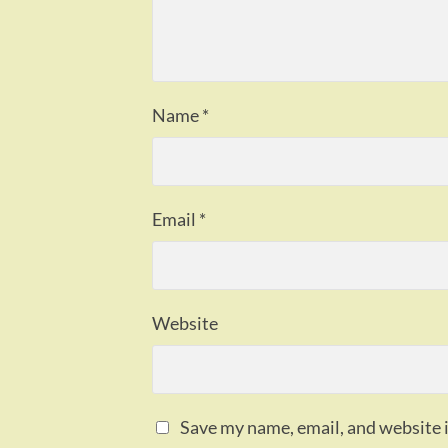
Name
*
Email
*
Website
Save my name, email, and website i