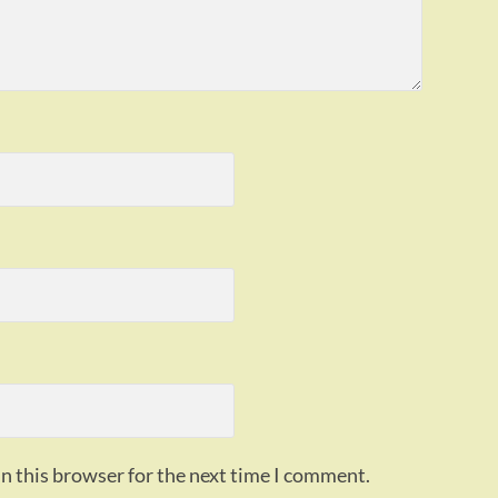
n this browser for the next time I comment.