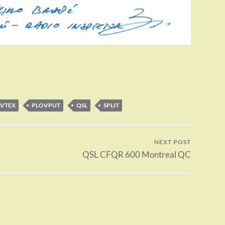
VTEX
PLOVPUT
QSL
SPLIT
NEXT POST
QSL CFQR 600 Montreal QC