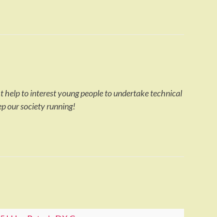
ht help to interest young people to undertake technical
ep our society running!