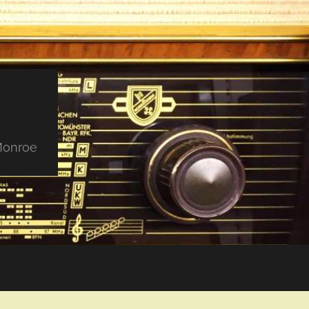
 Monroe