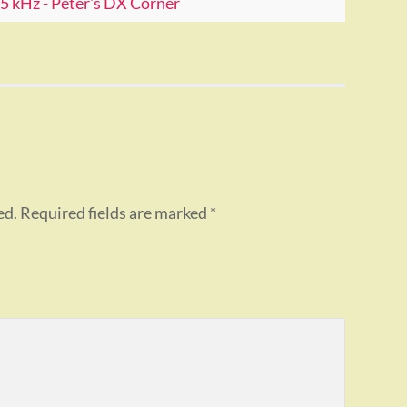
 kHz - Peter's DX Corner
ed.
Required fields are marked
*