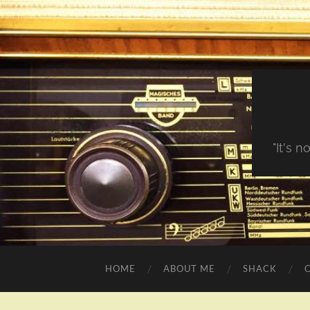
"It's 
HOME
ABOUT ME
SHACK