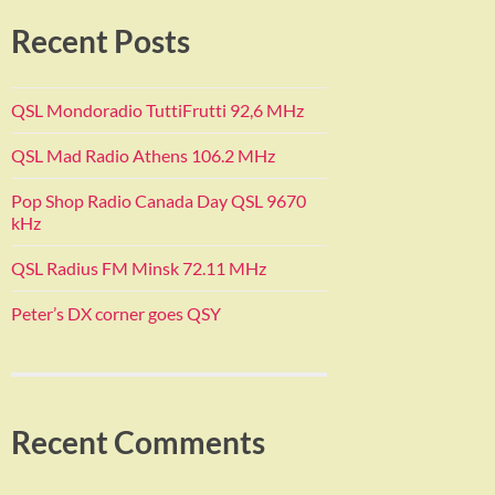
Recent Posts
QSL Mondoradio TuttiFrutti 92,6 MHz
QSL Mad Radio Athens 106.2 MHz
Pop Shop Radio Canada Day QSL 9670
kHz
QSL Radius FM Minsk 72.11 MHz
Peter’s DX corner goes QSY
Recent Comments