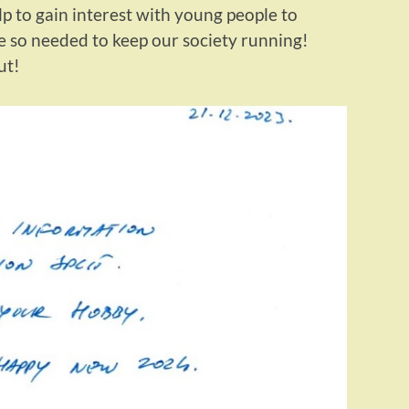
lp to gain interest with young people to
e so needed to keep our society running!
ut!