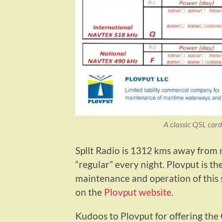
A classic QSL card
Spllt Radio is 1312 kms away from
“regular” every night. Plovput is t
maintenance and operation of this
on the
Plovput website
.
Kudoos to Plovput for offering the Q