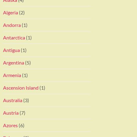
Algeria
(2)
Andorra
(1)
Antarctica
(1)
Antigua
(1)
Argentina
(5)
Armenia
(1)
Ascension Island
(1)
Australia
(3)
Austria
(7)
Azores
(6)