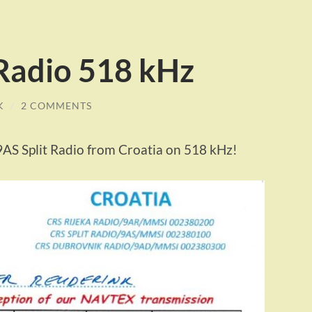
 Radio 518 kHz
K
/
2 COMMENTS
9AS Split Radio from Croatia on 518 kHz!