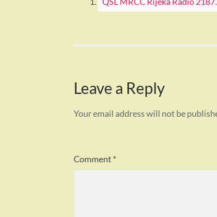
QSL MRCC Rijeka Radio 2187.5
Leave a Reply
Your email address will not be publish
Comment
*