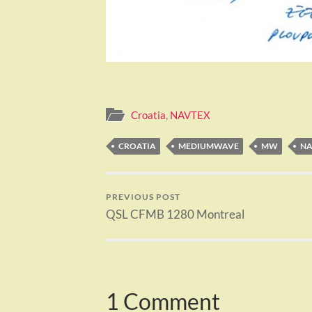
Croatia
,
NAVTEX
CROATIA
MEDIUMWAVE
MW
NA
PREVIOUS POST
QSL CFMB 1280 Montreal
1 Comment