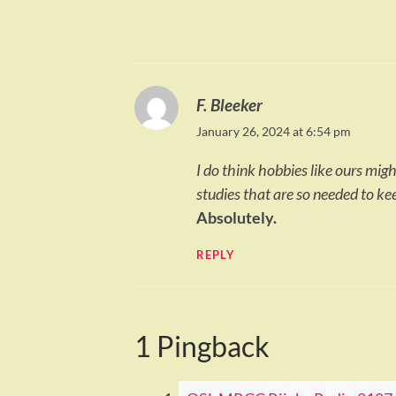
F. Bleeker
January 26, 2024 at 6:54 pm
I do think hobbies like ours mig
studies that are so needed to ke
Absolutely.
REPLY
1 Pingback