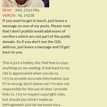
BDXC
: SWL 2262 PRe
VERON
: NL 14228
If you want to get in touch, just leave a
message on one of my posts. Please note
that I don't publish email addresses of
verifiers which are not part of the public
domain. So if you don't see the QSL
address, just leave a message and I'll get
back to you.
This is just a hobby site. Feel free to copy
anything on my weblog. A link back to my
site is appreciated when you do so.
I try to provide accurate information, but
if I'm wrong: don't blame me! I'm also not
responsible for the use of sites I provide
links to. I try to respect copyright rules,
but should you think I made an
infringement: just let me know via a