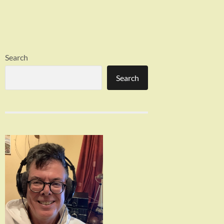
Search
Search