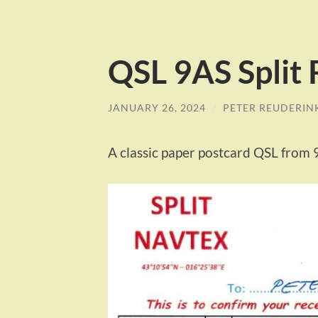
QSL 9AS Split
JANUARY 26, 2024
/
PETER REUDERIN
A classic paper postcard QSL from 