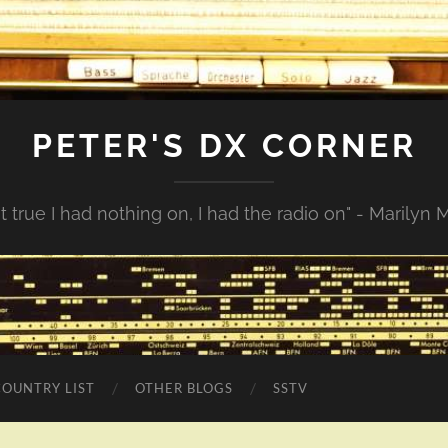
PETER'S DX CORNER
not true I had nothing on, I had the radio on" - Marilyn
COUNTRY LIST
OTHER BLOGS
SSTV