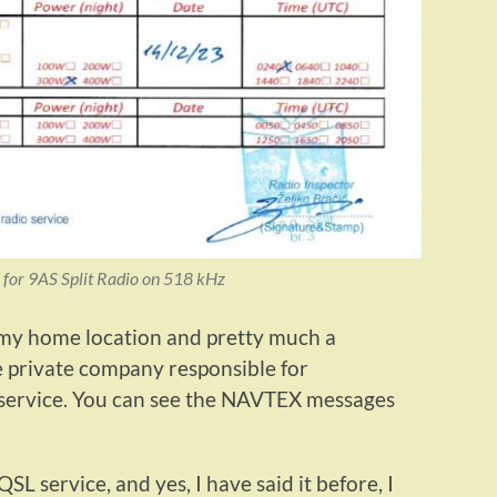
 for 9AS Split Radio on 518 kHz
 my home location and pretty much a
he private company responsible for
 service. You can see the NAVTEX messages
SL service, and yes, I have said it before, I