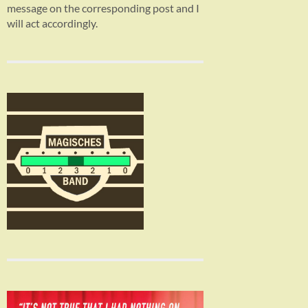
message on the corresponding post and I
will act accordingly.