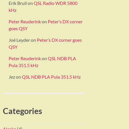
Erik Bruil
on
QSL Radio WDR 5800
kHz
Peter Reuderink
on
Peter’s DX corner
goes QSY
Joé Leyder
on
Peter’s DX corner goes
QSY
Peter Reuderink
on
QSL NDB PLA
Pula 351.5 kHz
Jez
on
QSL NDB PLA Pula 351.5 kHz
Categories
Alaska
(4)