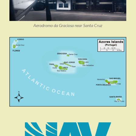
Aerodromo da Graciosa near Santa Cruz