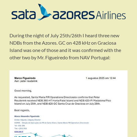
During the night of July 25th/26th I heard three new
NDBs from the Azores. GC on 428 kHz on Graciosa
Island was one of those and it was confirmed with the
other two by Mr. Figueiredo from NAV Portugal: