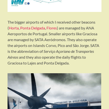
The bigger airports of which I received other beacons
(
Horta
,
Ponta Delgada
,
Flores
) are managed by ANA
Aeroportos de Portugal. Smaller airports like Graciosa
are managed by SATA Aeródromos. They also operate
the airports on Islands Corvo, Pico and São Jorge. SATA
is the abbreviation of
Serviço Açoriano de Transportes
Aéreos
and they also operate the daily flights to
Graciosa to Lajes and Ponta Delgada.