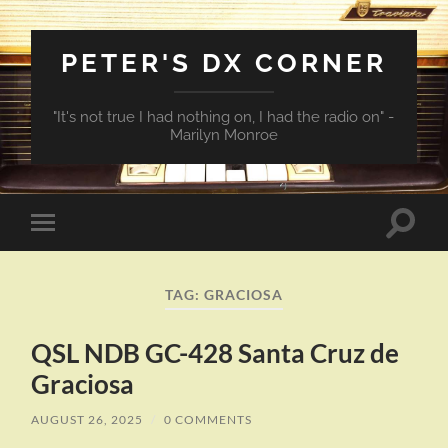
PETER'S DX CORNER
"It's not true I had nothing on, I had the radio on" -
Marilyn Monroe
Toggle
Toggle
search
mobile
field
menu
TAG:
GRACIOSA
QSL NDB GC-428 Santa Cruz de
Graciosa
AUGUST 26, 2025
/
0 COMMENTS