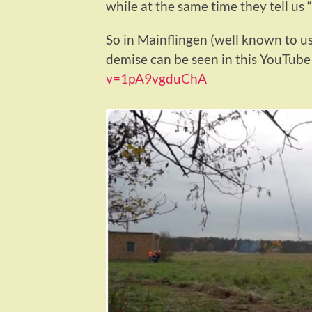
while at the same time they tell us 
So in Mainflingen (well known to u
demise can be seen in this YouTube
v=1pA9vgduChA