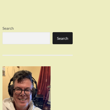
Search
Search