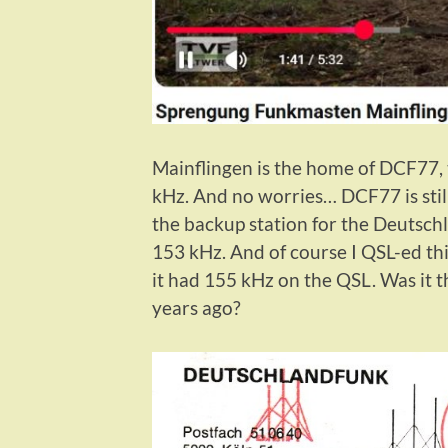
Mainflingen is the home of DCF77, t
kHz. And no worries… DCF77 is still
the backup station for the Deutsc
153 kHz. And of course I QSL-ed thi
it had 155 kHz on the QSL. Was it 
years ago?