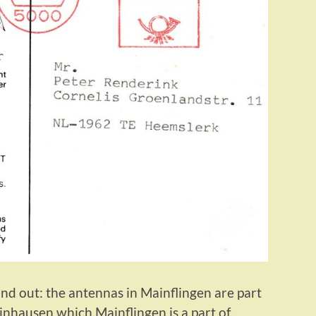
nd out: the antennas in Mainflingen are part
inhausen which Mainflingen is a part of.