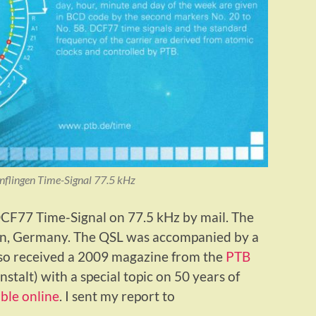
lingen Time-Signal 77.5 kHz
 DCF77 Time-Signal on 77.5 kHz by mail. The
ngen, Germany. The QSL was accompanied by a
lso received a 2009 magazine from the
PTB
talt) with a special topic on 50 years of
able online
. I sent my report to