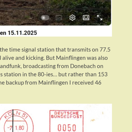
he time signal station that transmits on 77.5
 alive and kicking. But Mainflingen was also
hlandfunk, broadcasting from Donebach on
s station in the 80-ies… but rather than 153
the backup from Mainflingen I received 46