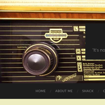
"It's 
HOME
ABOUT ME
SHACK