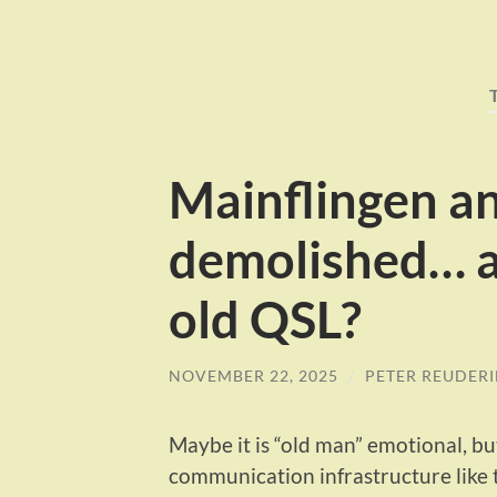
Mainflingen a
demolished… 
old QSL?
NOVEMBER 22, 2025
/
PETER REUDER
Maybe it is “old man” emotional, b
communication infrastructure like 