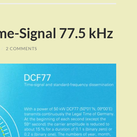
e-Signal 77.5 kHz
/
2 COMMENTS