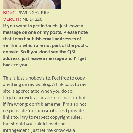
BDXC
: SWL 2262 PRe
VERON
: NL 14228
If you want to get in touch, just leave a
message on one of my posts. Please note
that I don't publish email addresses of
verifiers which are not part of the public
domain. So if you don't see the QSL
address, just leave a message and I'll get
back to you.
This is just a hobby site. Feel free to copy
anything on my weblog. A link back to my
site is appreciated when you do so.
I try to provide accurate information, but
if I'm wrong: don't blame me! I'm also not
responsible for the use of sites I provide
links to. I try to respect copyright rules,
but should you think I made an
infringement: just let me know via a