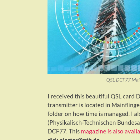
QSL DCF77 Mainf
I received this beautiful QSL card
transmitter is located in Mainfli
folder on how time is managed. I a
(Physikalisch-Technischen Bundesans
DCF77. This
magazine is also avail
dirk.piester@ptb.de
.