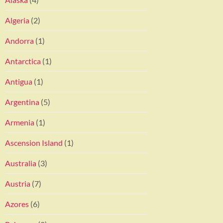
Algeria
(2)
Andorra
(1)
Antarctica
(1)
Antigua
(1)
Argentina
(5)
Armenia
(1)
Ascension Island
(1)
Australia
(3)
Austria
(7)
Azores
(6)