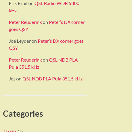
Erik Bruil
on
QSL Radio WDR 5800
kHz
Peter Reuderink
on
Peter’s DX corner
goes QSY
Joé Leyder
on
Peter’s DX corner goes
QSY
Peter Reuderink
on
QSL NDB PLA
Pula 351.5 kHz
Jez
on
QSL NDB PLA Pula 351.5 kHz
Categories
Alaska
(4)