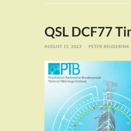
QSL DCF77 Tim
AUGUST 15, 2023
/
PETER REUDERINK