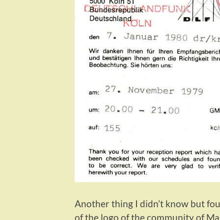
Another thing I didn’t know but fou
of the logo of the community of Ma