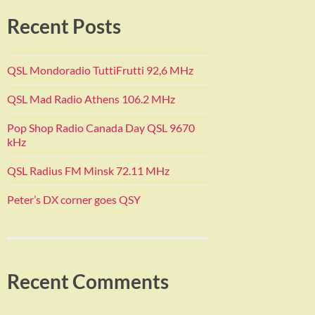
Recent Posts
QSL Mondoradio TuttiFrutti 92,6 MHz
QSL Mad Radio Athens 106.2 MHz
Pop Shop Radio Canada Day QSL 9670
kHz
QSL Radius FM Minsk 72.11 MHz
Peter’s DX corner goes QSY
Recent Comments