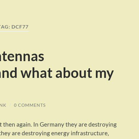
TAG:
DCF77
ntennas
and what about my
INK
/
0 COMMENTS
ut then again. In Germany they are destroying
they are destroying energy infrastructure,