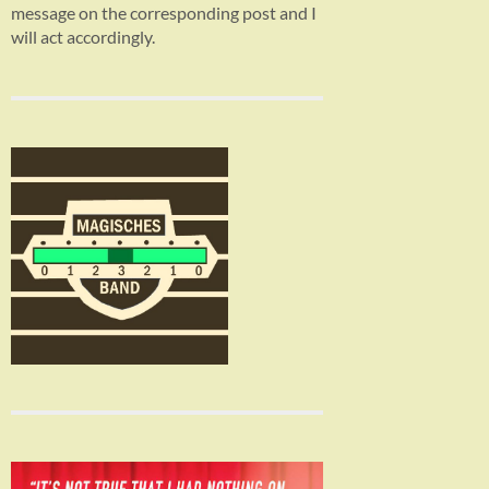
message on the corresponding post and I
will act accordingly.