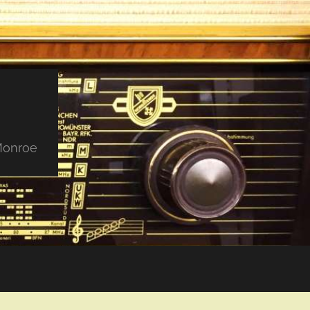
 Monroe