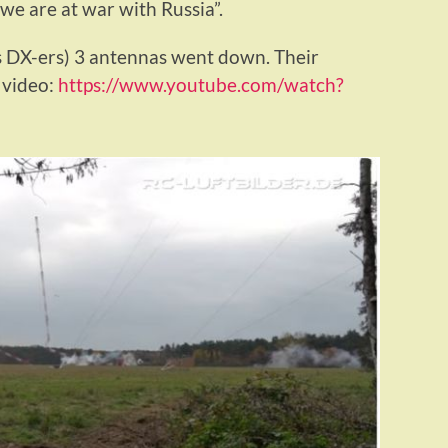
“we are at war with Russia”.
s DX-ers) 3 antennas went down. Their
 video:
https://www.youtube.com/watch?