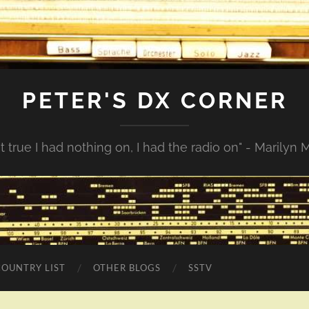
PETER'S DX CORNER
not true I had nothing on, I had the radio on" - Marilyn
COUNTRY LIST
OTHER BLOGS
SSTV