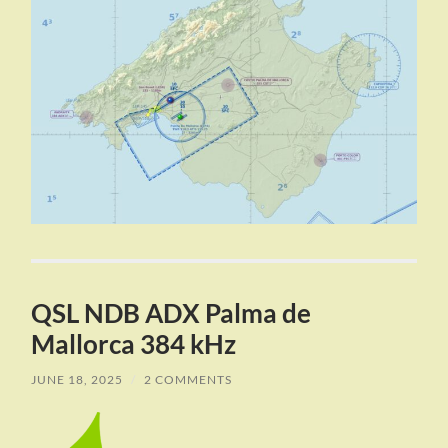
QSL NDB ADX Palma de
Mallorca 384 kHz
JUNE 18, 2025
/
2 COMMENTS