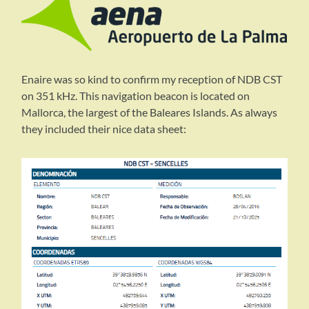
Enaire was so kind to confirm my reception of NDB CST
on 351 kHz. This navigation beacon is located on
Mallorca, the largest of the Baleares Islands. As always
they included their nice data sheet: