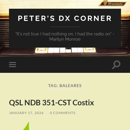
PETER'S DX CORNER
"It's not true I had nothing on, I had the radio on" -
Marilyn Monroe
Toggle
Toggle
search
mobile
field
menu
TAG:
BALEARES
QSL NDB 351-CST Costix
JANUARY 17, 2026
/
0 COMMENTS