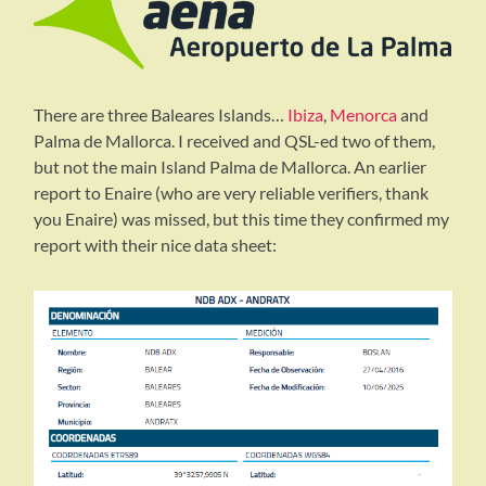
There are three Baleares Islands…
Ibiza
,
Menorca
and
Palma de Mallorca. I received and QSL-ed two of them,
but not the main Island Palma de Mallorca. An earlier
report to Enaire (who are very reliable verifiers, thank
you Enaire) was missed, but this time they confirmed my
report with their nice data sheet: