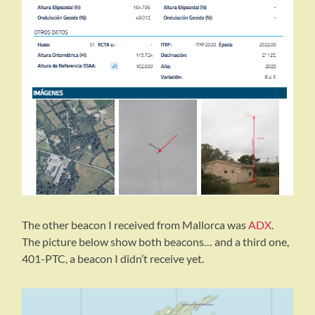
The other beacon I received from Mallorca was
ADX
.
The picture below show both beacons… and a third one,
401-PTC, a beacon I didn’t receive yet.