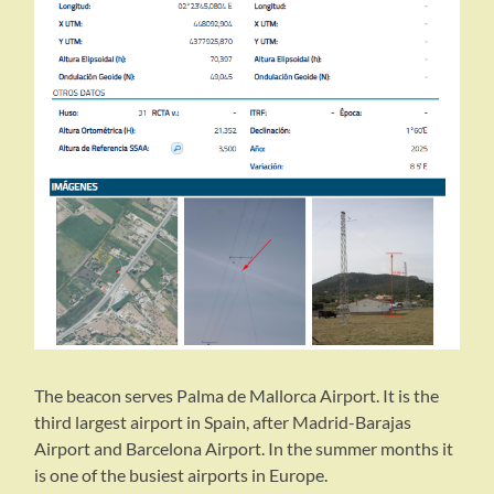
The beacon serves Palma de Mallorca Airport. It is the
third largest airport in Spain, after Madrid-Barajas
Airport and Barcelona Airport. In the summer months it
is one of the busiest airports in Europe.