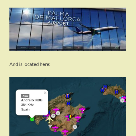
And is located here: