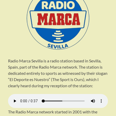
Radio Marca Sevilla is a radio station based in Sevilla,
Spain, part of the Radio Marca network. The station is
dedicated entirely to sports as witnessed by their slogan
“El Deporte es Nuestro” (The Sport is Ours), which I
clearly heard during my reception of the station:
The Radio Marca network started in 2001 with the