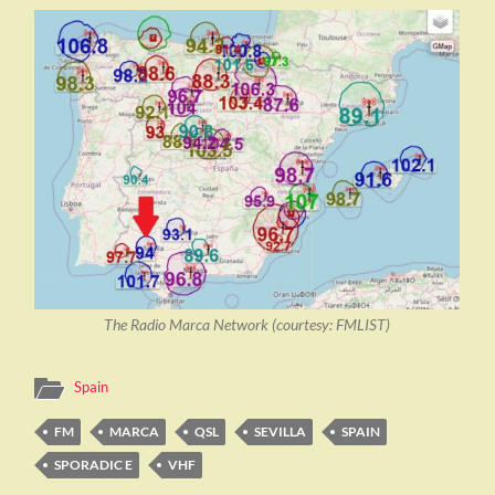
The Radio Marca Network (courtesy: FMLIST)
Spain
FM
MARCA
QSL
SEVILLA
SPAIN
SPORADIC E
VHF