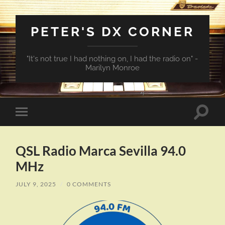
PETER'S DX CORNER
"It's not true I had nothing on, I had the radio on" -
Marilyn Monroe
Toggle
Toggle
search
mobile
field
menu
QSL Radio Marca Sevilla 94.0
MHz
JULY 9, 2025
/
0 COMMENTS