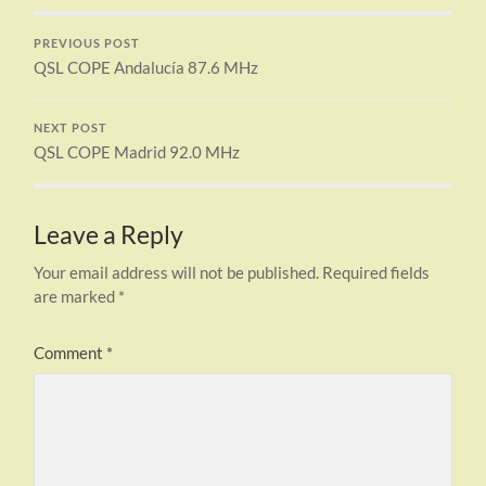
PREVIOUS POST
QSL COPE Andalucía 87.6 MHz
NEXT POST
QSL COPE Madrid 92.0 MHz
Leave a Reply
Your email address will not be published.
Required fields
are marked
*
Comment
*