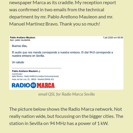
newspaper Marca as its craddle. My reception report
was confirmed in two emails from the technical
department by mr. Pablo Arellono Mauleon and mr.
Manuel Martinez Bravo. Thank you so much!
email QSL for Radio Marca Sevilla
The picture below shows the Radio Marca network. Not
really nation wide, but focussing on the bigger cities. The
station in Sevilla on 94 MHz has a power of 1 kW.