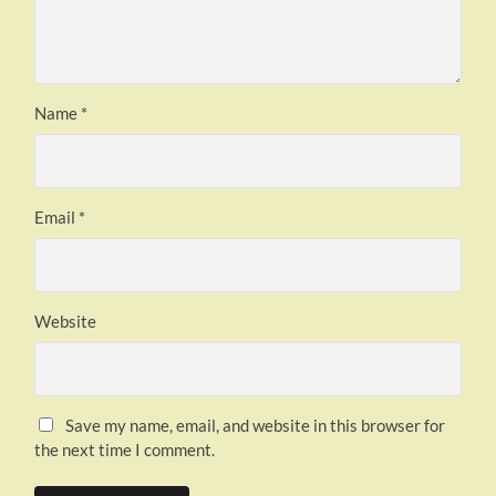
Name
*
Email
*
Website
Save my name, email, and website in this browser for
the next time I comment.