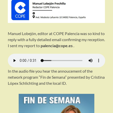
Manuel Lobejón, editor at COPE Palencia was so kind to
reply with a fully detailed email confirming my reception.
I sent my report to
palencia@cope.es
.
In the audio file you hear the annoucement of the
network program “Fin de Semana” presented by Cristina
Lópex Schlichting and the local ID.