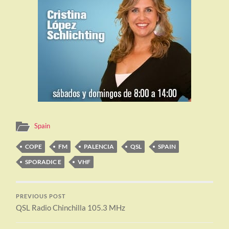
Spain
COPE
FM
PALENCIA
QSL
SPAIN
SPORADIC E
VHF
PREVIOUS POST
QSL Radio Chinchilla 105.3 MHz