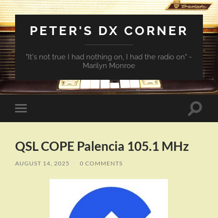
PETER'S DX CORNER
"It's not true I had nothing on, I had the radio on" -
Marilyn Monroe
Toggle
Toggle
search
mobile
field
menu
QSL COPE Palencia 105.1 MHz
AUGUST 14, 2025
/
0 COMMENTS