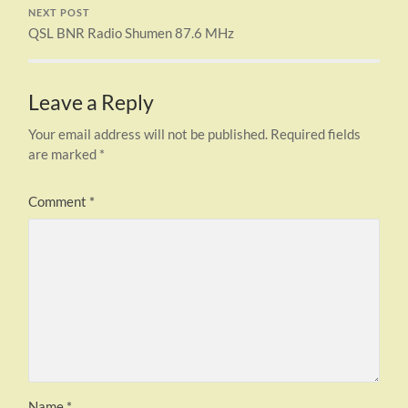
NEXT POST
QSL BNR Radio Shumen 87.6 MHz
Leave a Reply
Your email address will not be published.
Required fields
are marked
*
Comment
*
Name
*