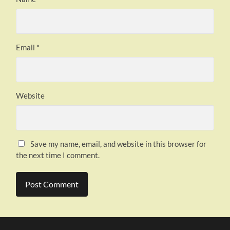
Email
*
Website
Save my name, email, and website in this browser for
the next time I comment.