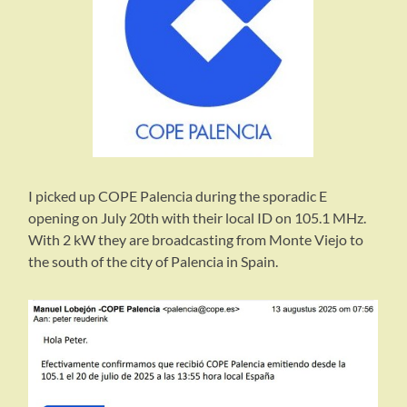
I picked up COPE Palencia during the sporadic E
opening on July 20th with their local ID on 105.1 MHz.
With 2 kW they are broadcasting from Monte Viejo to
the south of the city of Palencia in Spain.