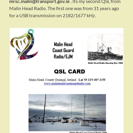
mrsc.malin@transport.gov.ie
. Its my second QSL from
Malin Head Radio. The first one was from 31 years ago
for a USB transmission on 2182/1677 kHz.