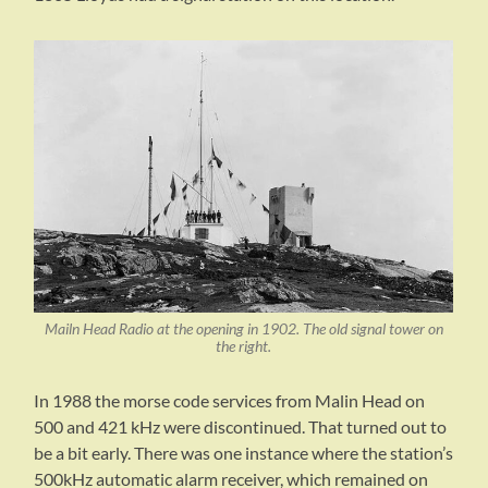
Mailn Head Radio at the opening in 1902. The old signal tower on
the right.
In 1988 the morse code services from Malin Head on
500 and 421 kHz were discontinued. That turned out to
be a bit early. There was one instance where the station’s
500kHz automatic alarm receiver, which remained on