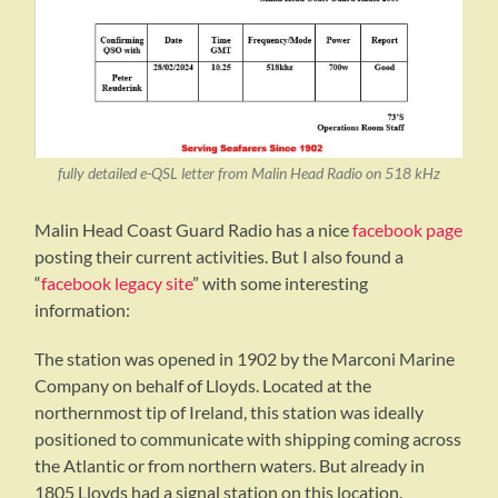
fully detailed e-QSL letter from Malin Head Radio on 518 kHz
Malin Head Coast Guard Radio has a nice
facebook page
posting their current activities. But I also found a
“
facebook legacy site
” with some interesting
information:
The station was opened in 1902 by the Marconi Marine
Company on behalf of Lloyds. Located at the
northernmost tip of Ireland, this station was ideally
positioned to communicate with shipping coming across
the Atlantic or from northern waters. But already in
1805 Lloyds had a signal station on this location.