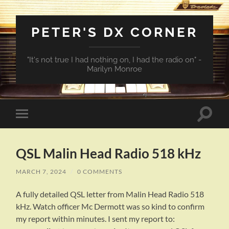
PETER'S DX CORNER
"It's not true I had nothing on, I had the radio on" -
Marilyn Monroe
Toggle
Toggle
search
mobile
field
menu
QSL Malin Head Radio 518 kHz
MARCH 7, 2024
/
0 COMMENTS
A fully detailed QSL letter from Malin Head Radio 518
kHz. Watch officer Mc Dermott was so kind to confirm
my report within minutes. I sent my report to: