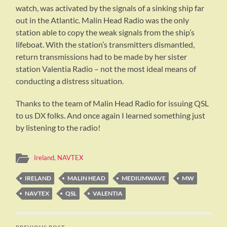
watch, was activated by the signals of a sinking ship far
out in the Atlantic. Malin Head Radio was the only
station able to copy the weak signals from the ship’s
lifeboat. With the station’s transmitters dismantled,
return transmissions had to be made by her sister
station Valentia Radio – not the most ideal means of
conducting a distress situation.
Thanks to the team of Malin Head Radio for issuing QSL
to us DX folks. And once again I learned something just
by listening to the radio!
Ireland
,
NAVTEX
IRELAND
MALIN HEAD
MEDIUMWAVE
MW
NAVTEX
QSL
VALENTIA