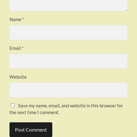
Name
*
Email
*
Website
Save my name, email, and website in this browser for
the next time I comment.