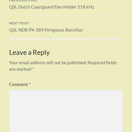
PREVIOUS POST
QSL Dutch Coastguard Den Helder 518 kHz
NEXT POST
QSL NDB PX-389 Perigueux-Bassillac
Leave a Reply
Your email address will not be published.
Required fields
are marked
*
Comment
*