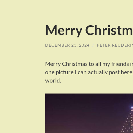
Merry Christm
DECEMBER 23, 2024
/
PETER REUDERI
Merry Christmas to all my friends in
one picture I can actually post here,
world.