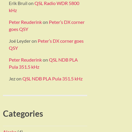
Erik Bruil
on
QSL Radio WDR 5800
kHz
Peter Reuderink
on
Peter’s DX corner
goes QSY
Joé Leyder
on
Peter’s DX corner goes
QSY
Peter Reuderink
on
QSL NDB PLA
Pula 351.5 kHz
Jez
on
QSL NDB PLA Pula 351.5 kHz
Categories
Alaska
(4)