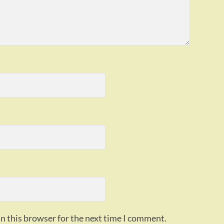
n this browser for the next time I comment.