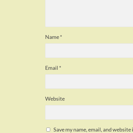
Name
*
Email
*
Website
Save my name, email, and website i