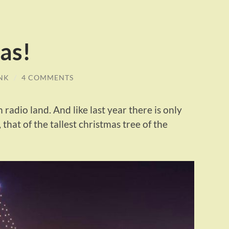
as!
NK
/
4 COMMENTS
 radio land. And like last year there is only
 that of the tallest christmas tree of the