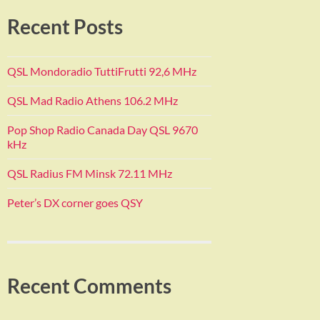
Recent Posts
QSL Mondoradio TuttiFrutti 92,6 MHz
QSL Mad Radio Athens 106.2 MHz
Pop Shop Radio Canada Day QSL 9670
kHz
QSL Radius FM Minsk 72.11 MHz
Peter’s DX corner goes QSY
Recent Comments