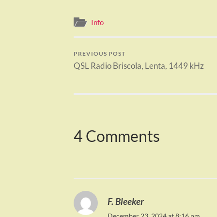
Info
PREVIOUS POST
QSL Radio Briscola, Lenta, 1449 kHz
4 Comments
F. Bleeker
December 23, 2024 at 8:16 pm