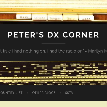
PETER'S DX CORNER
not true I had nothing on, I had the radio on" - Marilyn
COUNTRY LIST
OTHER BLOGS
SSTV