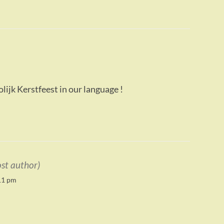
lijk Kerstfeest in our language !
ost author)
11 pm