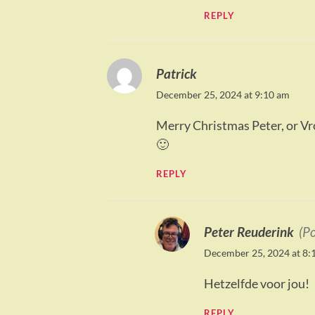
REPLY
Patrick
December 25, 2024 at 9:10 am
Merry Christmas Peter, or Vro
🙂
REPLY
Peter Reuderink
(P
December 25, 2024 at 8:
Hetzelfde voor jou!
REPLY