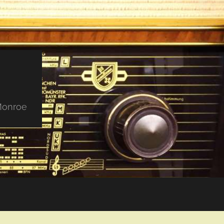
 Monroe