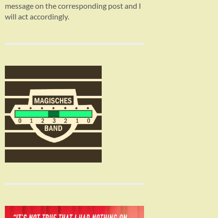
message on the corresponding post and I
will act accordingly.