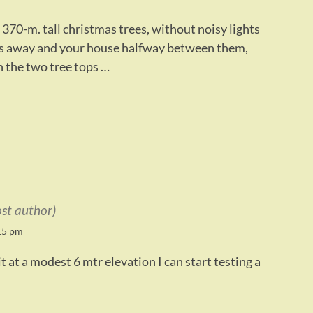
370-m. tall christmas trees, without noisy lights
rs away and your house halfway between them,
 the two tree tops …
ost author)
15 pm
 at a modest 6 mtr elevation I can start testing a