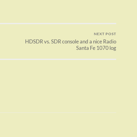
NEXT POST
HDSDR vs. SDR console and a nice Radio
Santa Fe 1070 log