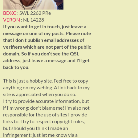
BDXC
: SWL 2262 PRe
VERON
: NL 14228
If you want to get in touch, just leave a
message on one of my posts. Please note
that I don't publish email addresses of
verifiers which are not part of the public
domain. So if you don't see the QSL
address, just leave a message and I'll get
back to you.
This is just a hobby site. Feel free to copy
anything on my weblog. A link back to my
site is appreciated when you do so.
I try to provide accurate information, but
if I'm wrong: don't blame me! I'm also not
responsible for the use of sites I provide
links to. I try to respect copyright rules,
but should you think I made an
infringement: just let me know via a