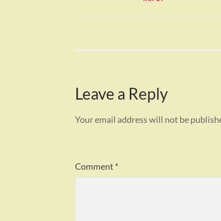
Leave a Reply
Your email address will not be publish
Comment
*