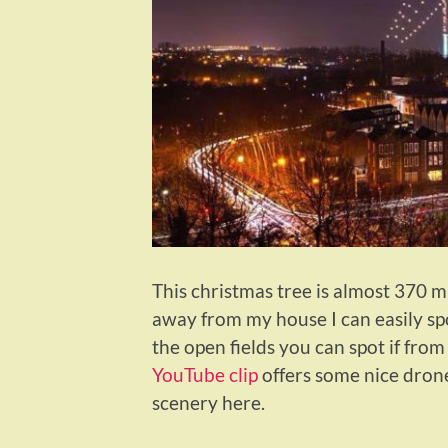
This christmas tree is almost 370 m 
away from my house I can easily spo
the open fields you can spot if from
YouTube clip
offers some nice drone
scenery here.