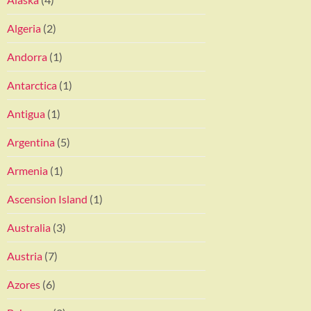
Algeria
(2)
Andorra
(1)
Antarctica
(1)
Antigua
(1)
Argentina
(5)
Armenia
(1)
Ascension Island
(1)
Australia
(3)
Austria
(7)
Azores
(6)