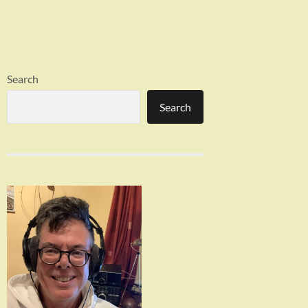
Search
Search