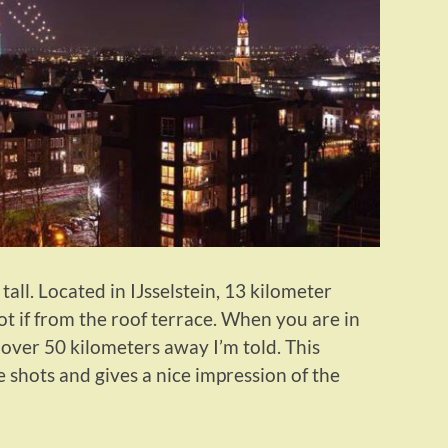
tall. Located in IJsselstein, 13 kilometer
t if from the roof terrace. When you are in
 over 50 kilometers away I’m told. This
 shots and gives a nice impression of the