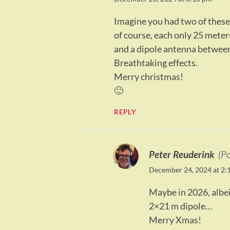
Imagine you had two of these 
of course, each only 25 mete
and a dipole antenna between
Breathtaking effects.
Merry christmas!
🙂
REPLY
Peter Reuderink
(P
December 24, 2024 at 2:
Maybe in 2026, albeit
2×21 m dipole…
Merry Xmas!