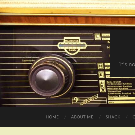
"It's 
HOME
ABOUT ME
SHACK