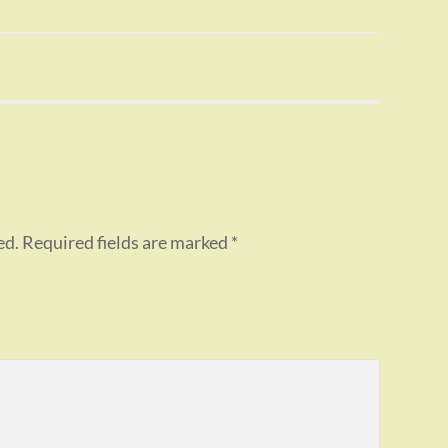
ed.
Required fields are marked
*