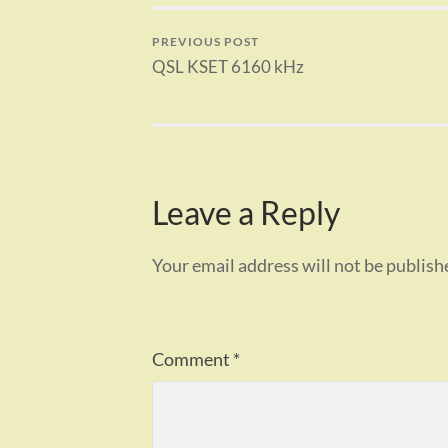
PREVIOUS POST
QSL KSET 6160 kHz
Leave a Reply
Your email address will not be publish
Comment
*