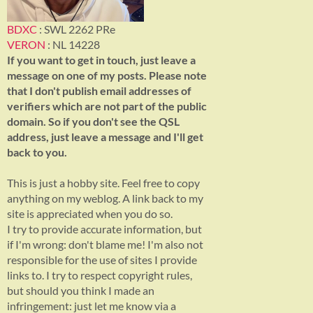
BDXC
: SWL 2262 PRe
VERON
: NL 14228
If you want to get in touch, just leave a
message on one of my posts. Please note
that I don't publish email addresses of
verifiers which are not part of the public
domain. So if you don't see the QSL
address, just leave a message and I'll get
back to you.
This is just a hobby site. Feel free to copy
anything on my weblog. A link back to my
site is appreciated when you do so.
I try to provide accurate information, but
if I'm wrong: don't blame me! I'm also not
responsible for the use of sites I provide
links to. I try to respect copyright rules,
but should you think I made an
infringement: just let me know via a