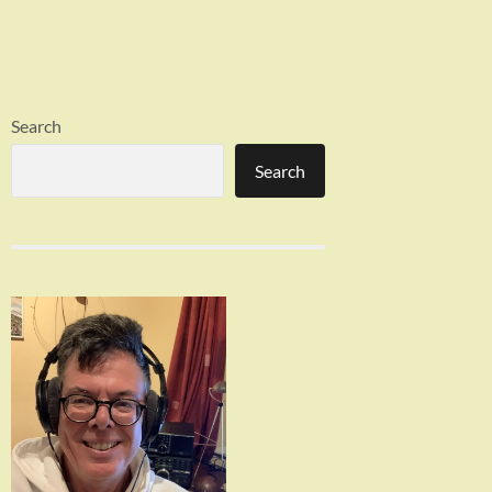
Search
Search