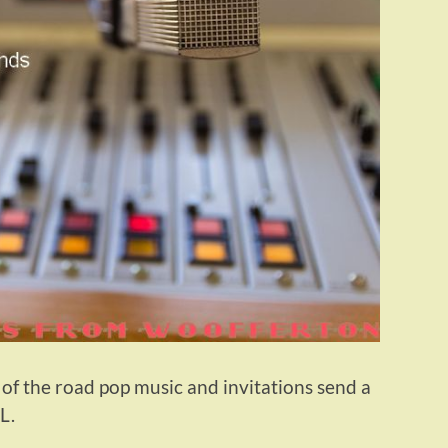
 of the road pop music and invitations send a
L.