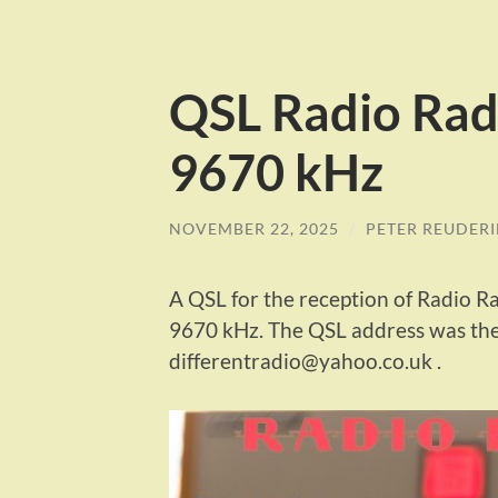
QSL Radio Rad
9670 kHz
NOVEMBER 22, 2025
/
PETER REUDER
A QSL for the reception of Radio 
9670 kHz. The QSL address was the
differentradio@yahoo.co.uk .