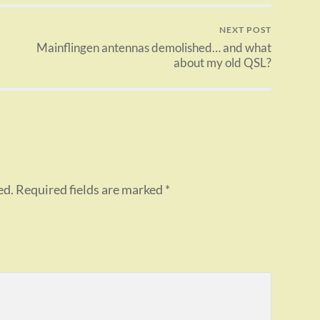
NEXT POST
Mainflingen antennas demolished… and what
about my old QSL?
ed.
Required fields are marked
*