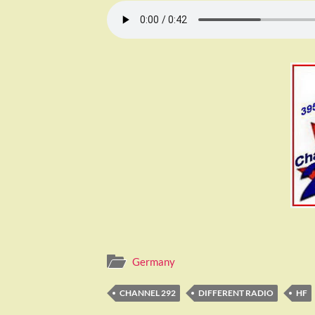
Germany
CHANNEL 292
DIFFERENT RADIO
HF