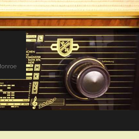
 Monroe