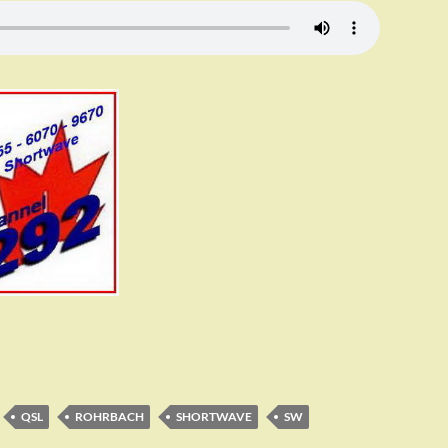
QSL
ROHRBACH
SHORTWAVE
SW