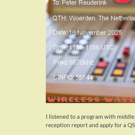
I listened to a program with middle
reception report and apply for a QS