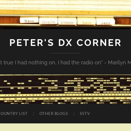
PETER'S DX CORNER
not true I had nothing on, I had the radio on" - Marilyn
COUNTRY LIST
OTHER BLOGS
SSTV