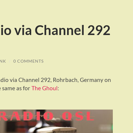
io via Channel 292
INK
/
0 COMMENTS
Radio via Channel 292, Rohrbach, Germany on
 same as for
The Ghoul
: