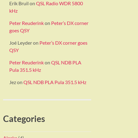
Erik Bruil
on
QSL Radio WDR 5800
kHz
Peter Reuderink
on
Peter’s DX corner
goes QSY
Joé Leyder
on
Peter’s DX corner goes
QSY
Peter Reuderink
on
QSL NDB PLA
Pula 351.5 kHz
Jez
on
QSL NDB PLA Pula 351.5 kHz
Categories
Alaska
(4)