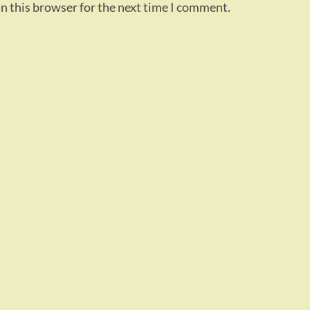
n this browser for the next time I comment.