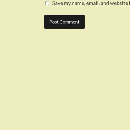
Save my name, email, and website i