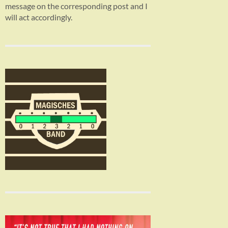
message on the corresponding post and I
will act accordingly.