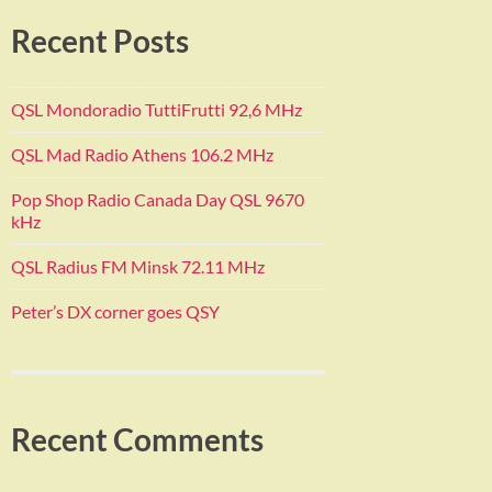
Recent Posts
QSL Mondoradio TuttiFrutti 92,6 MHz
QSL Mad Radio Athens 106.2 MHz
Pop Shop Radio Canada Day QSL 9670
kHz
QSL Radius FM Minsk 72.11 MHz
Peter’s DX corner goes QSY
Recent Comments