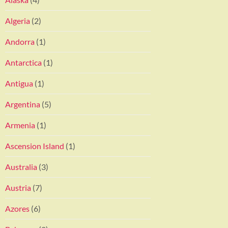
Algeria
(2)
Andorra
(1)
Antarctica
(1)
Antigua
(1)
Argentina
(5)
Armenia
(1)
Ascension Island
(1)
Australia
(3)
Austria
(7)
Azores
(6)