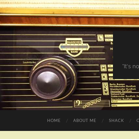
"It's 
HOME
ABOUT ME
SHACK