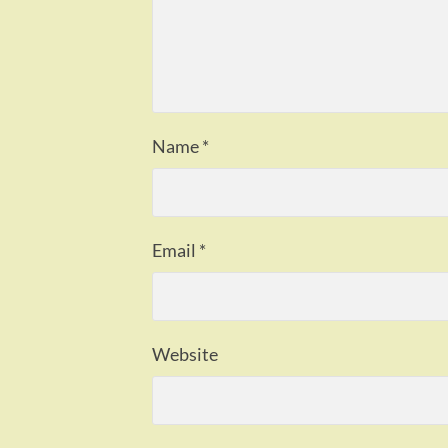
Name
*
Email
*
Website