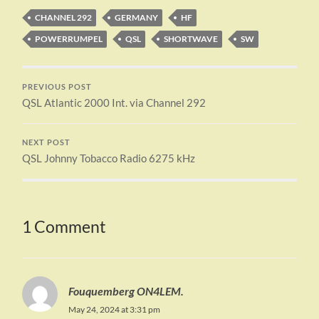
CHANNEL 292
GERMANY
HF
POWERRUMPEL
QSL
SHORTWAVE
SW
PREVIOUS POST
QSL Atlantic 2000 Int. via Channel 292
NEXT POST
QSL Johnny Tobacco Radio 6275 kHz
1 Comment
Fouquemberg ON4LEM.
May 24, 2024 at 3:31 pm