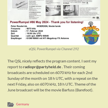
eQSL PowerRumpel via Channel 292
The QSL nicely reflects the program content. I sent my
report to
radiopr@partyheld.de
. Their coming
broadcasts are scheduled on 6070 kHz for each 2nd
Sunday of the month on 18 h UTC, with a repeat on the
next Friday, also on 6070 kHz, 18 h UTC. Theme of the
June broadcast will be the movie Barfuss (Barefoot).
Germany