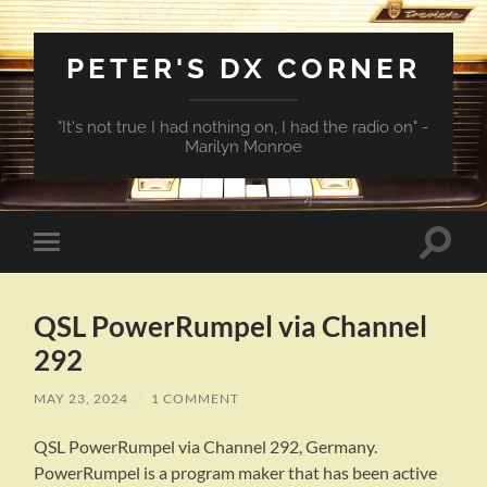
PETER'S DX CORNER
"It's not true I had nothing on, I had the radio on" -
Marilyn Monroe
Toggle
Toggle
search
mobile
field
menu
QSL PowerRumpel via Channel
292
MAY 23, 2024
/
1 COMMENT
QSL PowerRumpel via Channel 292, Germany.
PowerRumpel is a program maker that has been active