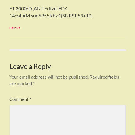
FT 2000/D ,ANT Fritzel FD4.
14:54 AM sur 5955Khz QSB RST 59+10 .
REPLY
Leave a Reply
Your email address will not be published.
Required fields
are marked
*
Comment
*