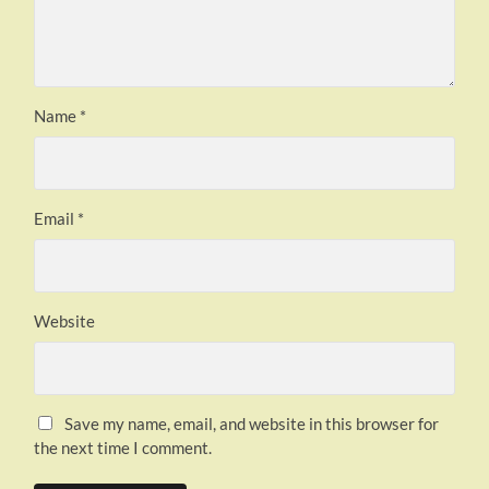
Name
*
Email
*
Website
Save my name, email, and website in this browser for
the next time I comment.