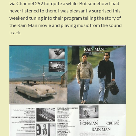
via Channel 292 for quite a while. But somehow I had
never listened to them. I was pleasantly surprised this
weekend tuning into their program telling the story of
the Rain Man movie and playing music from the sound
track.