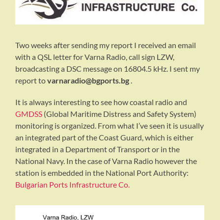
Two weeks after sending my report I received an email
with a QSL letter for Varna Radio, call sign LZW,
broadcasting a DSC message on 16804.5 kHz. I sent my
report to
varnaradio@bgports.bg
.
It is always interesting to see how coastal radio and
GMDSS
(Global Maritime Distress and Safety System)
monitoring is organized. From what I’ve seen it is usually
an integrated part of the Coast Guard, which is either
integrated in a Department of Transport or in the
National Navy. In the case of Varna Radio however the
station is embedded in the National Port Authority:
Bulgarian Ports Infrastructure Co.