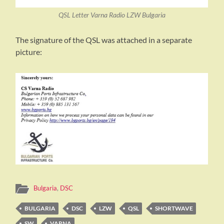
QSL Letter Varna Radio LZW Bulgaria
The signature of the QSL was attached in a separate
picture:
Bulgaria
,
DSC
BULGARIA
DSC
LZW
QSL
SHORTWAVE
SW
VARNA