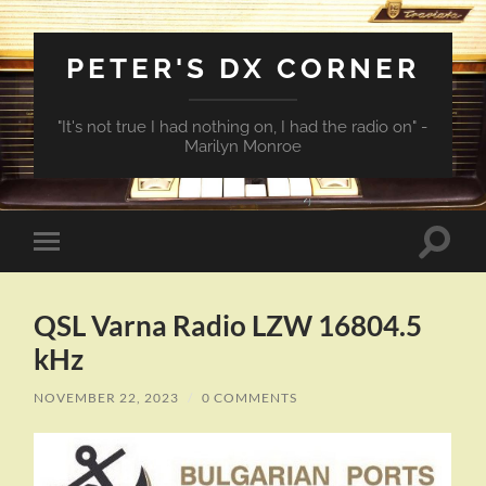
PETER'S DX CORNER
"It's not true I had nothing on, I had the radio on" -
Marilyn Monroe
Toggle
Toggle
search
mobile
field
menu
QSL Varna Radio LZW 16804.5
kHz
NOVEMBER 22, 2023
/
0 COMMENTS