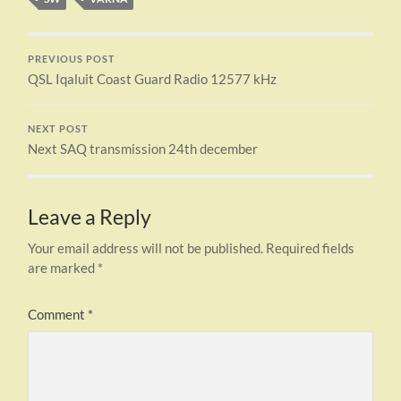
PREVIOUS POST
QSL Iqaluit Coast Guard Radio 12577 kHz
NEXT POST
Next SAQ transmission 24th december
Leave a Reply
Your email address will not be published.
Required fields
are marked
*
Comment
*