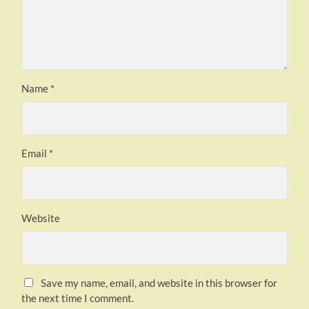
Name
*
Email
*
Website
Save my name, email, and website in this browser for
the next time I comment.